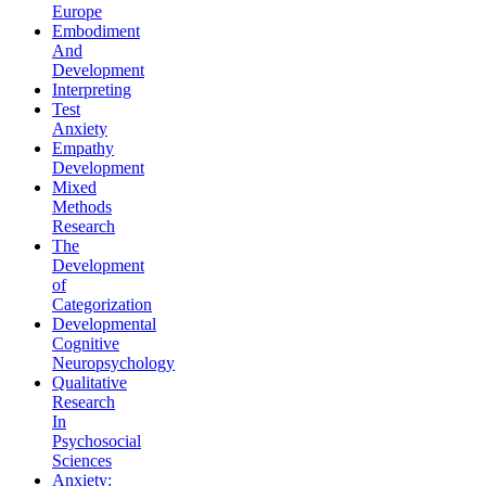
Europe
Embodiment
And
Development
Interpreting
Test
Anxiety
Empathy
Development
Mixed
Methods
Research
The
Development
of
Categorization
Developmental
Cognitive
Neuropsychology
Qualitative
Research
In
Psychosocial
Sciences
Anxiety: