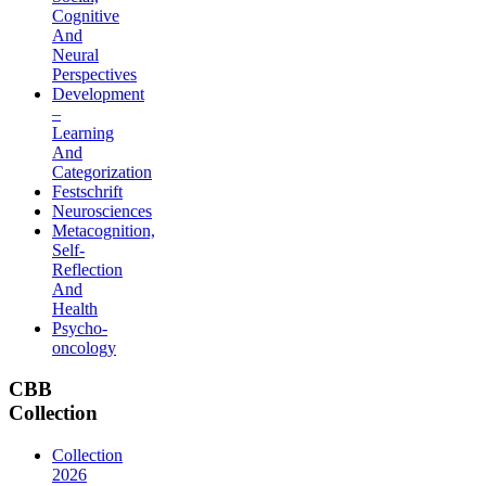
Cognitive
And
Neural
Perspectives
Development
–
Learning
And
Categorization
Festschrift
Neurosciences
Metacognition,
Self-
Reflection
And
Health
Psycho-
oncology
CBB
Collection
Collection
2026