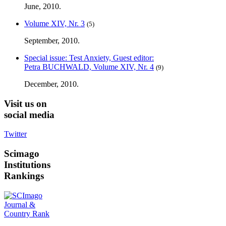
June, 2010.
Volume XIV, Nr. 3
(5)
September, 2010.
Special issue: Test Anxiety, Guest editor:
Petra BUCHWALD, Volume XIV, Nr. 4
(9)
December, 2010.
Visit
us on
social media
Twitter
Scimago
Institutions
Rankings