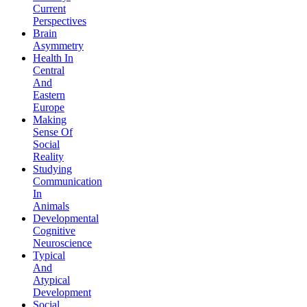
Current
Perspectives
Brain
Asymmetry
Health In
Central
And
Eastern
Europe
Making
Sense Of
Social
Reality
Studying
Communication
In
Animals
Developmental
Cognitive
Neuroscience
Typical
And
Atypical
Development
Social,