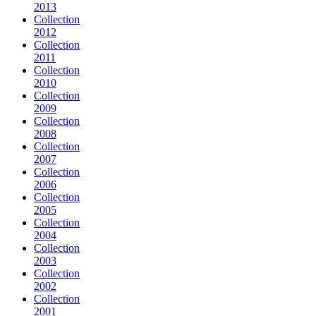
2013
Collection
2012
Collection
2011
Collection
2010
Collection
2009
Collection
2008
Collection
2007
Collection
2006
Collection
2005
Collection
2004
Collection
2003
Collection
2002
Collection
2001