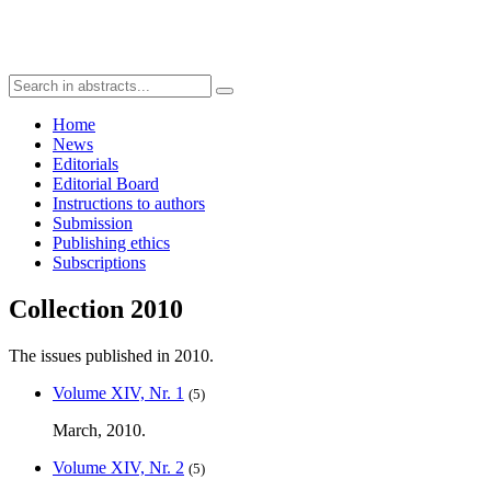
Home
News
Editorials
Editorial Board
Instructions to authors
Submission
Publishing ethics
Subscriptions
Collection 2010
The issues published in 2010.
Volume XIV, Nr. 1
(5)
March, 2010.
Volume XIV, Nr. 2
(5)