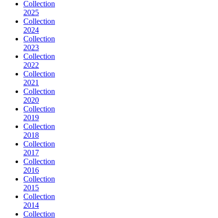
Collection
2025
Collection
2024
Collection
2023
Collection
2022
Collection
2021
Collection
2020
Collection
2019
Collection
2018
Collection
2017
Collection
2016
Collection
2015
Collection
2014
Collection