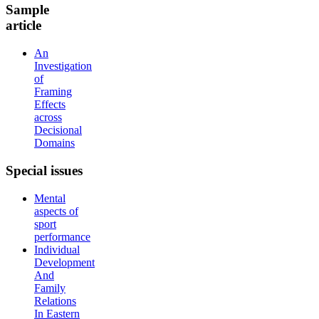
Sample
article
An
Investigation
of
Framing
Effects
across
Decisional
Domains
Special
issues
Mental
aspects of
sport
performance
Individual
Development
And
Family
Relations
In Eastern