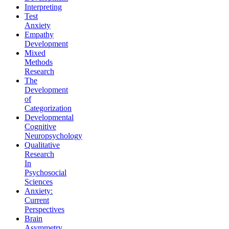
Interpreting
Test
Anxiety
Empathy
Development
Mixed
Methods
Research
The
Development
of
Categorization
Developmental
Cognitive
Neuropsychology
Qualitative
Research
In
Psychosocial
Sciences
Anxiety:
Current
Perspectives
Brain
Asymmetry