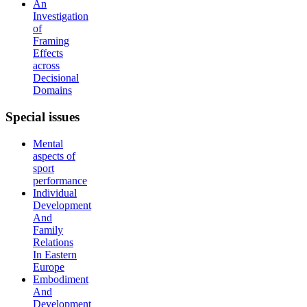
An
Investigation
of
Framing
Effects
across
Decisional
Domains
Special
issues
Mental
aspects of
sport
performance
Individual
Development
And
Family
Relations
In Eastern
Europe
Embodiment
And
Development