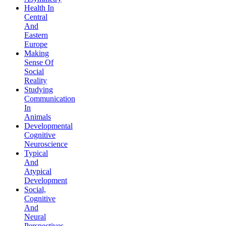
Health In
Central
And
Eastern
Europe
Making
Sense Of
Social
Reality
Studying
Communication
In
Animals
Developmental
Cognitive
Neuroscience
Typical
And
Atypical
Development
Social,
Cognitive
And
Neural
Perspectives