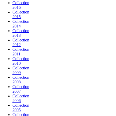
Collection
2016
Collection
2015
Collection
2014
Collection
2013
Collection
2012
Collection
2011
Collection
2010
Collection
2009
Collection
2008
Collection
2007
Collection
2006
Collection
2005
Collection