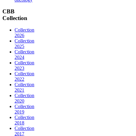
CBB
Collection
Collection
2026
Collection
2025
Collection
2024
Collection
2023
Collection
2022
Collection
2021
Collection
2020
Collection
2019
Collection
2018
Collection
2017