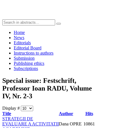
Home
News
Editorials
Editorial Board
Instructions to authors
Submission
Publishing ethics
Subscriptions
Special issue: Festschrift,
Professor Ioan RADU, Volume
IV, Nr. 2-3
Display #
Title
Author
Hits
STRATEGII DE
EVALUARE A ACTIVITATII
Dana OPRE
10861