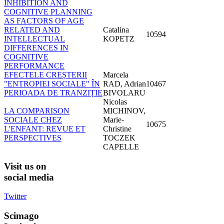
INHIBITION AND
COGNITIVE PLANNING
AS FACTORS OF AGE
RELATED AND
Catalina
10594
INTELLECTUAL
KOPETZ
DIFFERENCES IN
COGNITIVE
PERFORMANCE
EFECTELE CREȘTERII
Marcela
"ENTROPIEI SOCIALE" ÎN
RAD, Adrian
10467
PERIOADA DE TRANZIȚIE
BIVOLARU
Nicolas
LA COMPARISON
MICHINOV,
SOCIALE CHEZ
Marie-
10675
L'ENFANT: REVUE ET
Christine
PERSPECTIVES
TOCZEK
CAPELLE
Visit
us on
social media
Twitter
Scimago