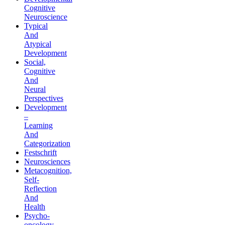
Cognitive
Neuroscience
Typical
And
Atypical
Development
Social,
Cognitive
And
Neural
Perspectives
Development
–
Learning
And
Categorization
Festschrift
Neurosciences
Metacognition,
Self-
Reflection
And
Health
Psycho-
oncology