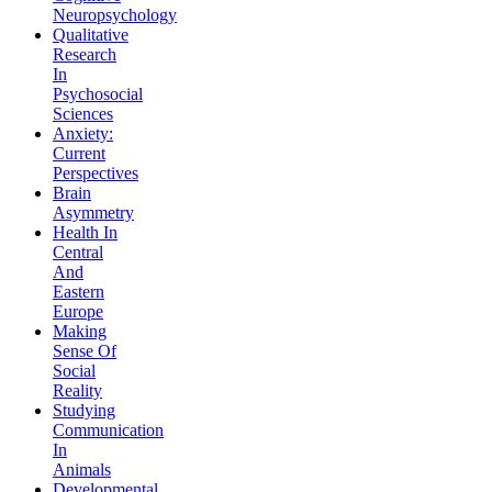
Neuropsychology
Qualitative
Research
In
Psychosocial
Sciences
Anxiety:
Current
Perspectives
Brain
Asymmetry
Health In
Central
And
Eastern
Europe
Making
Sense Of
Social
Reality
Studying
Communication
In
Animals
Developmental