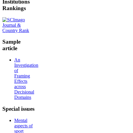
Institutions
Rankings
Sample
article
An
Investigation
of
Framing
Effects
across
Decisional
Domains
Special
issues
Mental
aspects of
sport