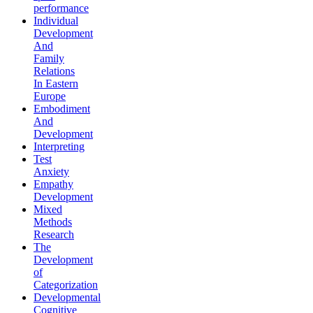
performance
Individual
Development
And
Family
Relations
In Eastern
Europe
Embodiment
And
Development
Interpreting
Test
Anxiety
Empathy
Development
Mixed
Methods
Research
The
Development
of
Categorization
Developmental
Cognitive