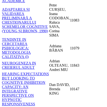
ACADEMICE
Petre
ADAPTAREA ȘI
CURȘEU,
VALIDAREA
Ioana
PRELIMINARĂ A
CODOBAN,
11083
CHESTIONARULUI
Raluca
SCHEMELOR COGNITIVE
SAVA,
(YOUNG ȘI BROWN, 1990)
Corina
SIMA
TENDINTE IN
CERCETAREA
Adriana
PSIHOLOGICA:
11079
BĂBAN
METODOLOGIA
CALITATIVA (I)
Adrian
NEUROGENEZA IN
OLTEANU,
11843
CREIERUL ADULT
Andrei MIU
HEARING EXPECTATIONS
BUT LOOKING TO
COGNITIVE INHIBITION
Dan DAVID,
CAPACITY: AN
Brenda
10147
INTEGRATIVE
KING
PERSPECTIVE ON
HYPNOTIC
RESPONSIVENESS