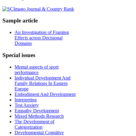
Sample
article
An Investigation of Framing
Effects across Decisional
Domains
Special
issues
Mental aspects of sport
performance
Individual Development And
Family Relations In Eastern
Europe
Embodiment And Development
Interpreting
Test Anxiety
Empathy Development
Mixed Methods Research
The Development of
Categorization
Developmental Cognitive