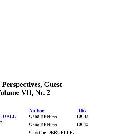
l Perspectives, Guest
lume VII, Nr. 2
Author
Hits
PTUALE
Oana BENGA
10682
RA
Oana BENGA
10640
Christine DERUELLE,