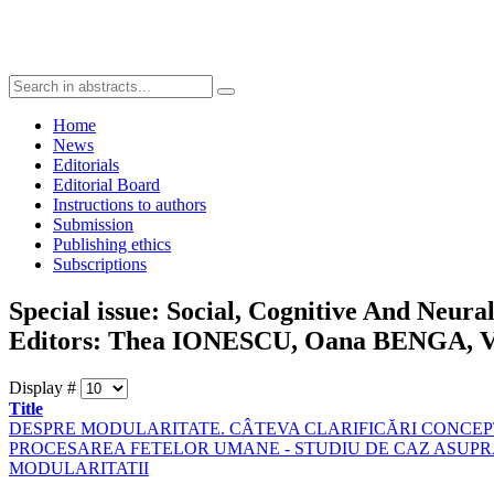
Home
News
Editorials
Editorial Board
Instructions to authors
Submission
Publishing ethics
Subscriptions
Special issue: Social, Cognitive And Neura
Editors: Thea IONESCU, Oana BENGA, Vo
Display #
Title
DESPRE MODULARITATE. CÂTEVA CLARIFICĂRI CONCE
PROCESAREA FETELOR UMANE - STUDIU DE CAZ ASUP
MODULARITATII