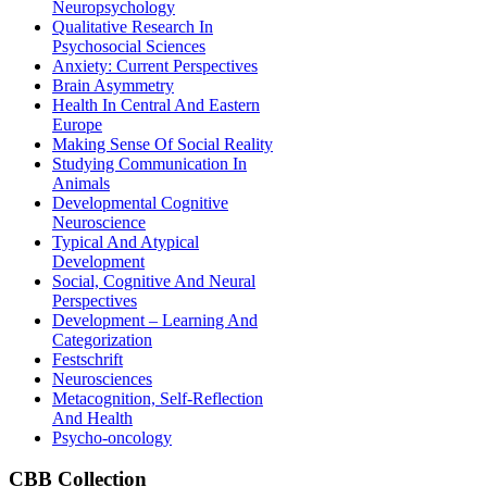
Neuropsychology
Qualitative Research In
Psychosocial Sciences
Anxiety: Current Perspectives
Brain Asymmetry
Health In Central And Eastern
Europe
Making Sense Of Social Reality
Studying Communication In
Animals
Developmental Cognitive
Neuroscience
Typical And Atypical
Development
Social, Cognitive And Neural
Perspectives
Development – Learning And
Categorization
Festschrift
Neurosciences
Metacognition, Self-Reflection
And Health
Psycho-oncology
CBB
Collection