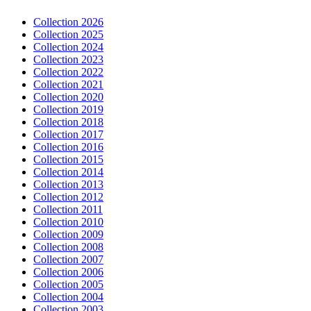
Collection 2026
Collection 2025
Collection 2024
Collection 2023
Collection 2022
Collection 2021
Collection 2020
Collection 2019
Collection 2018
Collection 2017
Collection 2016
Collection 2015
Collection 2014
Collection 2013
Collection 2012
Collection 2011
Collection 2010
Collection 2009
Collection 2008
Collection 2007
Collection 2006
Collection 2005
Collection 2004
Collection 2003