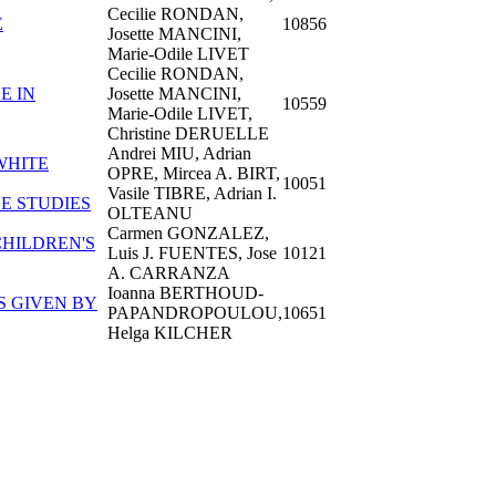
Cecilie RONDAN,
E
10856
Josette MANCINI,
Marie-Odile LIVET
Cecilie RONDAN,
E IN
Josette MANCINI,
10559
Marie-Odile LIVET,
Christine DERUELLE
Andrei MIU, Adrian
WHITE
OPRE, Mircea A. BIRT,
10051
Vasile TIBRE, Adrian I.
E STUDIES
OLTEANU
Carmen GONZALEZ,
HILDREN'S
Luis J. FUENTES, Jose
10121
A. CARRANZA
Ioanna BERTHOUD-
S GIVEN BY
PAPANDROPOULOU,
10651
Helga KILCHER