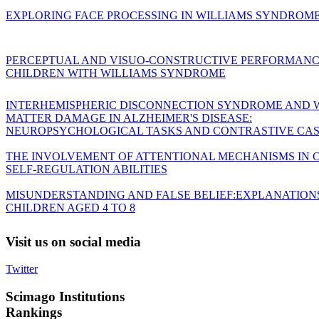
EXPLORING FACE PROCESSING IN WILLIAMS SYNDROM
PERCEPTUAL AND VISUO-CONSTRUCTIVE PERFORMANC
CHILDREN WITH WILLIAMS SYNDROME
INTERHEMISPHERIC DISCONNECTION SYNDROME AND 
MATTER DAMAGE IN ALZHEIMER'S DISEASE:
NEUROPSYCHOLOGICAL TASKS AND CONTRASTIVE CAS
THE INVOLVEMENT OF ATTENTIONAL MECHANISMS IN C
SELF-REGULATION ABILITIES
MISUNDERSTANDING AND FALSE BELIEF:EXPLANATION
CHILDREN AGED 4 TO 8
Visit
us on social media
Twitter
Scimago
Institutions
Rankings