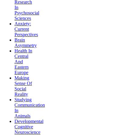
Research
In
Psychosocial
Sciences
Anxiety:
Current
Perspectives
Brain
Asymmetry
Health In
Central
And
Eastern
Europe
Making
Sense Of
Social
Reality
Studying
Communication
In
Animals
Developmental
Cognitive
Neuroscience