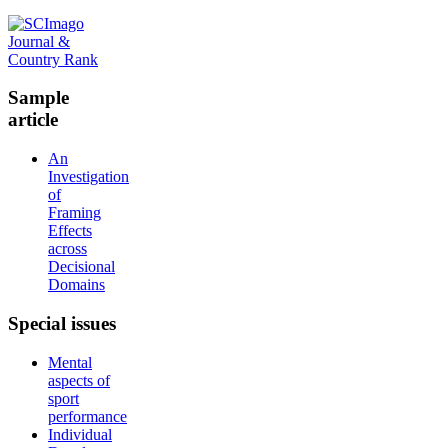
Sample
article
An
Investigation
of
Framing
Effects
across
Decisional
Domains
Special
issues
Mental
aspects of
sport
performance
Individual