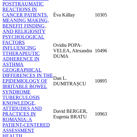
POSTTRAUMATIC
REACTIONS IN
CANCER PATIENTS.
Éva Kállay
10305
MEANING MAKING,
BENEFIT FINDING,
AND RELIGIOSITY
PSYCHOLOGICAL
FACTORS
Ovidiu POPA-
INFLUENCING
VELEA, Alexandra
10496
TTHERAPEUTIC
DUMA
ADHERENCE IN
ASTHMA
GEOGRAPHICAL
DIFFERENCES IN THE
Dan L.
EPIDEMIOLOGY OF
10895
DUMITRAȘCU
IRRITABLE BOWEL
SYNDROME
TUBERCULOSIS
KNOWLEDGE,
ATTIDUDES AND
David BERGER,
PRACTICES IN
10963
Eugenia BRATU
ROMANIA: A
PATIENT-CENTERED
ASSESSMENT
HEALTH