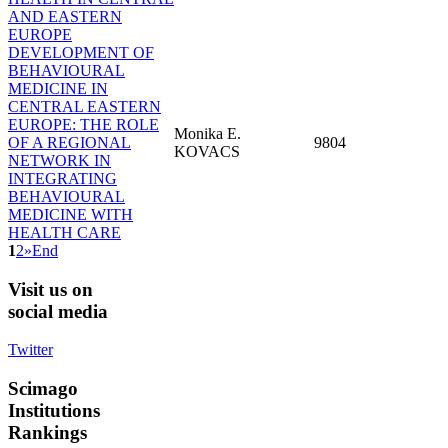
AND EASTERN
EUROPE
DEVELOPMENT OF
BEHAVIOURAL
MEDICINE IN
CENTRAL EASTERN
EUROPE: THE ROLE
Monika E.
OF A REGIONAL
9804
KOVACS
NETWORK IN
INTEGRATING
BEHAVIOURAL
MEDICINE WITH
HEALTH CARE
1
2
»
End
Visit
us on
social media
Twitter
Scimago
Institutions
Rankings