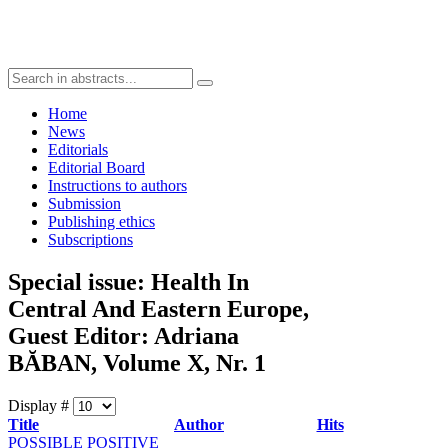
Home
News
Editorials
Editorial Board
Instructions to authors
Submission
Publishing ethics
Subscriptions
Special issue: Health In
Central And Eastern Europe,
Guest Editor: Adriana
BĂBAN, Volume X, Nr. 1
Display #
Title
Author
Hits
POSSIBLE POSITIVE