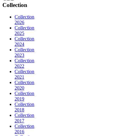
Collection
Collection
2026
Collection
2025
Collection
2024
Collection
2023
Collection
2022
Collection
2021
Collection
2020
Collection
2019
Collection
2018
Collection
2017
Collection
2016