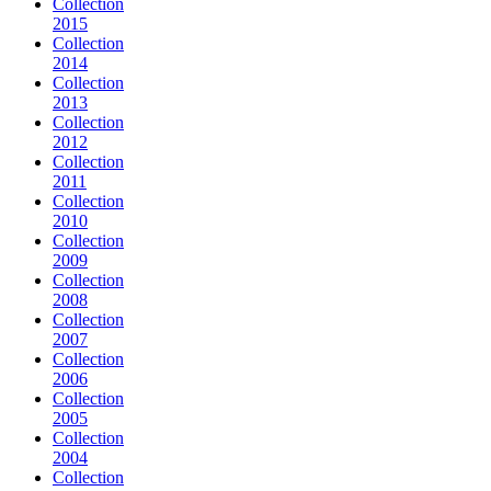
Collection
2015
Collection
2014
Collection
2013
Collection
2012
Collection
2011
Collection
2010
Collection
2009
Collection
2008
Collection
2007
Collection
2006
Collection
2005
Collection
2004
Collection