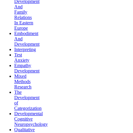
Development
And
Family
Relations
In Eastern
Europe
Embodiment
And
Development
Interpreting
Test
Anxiety
Empathy
Development
Mixed
Methods
Research
The
Development
of
Categorization
Developmental
Cognitive
Neuropsychology
Qualitative