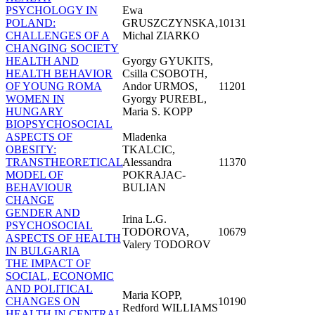
PSYCHOLOGY IN
Ewa
POLAND:
GRUSZCZYNSKA,
10131
CHALLENGES OF A
Michal ZIARKO
CHANGING SOCIETY
HEALTH AND
Gyorgy GYUKITS,
HEALTH BEHAVIOR
Csilla CSOBOTH,
OF YOUNG ROMA
Andor URMOS,
11201
WOMEN IN
Gyorgy PUREBL,
HUNGARY
Maria S. KOPP
BIOPSYCHOSOCIAL
ASPECTS OF
Mladenka
OBESITY:
TKALCIC,
TRANSTHEORETICAL
Alessandra
11370
MODEL OF
POKRAJAC-
BEHAVIOUR
BULIAN
CHANGE
GENDER AND
Irina L.G.
PSYCHOSOCIAL
TODOROVA,
10679
ASPECTS OF HEALTH
Valery TODOROV
IN BULGARIA
THE IMPACT OF
SOCIAL, ECONOMIC
AND POLITICAL
Maria KOPP,
CHANGES ON
10190
Redford WILLIAMS
HEALTH IN CENTRAL