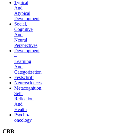
Typical
And
Atypical
Development
Social,
Cognitive
And
Neural
Perspectives
Development
–
Learning
And
Categorization
Festschrift
Neurosciences
Metacognition,
Self-
Reflection
And
Health
Psycho-
oncology
CBB