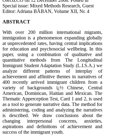
OROZCO on
12 December 2008
. Posted in
Special issue: Mixed Methods Research, Guest
Editor: Adriana BĂBAN, Volume XII, Nr. 4
ABSTRACT
With over 200 million international migrants,
immigration is a phenomenon expanding globally
at unprecedented rates, having central implications
for education and psychosocial wellbeing. In this
paper, using a combination of qualitative and
quantitative methods from The Longitudinal
Immigrant Student Adaptation Study (L.I.S.A.) we
analyze different patterns of interplay of
achievement and affinitive themes in narratives of
400 recently arrived immigrant children from a
variety of backgrounds ï¿½ Chinese, Central
American, Dominican, Haitian and Mexican. The
Thematic Apperception Test, Card 1 and 2, is used
as a tool to generate narrative data. The method for
administering, coding and analyzing the narratives
is described. We draw conclusions about the
changing interpersonal concerns, anxieties,
aspirations and definitions of achievement and
success of the immigrant youth.