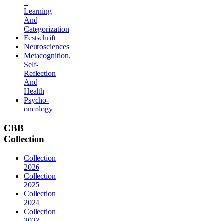
–
Learning
And
Categorization
Festschrift
Neurosciences
Metacognition,
Self-
Reflection
And
Health
Psycho-
oncology
CBB
Collection
Collection
2026
Collection
2025
Collection
2024
Collection
2023