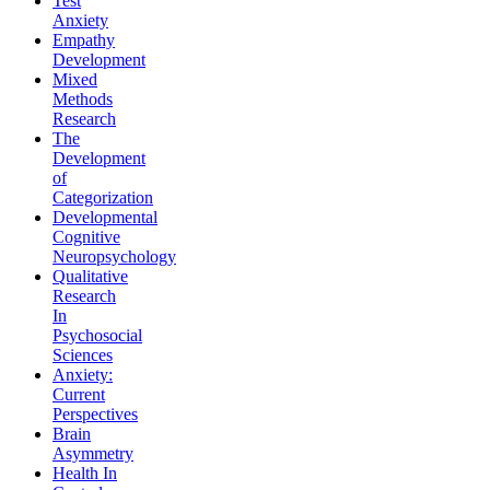
Test
Anxiety
Empathy
Development
Mixed
Methods
Research
The
Development
of
Categorization
Developmental
Cognitive
Neuropsychology
Qualitative
Research
In
Psychosocial
Sciences
Anxiety:
Current
Perspectives
Brain
Asymmetry
Health In