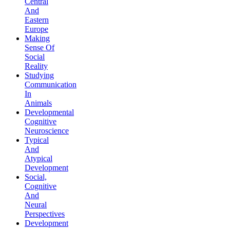
Central
And
Eastern
Europe
Making
Sense Of
Social
Reality
Studying
Communication
In
Animals
Developmental
Cognitive
Neuroscience
Typical
And
Atypical
Development
Social,
Cognitive
And
Neural
Perspectives
Development