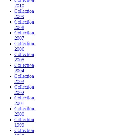
Collection
2010
Collection
2009
Collection
2008
Collection
2007
Collection
2006
Collection
2005
Collection
2004
Collection
2003
Collection
2002
Collection
2001
Collection
2000
Collection
1999
Collection