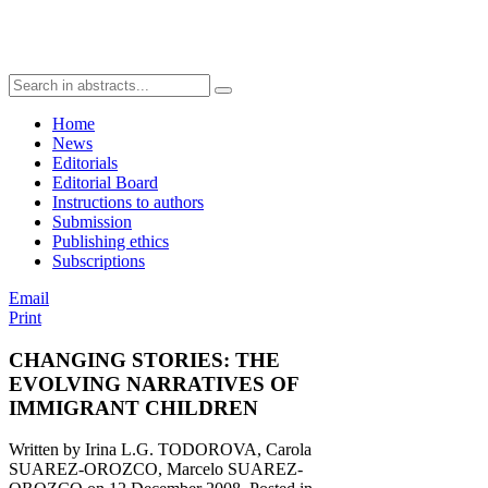
Home
News
Editorials
Editorial Board
Instructions to authors
Submission
Publishing ethics
Subscriptions
Email
Print
CHANGING STORIES: THE
EVOLVING NARRATIVES OF
IMMIGRANT CHILDREN
Written by Irina L.G. TODOROVA, Carola
SUAREZ-OROZCO, Marcelo SUAREZ-