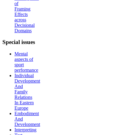
of
Framing
Effects
across
Decisional
Domains
Special
issues
Mental
aspects of
sport
performance
Individual
Development
And
Family
Relations
In Eastern
Europe
Embodiment
And
Development
Interpreting