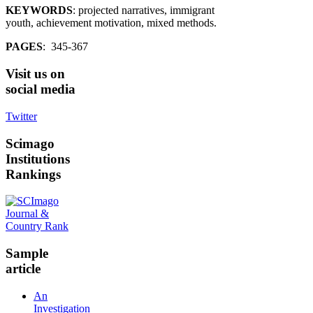
KEYWORDS
: projected narratives, immigrant
youth, achievement motivation, mixed methods.
PAGES
: 345-367
Visit
us on
social media
Twitter
Scimago
Institutions
Rankings
Sample
article
An
Investigation