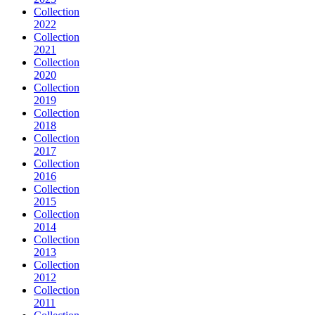
Collection
2022
Collection
2021
Collection
2020
Collection
2019
Collection
2018
Collection
2017
Collection
2016
Collection
2015
Collection
2014
Collection
2013
Collection
2012
Collection
2011