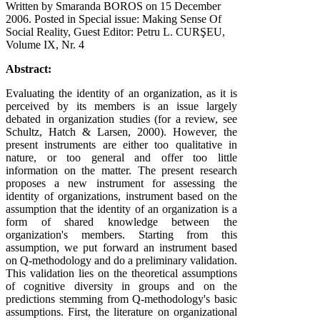
Written by Smaranda BOROS on
15 December
2006
. Posted in Special issue: Making Sense Of
Social Reality, Guest Editor: Petru L. CURŞEU,
Volume IX, Nr. 4
Abstract:
Evaluating the identity of an organization, as it is
perceived by its members is an issue largely
debated in organization studies (for a review, see
Schultz, Hatch & Larsen, 2000). However, the
present instruments are either too qualitative in
nature, or too general and offer too little
information on the matter. The present research
proposes a new instrument for assessing the
identity of organizations, instrument based on the
assumption that the identity of an organization is a
form of shared knowledge between the
organization's members. Starting from this
assumption, we put forward an instrument based
on Q-methodology and do a preliminary validation.
This validation lies on the theoretical assumptions
of cognitive diversity in groups and on the
predictions stemming from Q-methodology's basic
assumptions. First, the literature on organizational