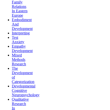
Family
Relations
In Eastern
Europe
Embodiment
And
Development
Interpreting
Test
Anxiety
Empathy
Development
Mixed
Methods
Research
The
Development
of
Categorization
Developmental
Cognitive
Neuropsychology
Qualitative
Research
In