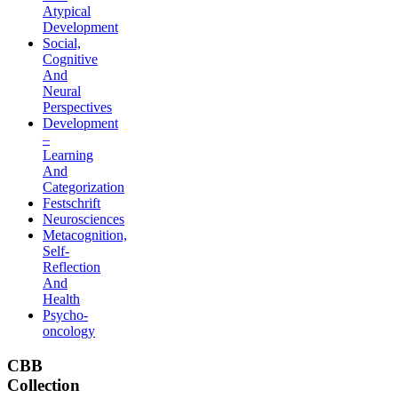
Atypical
Development
Social,
Cognitive
And
Neural
Perspectives
Development
–
Learning
And
Categorization
Festschrift
Neurosciences
Metacognition,
Self-
Reflection
And
Health
Psycho-
oncology
CBB
Collection