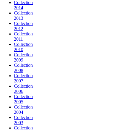
Collection
2014
Collection
2013
Collection
2012
Collection
2011
Collection
2010
Collection
2009
Collection
2008
Collection
2007
Collection
2006
Collection
2005
Collection
2004
Collection
2003
Collection