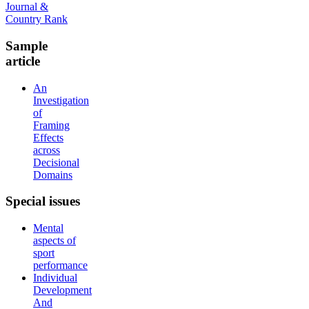
Sample
article
An
Investigation
of
Framing
Effects
across
Decisional
Domains
Special
issues
Mental
aspects of
sport
performance
Individual
Development
And