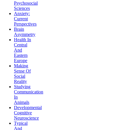
Psychosocial
Sciences
Anxiety:
Current
Perspectives
Brain
Asymmetry
Health In
Central
And
Eastern
Europe
Making
Sense Of
Social
Reality
Studying
Communication
In
Animals
Developmental
Cognitive
Neuroscience
Typical
And