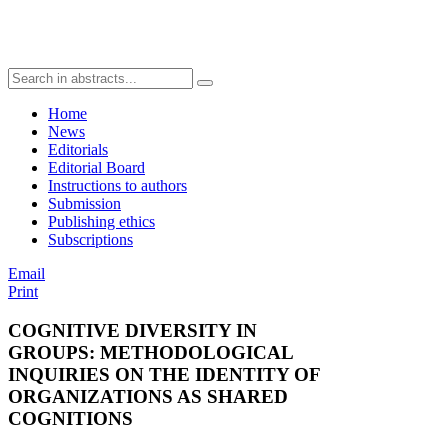
Home
News
Editorials
Editorial Board
Instructions to authors
Submission
Publishing ethics
Subscriptions
Email
Print
COGNITIVE DIVERSITY IN
GROUPS: METHODOLOGICAL
INQUIRIES ON THE IDENTITY OF
ORGANIZATIONS AS SHARED
COGNITIONS