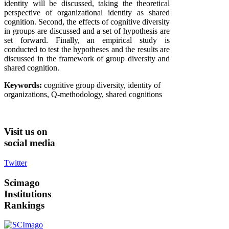
identity will be discussed, taking the theoretical
perspective of organizational identity as shared
cognition. Second, the effects of cognitive diversity
in groups are discussed and a set of hypothesis are
set forward. Finally, an empirical study is
conducted to test the hypotheses and the results are
discussed in the framework of group diversity and
shared cognition.
Keywords:
cognitive group diversity, identity of
organizations, Q-methodology, shared cognitions
Visit
us on
social media
Twitter
Scimago
Institutions
Rankings