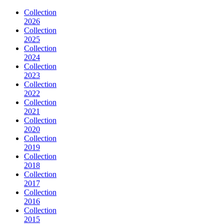
Collection
2026
Collection
2025
Collection
2024
Collection
2023
Collection
2022
Collection
2021
Collection
2020
Collection
2019
Collection
2018
Collection
2017
Collection
2016
Collection
2015