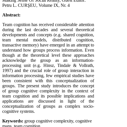
Making Sense Of Social Reality, Guest Editor:
Petru L. CURŞEU, Volume IX, Nr. 4
Abstract:
Team cognition has received considerable attention
during the last decades and several theoretical
developments and concepts (e.g. shared cognition,
team mental models, distributed cognition,
transactive memory) have emerged in an attempt to
understand how groups process information. Even
though at the theoretical level these approaches
acknowledge the group as an information-
processing unit (e.g. Hinsz, Tindale & Vollrath,
1997) and the crucial role of group interaction in
information processing, few empirical studies have
been consistent with this conceptualization of
groups. The present study introduces the concept
of group cognitive complexity in the context of
team cognition and its possible implications and
applications are discussed in light of the
conceptualization of groups as complex socio-
cognitive systems.
Keywords:
group cognitive complexity, cognitive
maps, team cognition