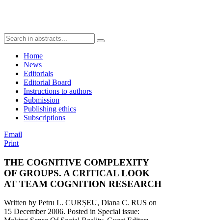
Home
News
Editorials
Editorial Board
Instructions to authors
Submission
Publishing ethics
Subscriptions
Email
Print
THE COGNITIVE COMPLEXITY
OF GROUPS. A CRITICAL LOOK
AT TEAM COGNITION RESEARCH
Written by Petru L. CURȘEU, Diana C. RUS on
15 December 2006
. Posted in Special issue: