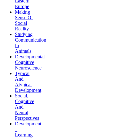
Eastern
Europe
Making
Sense Of
Social
Reality
Studying
Communication
In
Animals
Developmental
Cognitive
Neuroscience
Typical
And
Atypical
Development
Social,
Cognitive
And
Neural
Perspectives
Development
–
Learning