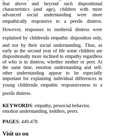
that above and beyond such dispositional
characteristics (and age), children with more
advanced social understanding were more
empathically responsive to a peerâs distress.
However, responses to mothersâ distress were
explained by childrenâs empathic disposition only,
and not by their social understanding. Thus, as
early as the second year of life some children are
dispositionally more inclined to empathy regardless
of who is in distress, whether mother or peer. At
the same time, emotion understanding and self-
other understanding appear to be especially
important for explaining individual differences in
young childrenâs empathic responsiveness to a
peerâs distress.
KEYWORDS
: empathy, prosocial behavior,
emotion understanding, toddlers, peers.
PAGES
: 449-478
Visit
us on