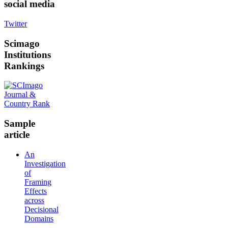
social media
Twitter
Scimago
Institutions
Rankings
Sample
article
An
Investigation
of
Framing
Effects
across
Decisional
Domains