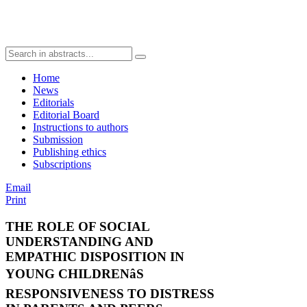
Home
News
Editorials
Editorial Board
Instructions to authors
Submission
Publishing ethics
Subscriptions
Email
Print
THE ROLE OF SOCIAL
UNDERSTANDING AND
EMPATHIC DISPOSITION IN
YOUNG CHILDRENâS
RESPONSIVENESS TO DISTRESS