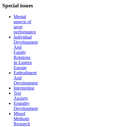
Special
issues
Mental
aspects of
sport
performance
Individual
Development
And
Family
Relations
In Eastern
Europe
Embodiment
And
Development
Interpreting
Test
Anxiety
Empathy
Development
Mixed
Methods
Research