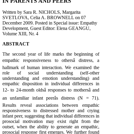
IN PARENTS AND PEERS
Written by Sara R. NICHOLS, Margarita
SVETLOVA, Celia A. BROWNELL on
07
December 2009
. Posted in Special issue: Empathy
Development, Guest Editor: Elena GEANGU,
Volume XIII, Nr. 4
ABSTRACT
The second year of life marks the beginning of
empathic responsiveness to othersâ distress, a
hallmark of human interaction. We examined the
role of social understanding (self-other
understanding and emotion understanding) and
empathic disposition in individual differences in
12- to 24-month oldsâ responses to mothersâ and
an unfamiliar infant peerâs distress (N = 71).
Results reveal associations between empathic
responsiveness to distressed mother and crying
infant peer, suggesting that individual differences in
prosocial motivation may exist right from the
outset, when the ability to generate an empathic,
prosocial response first emerges. We further found