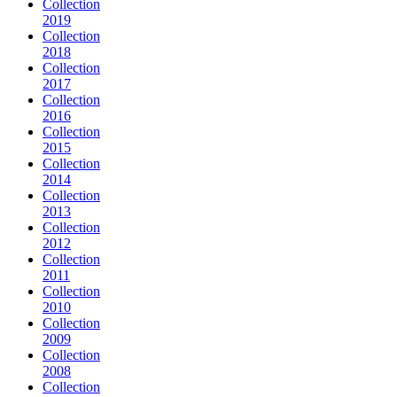
Collection
2019
Collection
2018
Collection
2017
Collection
2016
Collection
2015
Collection
2014
Collection
2013
Collection
2012
Collection
2011
Collection
2010
Collection
2009
Collection
2008
Collection