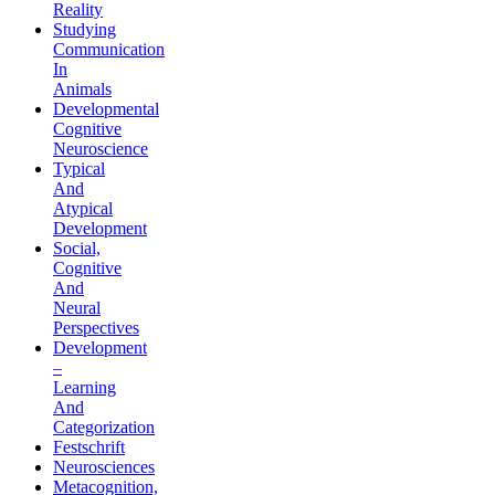
Reality
Studying
Communication
In
Animals
Developmental
Cognitive
Neuroscience
Typical
And
Atypical
Development
Social,
Cognitive
And
Neural
Perspectives
Development
–
Learning
And
Categorization
Festschrift
Neurosciences
Metacognition,