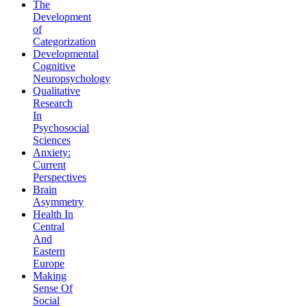
The
Development
of
Categorization
Developmental
Cognitive
Neuropsychology
Qualitative
Research
In
Psychosocial
Sciences
Anxiety:
Current
Perspectives
Brain
Asymmetry
Health In
Central
And
Eastern
Europe
Making
Sense Of
Social