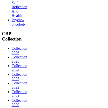
Self-
Reflection
And
Health
Psycho-
oncology
CBB
Collection
Collection
2026
Collection
2025
Collection
2024
Collection
2023
Collection
2022
Collection
2021
Collection
2020