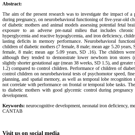
Abstract:
The aim of the present research was to investigate the impact of a p
during pregnancy, on neurobehavioral functioning of five-year-old ch
of diabetic mothers and animal models assessing potential fetal brai
exposure to an adverse pre-natal milieu that includes chronic 
hyperglycemia and reactive hypoglycemia, and iron deficiency, child
lasting deficits in memory performance. Neurobehavioral functi
children of diabetic mothers (7 female, 8 male; mean age 5.20 years, 
female, 8 male; mean age 5.09 years, SD .16). The children were b
although they tended to demonstrate lower newborn iron stores (
slightly shorter gestational age (mean 38 weeks, SD 1.5), and greater
1.2) compared to control children. Performance of children of diab
control children on neurobehavioral tests of psychomotor speed, fine
planning, and spatial memory, as well as temporal lobe recognitio
not correlate with performance on frontal or temporal lobe tasks. The
to diabetic mothers with good glycemic control during pregnancy 
development.
Keywords:
neurocognitive development, neonatal iron deficiency, 
CANTAB
Visit
us on social media