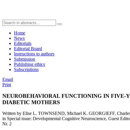
Home
News
Editorials
Editorial Board
Instructions to authors
Submission
Publishing ethics
Subscriptions
Email
Print
NEUROBEHAVIORAL FUNCTIONING IN FIVE-
DIABETIC MOTHERS
Written by Elise L. TOWNSEND, Michael K. GEORGIEFF, Charl
in Special issue: Developmental Cognitive Neuroscience, Guest E
Nr. 2