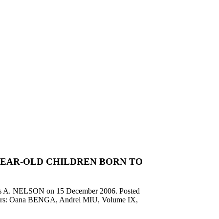
YEAR-OLD CHILDREN BORN TO
es A. NELSON on
15 December 2006
. Posted
ditors: Oana BENGA, Andrei MIU, Volume IX,