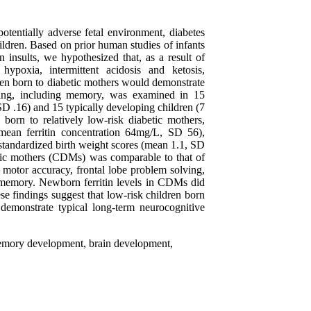
otentially adverse fetal environment, diabetes
ildren. Based on prior human studies of infants
n insults, we hypothesized that, as a result of
hypoxia, intermittent acidosis and ketosis,
ren born to diabetic mothers would demonstrate
oning, including memory, was examined in 15
SD .16) and 15 typically developing children (7
orn to relatively low-risk diabetic mothers,
mean ferritin concentration 64mg/L, SD 56),
 standardized birth weight scores (mean 1.1, SD
etic mothers (CDMs) was comparable to that of
 motor accuracy, frontal lobe problem solving,
n memory. Newborn ferritin levels in CDMs did
se findings suggest that low-risk children born
demonstrate typical long-term neurocognitive
memory development, brain development,