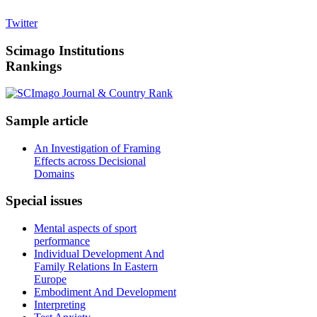
Twitter
Scimago
Institutions
Rankings
Sample
article
An Investigation of Framing
Effects across Decisional
Domains
Special
issues
Mental aspects of sport
performance
Individual Development And
Family Relations In Eastern
Europe
Embodiment And Development
Interpreting