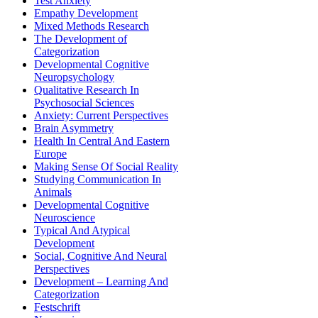
Test Anxiety
Empathy Development
Mixed Methods Research
The Development of
Categorization
Developmental Cognitive
Neuropsychology
Qualitative Research In
Psychosocial Sciences
Anxiety: Current Perspectives
Brain Asymmetry
Health In Central And Eastern
Europe
Making Sense Of Social Reality
Studying Communication In
Animals
Developmental Cognitive
Neuroscience
Typical And Atypical
Development
Social, Cognitive And Neural
Perspectives
Development – Learning And
Categorization
Festschrift