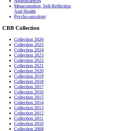
Neurosciences
Metacognition, Self-Reflection
And Health
Psycho-oncology
CBB
Collection
Collection 2026
Collection 2025
Collection 2024
Collection 2023
Collection 2022
Collection 2021
Collection 2020
Collection 2019
Collection 2018
Collection 2017
Collection 2016
Collection 2015
Collection 2014
Collection 2013
Collection 2012
Collection 2011
Collection 2010
Collection 2009