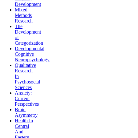
Development
Mixed
Methods
Research
The
Development
of
Categorization
Developmental
Cognitive
Neuropsychology
Qualitative
Research
In
Psychosocial
Sciences
Anxiety:
Current
Perspectives
Brain
Asymmetry
Health In
Central
And
Eastern