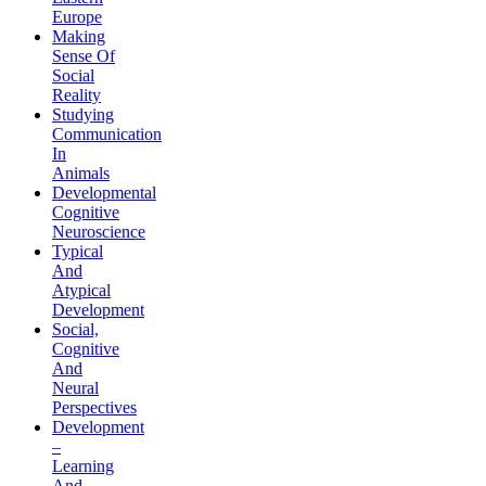
Europe
Making
Sense Of
Social
Reality
Studying
Communication
In
Animals
Developmental
Cognitive
Neuroscience
Typical
And
Atypical
Development
Social,
Cognitive
And
Neural
Perspectives
Development
–
Learning
And