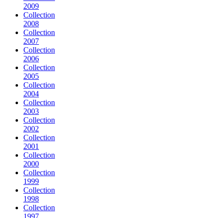
2009
Collection
2008
Collection
2007
Collection
2006
Collection
2005
Collection
2004
Collection
2003
Collection
2002
Collection
2001
Collection
2000
Collection
1999
Collection
1998
Collection
1997