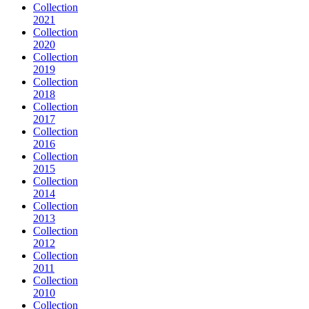
Collection
2021
Collection
2020
Collection
2019
Collection
2018
Collection
2017
Collection
2016
Collection
2015
Collection
2014
Collection
2013
Collection
2012
Collection
2011
Collection
2010
Collection