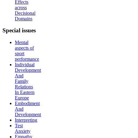
Effects
across
Decisional
Domains
Special
issues
Mental
aspects of
sport
performance
Individual
Development
And
Family
Relations
In Eastern
Europe
Embodiment
And
Development
Interpreting
Test
Anxiety
Empathy