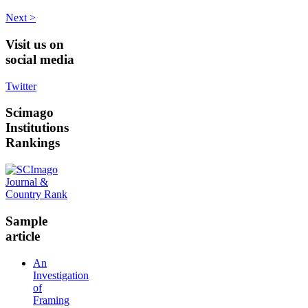
Next >
Visit
us on
social media
Twitter
Scimago
Institutions
Rankings
Sample
article
An
Investigation
of
Framing