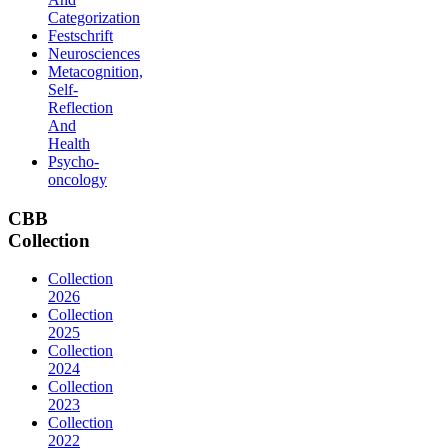
Categorization
Festschrift
Neurosciences
Metacognition,
Self-
Reflection
And
Health
Psycho-
oncology
CBB
Collection
Collection
2026
Collection
2025
Collection
2024
Collection
2023
Collection
2022