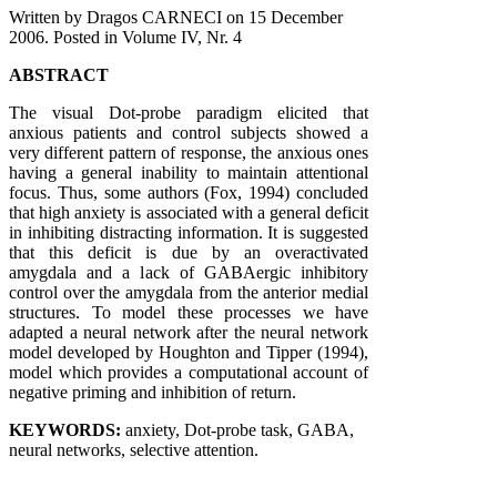
Written by Dragos CARNECI on
15 December
2006
. Posted in Volume IV, Nr. 4
ABSTRACT
The visual Dot-probe paradigm elicited that
anxious patients and control subjects showed a
very different pattern of response, the anxious ones
having a general inability to maintain attentional
focus. Thus, some authors (Fox, 1994) concluded
that high anxiety is associated with a general deficit
in inhibiting distracting information. It is suggested
that this deficit is due by an overactivated
amygdala and a lack of GABAergic inhibitory
control over the amygdala from the anterior medial
structures. To model these processes we have
adapted a neural network after the neural network
model developed by Houghton and Tipper (1994),
model which provides a computational account of
negative priming and inhibition of return.
KEYWORDS:
anxiety, Dot-probe task, GABA,
neural networks, selective attention.