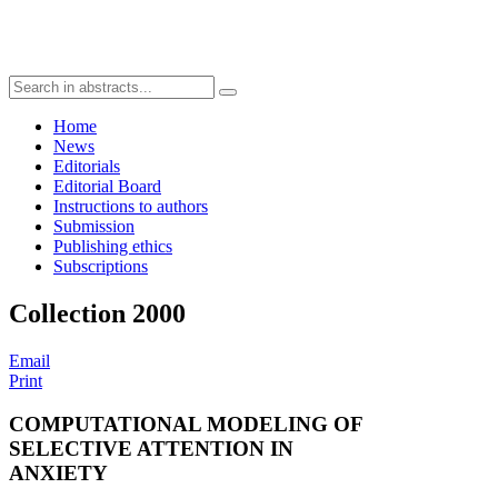
Home
News
Editorials
Editorial Board
Instructions to authors
Submission
Publishing ethics
Subscriptions
Collection 2000
Email
Print
COMPUTATIONAL MODELING OF
SELECTIVE ATTENTION IN
ANXIETY