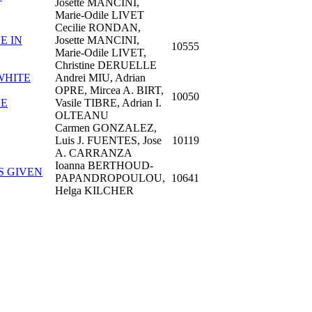
Josette MANCINI,
Marie-Odile LIVET
Cecilie RONDAN,
E IN
Josette MANCINI,
10555
Marie-Odile LIVET,
Christine DERUELLE
WHITE
Andrei MIU, Adrian
OPRE, Mircea A. BIRT,
10050
SE
Vasile TIBRE, Adrian I.
OLTEANU
Carmen GONZALEZ,
Luis J. FUENTES, Jose
10119
A. CARRANZA
Ioanna BERTHOUD-
S GIVEN
PAPANDROPOULOU,
10641
Helga KILCHER