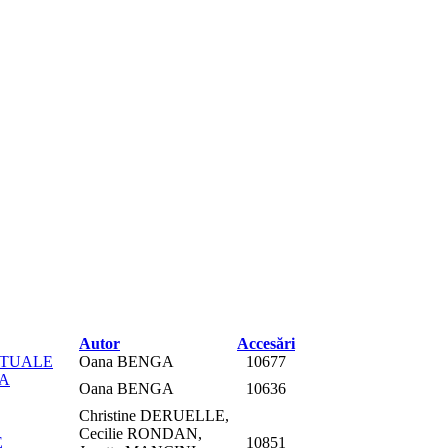
Autor
Accesări
PTUALE
Oana BENGA
10677
RA
Oana BENGA
10636
Christine DERUELLE,
Cecilie RONDAN,
E
10851