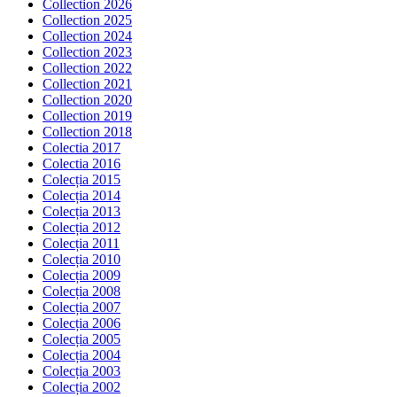
Collection 2026
Collection 2025
Collection 2024
Collection 2023
Collection 2022
Collection 2021
Collection 2020
Collection 2019
Collection 2018
Colectia 2017
Colectia 2016
Colecția 2015
Colecția 2014
Colecția 2013
Colecția 2012
Colecția 2011
Colecția 2010
Colecția 2009
Colecția 2008
Colecția 2007
Colecția 2006
Colecția 2005
Colecția 2004
Colecția 2003
Colecția 2002