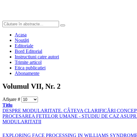
Acasa
Noutăți
Editoriale
Bord Editorial
Instructiuni catre autori
Trimite articol
Etica publicatiei
Abonamente
Volumul VII, Nr. 2
Afișare #
Titlu
DESPRE MODULARITATE. CÂTEVA CLARIFICĂRI CONCE
PROCESAREA FETELOR UMANE - STUDIU DE CAZ ASUP
MODULARITATII
EXPLORING FACE PROCESSING IN WILLIAMS SYNDROM