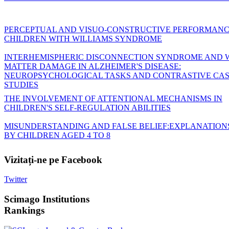
PERCEPTUAL AND VISUO-CONSTRUCTIVE PERFORMANC
CHILDREN WITH WILLIAMS SYNDROME
INTERHEMISPHERIC DISCONNECTION SYNDROME AND 
MATTER DAMAGE IN ALZHEIMER'S DISEASE:
NEUROPSYCHOLOGICAL TASKS AND CONTRASTIVE CA
STUDIES
THE INVOLVEMENT OF ATTENTIONAL MECHANISMS IN
CHILDREN'S SELF-REGULATION ABILITIES
MISUNDERSTANDING AND FALSE BELIEF:EXPLANATION
BY CHILDREN AGED 4 TO 8
Vizitați-ne
pe Facebook
Twitter
Scimago
Institutions
Rankings