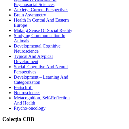
Psychosocial Sciences
Anxiety: Current Perspectives
Brain Asymmetry
Health In Central And Eastern
Europe
Making Sense Of Social Reality
Studying Communication In
Animals
Developmental Cognitive
Neuroscience
Typical And Atypical
Development
Social, Cognitive And Neural
Perspectives
Development – Learning And
Categorization
Festschrift
Neurosciences
Metacognition, Self-Reflection
And Health
Psycho-oncology
Colecția
CBB