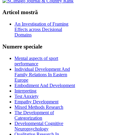
Articol
mostră
An Investigation of Framing
Effects across Decisional
Domains
Numere
speciale
Mental aspects of sport
performance
Individual Development And
Family Relations In Eastern
Europe
Embodiment And Development
Interpreting
Test Anxiety
Empathy Development
Mixed Methods Research
The Development of
Categorization
Developmental Cognitive
Neuropsychology
Qualitative Research In