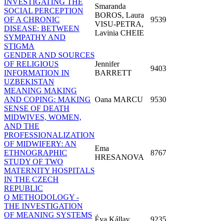
INVESTIGATING THE
Smaranda
SOCIAL PERCEPTION
BOROS, Laura
OF A CHRONIC
9539
VISU-PETRA,
DISEASE: BETWEEN
Lavinia CHEIE
SYMPATHY AND
STIGMA
GENDER AND SOURCES
OF RELIGIOUS
Jennifer
9403
INFORMATION IN
BARRETT
UZBEKISTAN
MEANING MAKING
AND COPING: MAKING
Oana MARCU
9530
SENSE OF DEATH
MIDWIVES, WOMEN,
AND THE
PROFESSIONALIZATION
OF MIDWIFERY: AN
Ema
ETHNOGRAPHIC
8767
HRESANOVA
STUDY OF TWO
MATERNITY HOSPITALS
IN THE CZECH
REPUBLIC
Q METHODOLOGY -
THE INVESTIGATION
OF MEANING SYSTEMS
Éva Kállay
9235