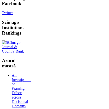
Facebook
Twitter
Scimago
Institutions
Rankings
Articol
mostră
An
Investigation
of
Framing
Effects
across
Decisional
Domains