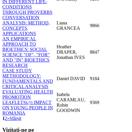
IN DIFFERENT LIFE-
CONDITIONS
THROUGH PROVERBS
CONVERSATION
ANALYSIS: METHOD,
Liana
9866
CONCEPTS,
GRANCEA
APPLICATIONS
AN EMPIRICAL
APPROACH TO
Heather
BIOETHICS: SOCIAL
DRAPER,
8847
SCIENCE "OF", "FOR"
Jonathan IVES
AND "IN" BIOETHICS
RESEARCH
CASE STUDY
METHODOLOGY:
Daniel DAVID
9184
FUNDAMENTALS AND
CRITICAL ANALYSIS
EVALUATING HEALTH
Isabela
PROMOTION
CARAMLAU,
LEAFLETSï¿½ IMPACT
9369
Robin
ON YOUNG PEOPLE IN
GOODWIN
ROMANIA
1
2
»
Sfârșit
Vizitați-ne
pe