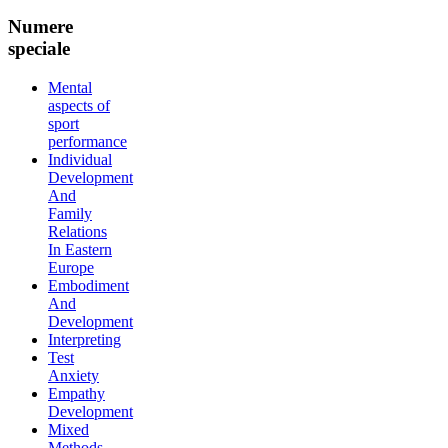
Numere
speciale
Mental
aspects of
sport
performance
Individual
Development
And
Family
Relations
In Eastern
Europe
Embodiment
And
Development
Interpreting
Test
Anxiety
Empathy
Development
Mixed
Methods