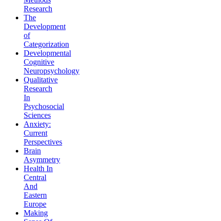
Research
The
Development
of
Categorization
Developmental
Cognitive
Neuropsychology
Qualitative
Research
In
Psychosocial
Sciences
Anxiety:
Current
Perspectives
Brain
Asymmetry
Health In
Central
And
Eastern
Europe
Making