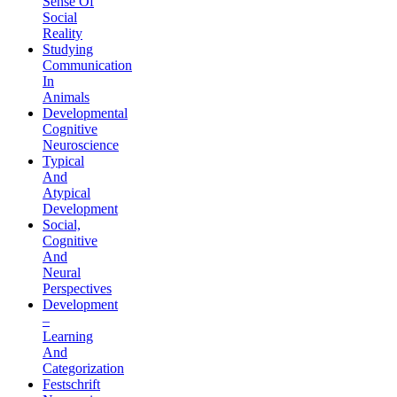
Sense Of
Social
Reality
Studying
Communication
In
Animals
Developmental
Cognitive
Neuroscience
Typical
And
Atypical
Development
Social,
Cognitive
And
Neural
Perspectives
Development
–
Learning
And
Categorization
Festschrift