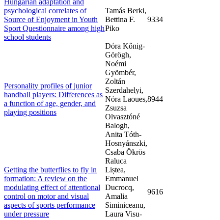
Hungarian adaptation and
psychological correlates of
Tamás Berki,
Source of Enjoyment in Youth
Bettina F.
9334
Sport Questionnaire among high
Piko
school students
Dóra Kőnig-
Görögh,
Noémi
Gyömbér,
Zoltán
Personality profiles of junior
Szerdahelyi,
handball players: Differences as
Nóra Laoues,
8944
a function of age, gender, and
Zsuzsa
playing positions
Olvasztóné
Balogh,
Anita Tóth-
Hosnyánszki,
Csaba Ökrös
Raluca
Getting the butterflies to fly in
Liștea,
formation: A review on the
Emmanuel
modulating effect of attentional
Ducrocq,
9616
control on motor and visual
Amalia
aspects of sports performance
Siminiceanu,
under pressure
Laura Visu-