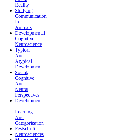
Reality
Studying
Communication
In
Animals
Developmental
Cognitive
Neuroscience
Typical
And
Atypical
Development
Social,
Cognitive
And
Neural
Perspectives
Development
–
Learning
And
Categorization
Festschrift
Neurosciences
Metacognition,