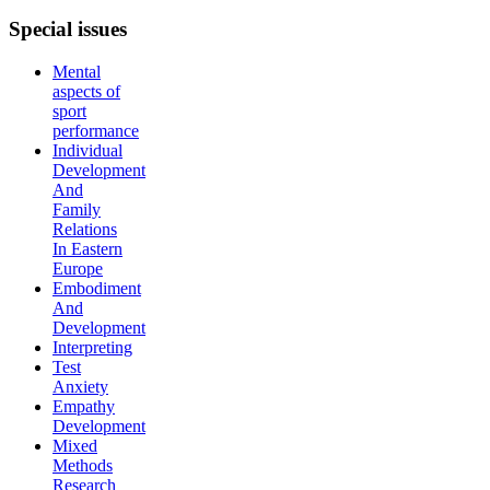
Special
issues
Mental
aspects of
sport
performance
Individual
Development
And
Family
Relations
In Eastern
Europe
Embodiment
And
Development
Interpreting
Test
Anxiety
Empathy
Development
Mixed
Methods
Research