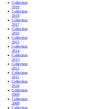
Collection
2019
Collection
2018
Collection
2017
Collection
2016
Collection
2015
Collection
2014
Collection
2013
Collection
2012
Collection
2011
Collection
2010
Collection
2009
Collection
2008
Collection