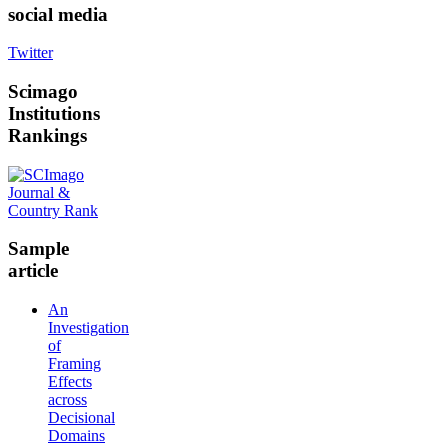
social media
Twitter
Scimago
Institutions
Rankings
Sample
article
An
Investigation
of
Framing
Effects
across
Decisional
Domains