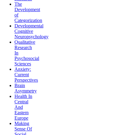
The
Development
of
Categorization
Developmental
Cognitive
Neuropsychology
Qualitative
Research
In
Psychosocial
Sciences
Anxiety:
Current
Perspectives
Brain
Asymmetry
Health In
Central
And
Eastern
Europe
Making
Sense Of
Social