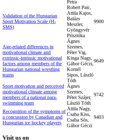
Petra
Robert Paic,
Attila Kajos,
Validation of the Hungarian
Balázs
Sport Motivation Scale (H-
9900
Meszler,
SMS)
Gyöngyvér
Prisztóka
Ágnes
Age-related differences in
Szemes,
motivational climate and
Péter Vig,
extrinsic-intrinsic motivational
Kinga Nagy,
9649
factors among members of the
Gábor Géczi,
Hungarian national wrestling
Kornél
teams
Sipos, László
Tóth
Sport motivation and perceived
Ágnes
motivational climate among
Szemes,
9742
members of a national para-
Péter Szájer,
swimming team
László Tóth
Attila Nagy,
Recognition of the symptoms of
Csaba Kiss,
a concussion by Canadian and
9403
Csaba Sós,
Hungarian ice hockey players
Gábor Géczi
Visit
us on