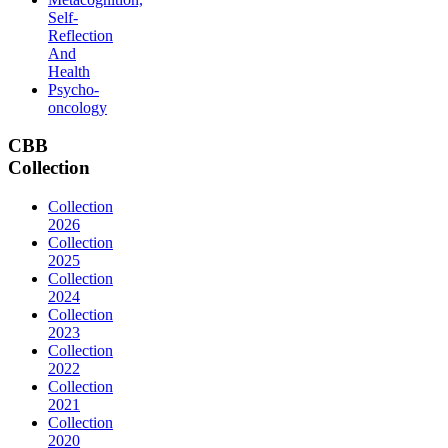
Self-
Reflection
And
Health
Psycho-
oncology
CBB
Collection
Collection
2026
Collection
2025
Collection
2024
Collection
2023
Collection
2022
Collection
2021
Collection
2020