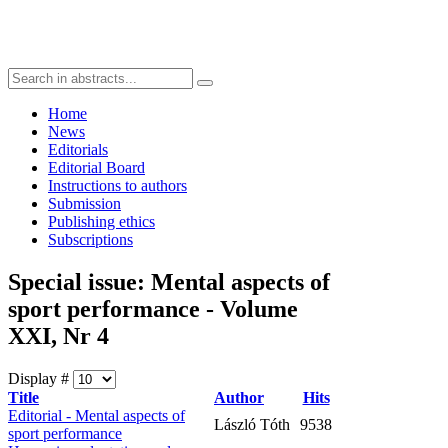
Home
News
Editorials
Editorial Board
Instructions to authors
Submission
Publishing ethics
Subscriptions
Special issue: Mental aspects of
sport performance - Volume
XXI, Nr 4
Display #
Title
Author
Hits
Editorial - Mental aspects of
László Tóth
9538
sport performance