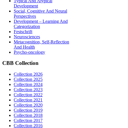
Typical And Atypical
Development
Social, Cognitive And Neural
Perspectives
Development – Learning And
Categorization
Festschrift
Neurosciences
Metacognition, Self-Reflection
And Health
Psycho-oncology
CBB
Collection
Collection 2026
Collection 2025
Collection 2024
Collection 2023
Collection 2022
Collection 2021
Collection 2020
Collection 2019
Collection 2018
Collection 2017
Collection 2016