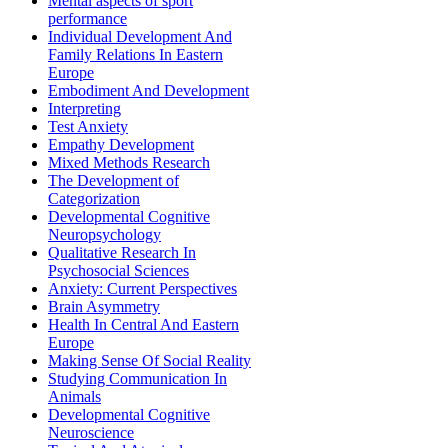
Mental aspects of sport
performance
Individual Development And
Family Relations In Eastern
Europe
Embodiment And Development
Interpreting
Test Anxiety
Empathy Development
Mixed Methods Research
The Development of
Categorization
Developmental Cognitive
Neuropsychology
Qualitative Research In
Psychosocial Sciences
Anxiety: Current Perspectives
Brain Asymmetry
Health In Central And Eastern
Europe
Making Sense Of Social Reality
Studying Communication In
Animals
Developmental Cognitive
Neuroscience