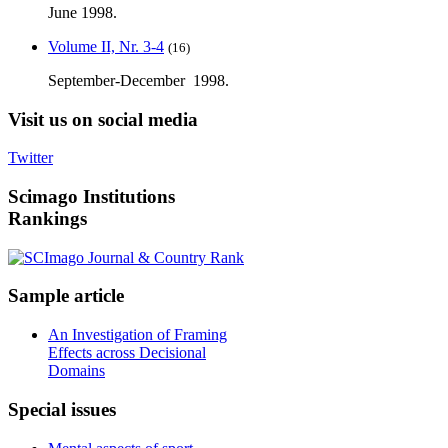
June 1998.
Volume II, Nr. 3-4
(16)
September-December 1998.
Visit
us on social media
Twitter
Scimago
Institutions
Rankings
Sample
article
An Investigation of Framing
Effects across Decisional
Domains
Special
issues