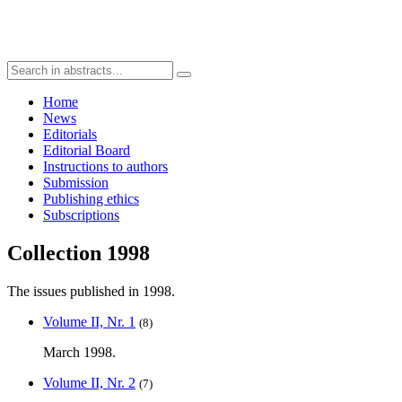
Home
News
Editorials
Editorial Board
Instructions to authors
Submission
Publishing ethics
Subscriptions
Collection 1998
The issues published in 1998.
Volume II, Nr. 1
(8)
March 1998.
Volume II, Nr. 2
(7)