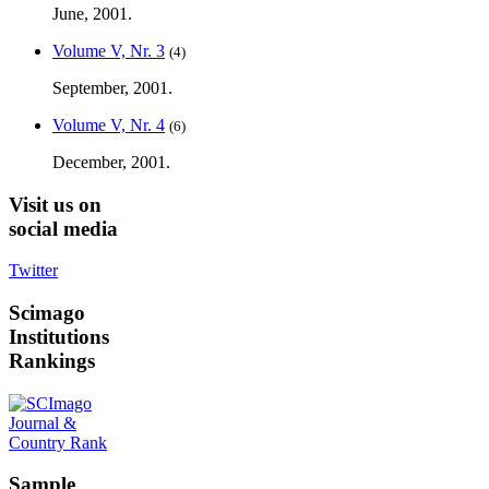
June, 2001.
Volume V, Nr. 3
(4)
September, 2001.
Volume V, Nr. 4
(6)
December, 2001.
Visit
us on
social media
Twitter
Scimago
Institutions
Rankings
Sample