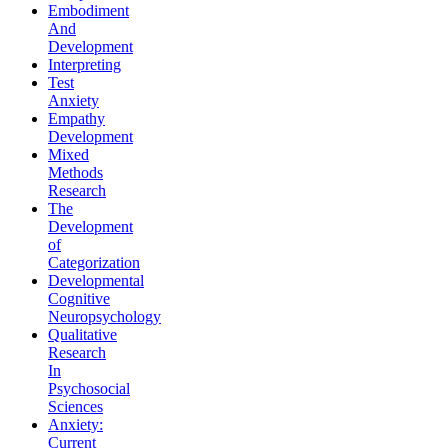
Embodiment
And
Development
Interpreting
Test
Anxiety
Empathy
Development
Mixed
Methods
Research
The
Development
of
Categorization
Developmental
Cognitive
Neuropsychology
Qualitative
Research
In
Psychosocial
Sciences
Anxiety:
Current