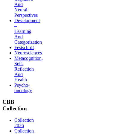
And
Neural
Perspectives
Development
–
Learning
And
Categorization
Festschrift
Neurosciences
Metacognition,
Self-
Reflection
And
Health
Psycho-
oncology
CBB
Collection
Collection
2026
Collection