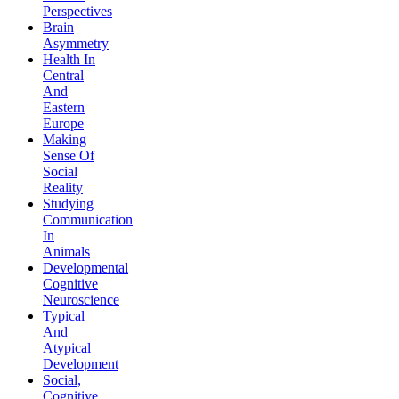
Perspectives
Brain
Asymmetry
Health In
Central
And
Eastern
Europe
Making
Sense Of
Social
Reality
Studying
Communication
In
Animals
Developmental
Cognitive
Neuroscience
Typical
And
Atypical
Development
Social,
Cognitive