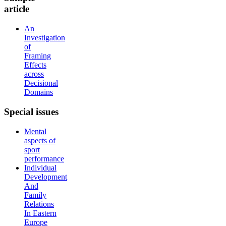
article
An
Investigation
of
Framing
Effects
across
Decisional
Domains
Special
issues
Mental
aspects of
sport
performance
Individual
Development
And
Family
Relations
In Eastern
Europe