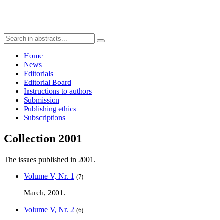
Home
News
Editorials
Editorial Board
Instructions to authors
Submission
Publishing ethics
Subscriptions
Collection 2001
The issues published in 2001.
Volume V, Nr. 1
(7)
March, 2001.
Volume V, Nr. 2
(6)