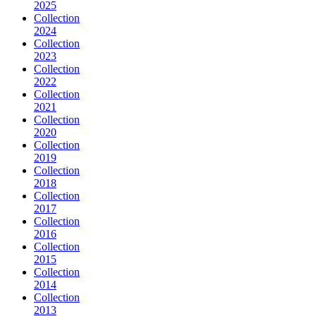
2025
Collection
2024
Collection
2023
Collection
2022
Collection
2021
Collection
2020
Collection
2019
Collection
2018
Collection
2017
Collection
2016
Collection
2015
Collection
2014
Collection
2013