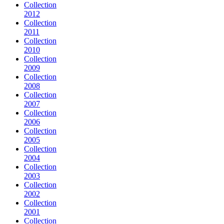
Collection
2012
Collection
2011
Collection
2010
Collection
2009
Collection
2008
Collection
2007
Collection
2006
Collection
2005
Collection
2004
Collection
2003
Collection
2002
Collection
2001
Collection