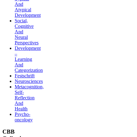
And
Atypical
Development
Social,
Cognitive
And
Neural
Perspectives
Development
–
Learning
And
Categorization
Festschrift
Neurosciences
Metacognition,
Self-
Reflection
And
Health
Psycho-
oncology
CBB