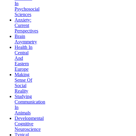
In
Psychosocial
Sciences
Anxiety:
Current
Perspectives
Brain
Asymmetry
Health In
Central
And
Eastern
Europe
Making
Sense Of
Social
Reality
Studying
Communication
In
Animals
Developmental
Cognitive
Neuroscience
Typical