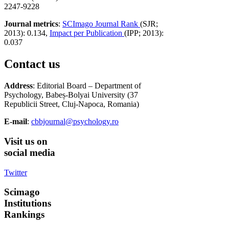
2247-9228
Journal metrics
:
SCImago Journal Rank
(SJR;
2013): 0.134,
Impact per Publication
(IPP; 2013):
0.037
Contact us
Address
: Editorial Board – Department of
Psychology, Babeș-Bolyai University (37
Republicii Street, Cluj-Napoca, Romania)
E-mail
:
cbbjournal@psychology.ro
Visit
us on
social media
Twitter
Scimago
Institutions
Rankings