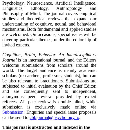
Psychology, Neuroscience, Artificial Intelligence,
Linguistics, Ethology, Anthropology and
Philosophy of Mind. The journal covers empirical
studies and theoretical reviews that expand our
understanding of cognitive, neural, and behavioral
mechanisms. Both fundamental and applied studies
are welcomed. On occasions, special issues will be
covering particular themes, under the editorship of
invited experts.
Cognition, Brain, Behavior. An Interdisciplinary
Journal
is an international journal, and the Editors
welcome submissions from scholars around the
world. The target audience is mainly academic
scholars (researchers, professors, students), but can
be also relevant to practitioners. Submissions are
subjected to initial evaluation by the Chief Editor,
and are consequently sent to independent,
anonymous peer review provided by expert
referees. All peer review is double blind, while
submission is exclusively made online via
Submission
. Enquiries and special issue proposals
can be send to
cbbjournal@psychology.ro
.
This journal is abstracted and indexed in the