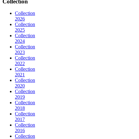
Collection
Collection
2026
Collection
2025
Collection
2024
Collection
2023
Collection
2022
Collection
2021
Collection
2020
Collection
2019
Collection
2018
Collection
2017
Collection
2016
Collection