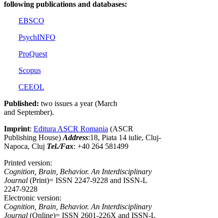
following publications and databases:
EBSCO
PsychINFO
ProQuest
Scopus
CEEOL
Published:
two issues a year (March
and September).
Imprint
:
Editura ASCR Romania
(ASCR
Publishing House)
Address
:18, Piata 14 iulie, Cluj-
Napoca, Cluj
Tel./Fax
: +40 264 581499
Printed version:
Cognition, Brain, Behavior. An Interdisciplinary
Journal
(Print)= ISSN 2247-9228 and ISSN-L
2247-9228
Electronic version:
Cognition, Brain, Behavior. An Interdisciplinary
Journal
(Online)= ISSN 2601-226X and ISSN-L