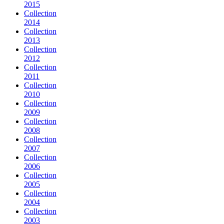
2015
Collection
2014
Collection
2013
Collection
2012
Collection
2011
Collection
2010
Collection
2009
Collection
2008
Collection
2007
Collection
2006
Collection
2005
Collection
2004
Collection
2003