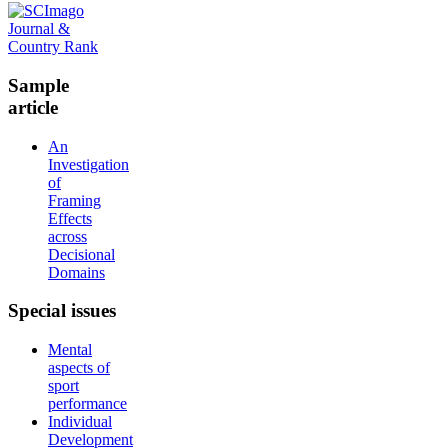
Sample
article
An
Investigation
of
Framing
Effects
across
Decisional
Domains
Special
issues
Mental
aspects of
sport
performance
Individual
Development