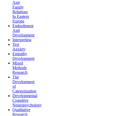
And
Family
Relations
In Eastern
Europe
Embodiment
And
Development
Interpreting
Test
Anxiety
Empathy
Development
Mixed
Methods
Research
The
Development
of
Categorization
Developmental
Cognitive
Neuropsychology
Qualitative
Research