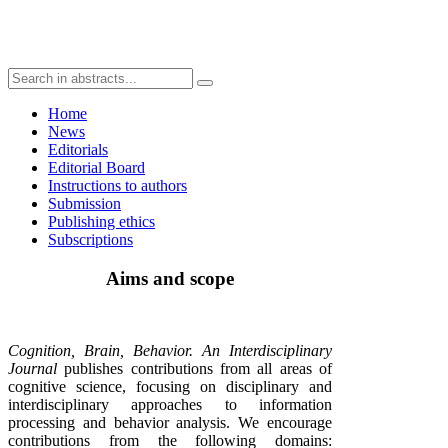
Home
News
Editorials
Editorial Board
Instructions to authors
Submission
Publishing ethics
Subscriptions
Aims and scope
Cognition, Brain, Behavior. An Interdisciplinary
Journal
publishes contributions from all areas of
cognitive science, focusing on disciplinary and
interdisciplinary approaches to information
processing and behavior analysis. We encourage
contributions from the following domains: