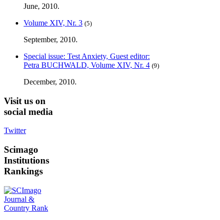
June, 2010.
Volume XIV, Nr. 3
(5)
September, 2010.
Special issue: Test Anxiety, Guest editor:
Petra BUCHWALD, Volume XIV, Nr. 4
(9)
December, 2010.
Visit
us on
social media
Twitter
Scimago
Institutions
Rankings