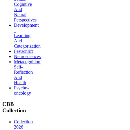
Cognitive
And
Neural
Perspectives
Development
–
Learning
And
Categorization
Festschrift
Neurosciences
Metacognition,
Self-
Reflection
And
Health
Psycho-
oncology
CBB
Collection
Collection
2026