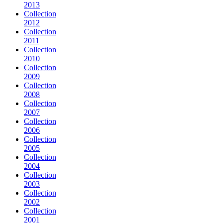
2013
Collection
2012
Collection
2011
Collection
2010
Collection
2009
Collection
2008
Collection
2007
Collection
2006
Collection
2005
Collection
2004
Collection
2003
Collection
2002
Collection
2001