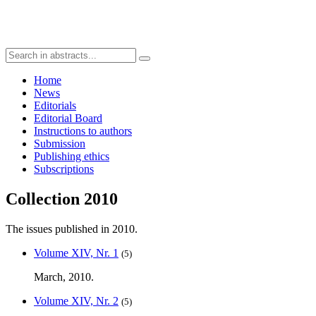
Home
News
Editorials
Editorial Board
Instructions to authors
Submission
Publishing ethics
Subscriptions
Collection 2010
The issues published in 2010.
Volume XIV, Nr. 1
(5)
March, 2010.
Volume XIV, Nr. 2
(5)