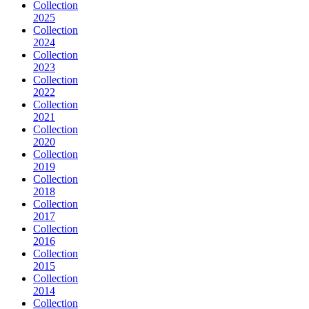
Collection
2025
Collection
2024
Collection
2023
Collection
2022
Collection
2021
Collection
2020
Collection
2019
Collection
2018
Collection
2017
Collection
2016
Collection
2015
Collection
2014
Collection