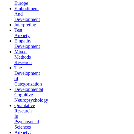
Europe
Embodiment
And
Development
Interpreting
Test
Anxiety
Empathy
Development
Mixed
Methods
Research
The
Development
of
Categorization
Developmental
Cognitive
Neuropsychology
Qualitative
Research
In
Psychosocial
Sciences
Anxiety: