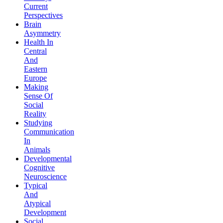
Current
Perspectives
Brain
Asymmetry
Health In
Central
And
Eastern
Europe
Making
Sense Of
Social
Reality
Studying
Communication
In
Animals
Developmental
Cognitive
Neuroscience
Typical
And
Atypical
Development
Social,