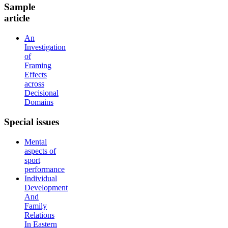
Sample
article
An
Investigation
of
Framing
Effects
across
Decisional
Domains
Special
issues
Mental
aspects of
sport
performance
Individual
Development
And
Family
Relations
In Eastern