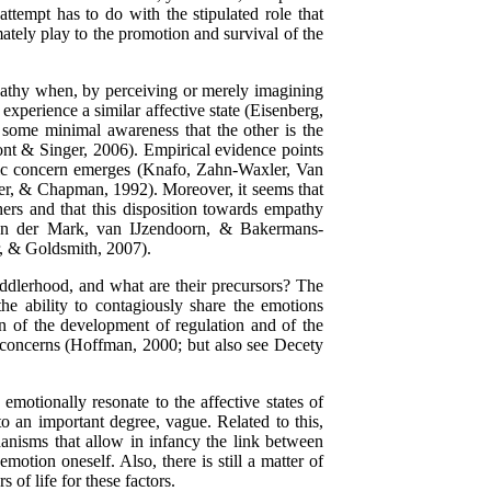
attempt has to do with the stipulated role that
mately play to the promotion and survival of the
pathy when, by perceiving or merely imagining
experience a similar affective state (Eisenberg,
some minimal awareness that the other is the
ont & Singer, 2006). Empirical evidence points
hic concern emerges (Knafo, Zahn-Waxler, Van
, & Chapman, 1992). Moreover, it seems that
ers and that this disposition towards empathy
 van der Mark, van IJzendoorn, & Bakermans-
, & Goldsmith, 2007).
ddlerhood, and what are their precursors? The
he ability to contagiously share the emotions
on of the development of regulation and of the
ic concerns (Hoffman, 2000; but also see Decety
 emotionally resonate to the affective states of
to an important degree, vague. Related to this,
anisms that allow in infancy the link between
motion oneself. Also, there is still a matter of
 of life for these factors.