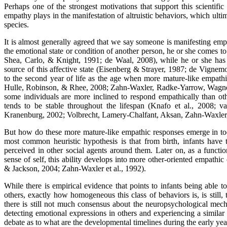
Perhaps one of the strongest motivations that support this scientific 
empathy plays in the manifestation of altruistic behaviors, which ulti
species.
It is almost generally agreed that we say someone is manifesting em
the emotional state or condition of another person, he or she comes to 
Shea, Carlo, & Knight, 1991; de Waal, 2008), while he or she has 
source of this affective state (Eisenberg & Strayer, 1987; de Vignem
to the second year of life as the age when more mature-like empat
Hulle, Robinson, & Rhee, 2008; Zahn-Waxler, Radke-Yarrow, Wagner
some individuals are more inclined to respond empathically than oth
tends to be stable throughout the lifespan (Knafo et al., 2008;
Kranenburg, 2002; Volbrecht, Lamery-Chalfant, Aksan, Zahn-Waxler
But how do these more mature-like empathic responses emerge in to
most common heuristic hypothesis is that from birth, infants have t
perceived in other social agents around them. Later on, as a functi
sense of self, this ability develops into more other-oriented empath
& Jackson, 2004; Zahn-Waxler et al., 1992).
While there is empirical evidence that points to infants being able to
others, exactly how homogeneous this class of behaviors is, is still, 
there is still not much consensus about the neuropsychological mech
detecting emotional expressions in others and experiencing a similar e
debate as to what are the developmental timelines during the early years