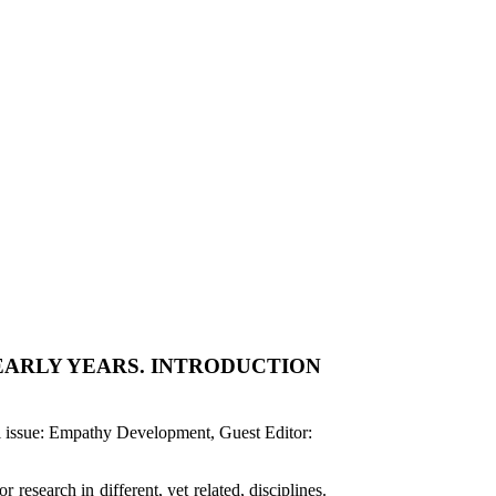
EARLY YEARS. INTRODUCTION
al issue: Empathy Development, Guest Editor:
research in different, yet related, disciplines.