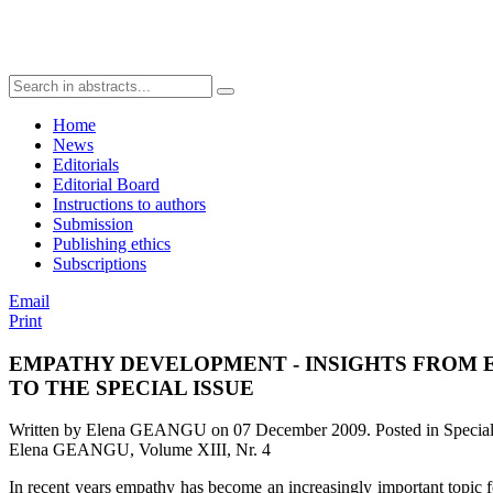
Home
News
Editorials
Editorial Board
Instructions to authors
Submission
Publishing ethics
Subscriptions
Email
Print
EMPATHY DEVELOPMENT - INSIGHTS FROM 
TO THE SPECIAL ISSUE
Written by Elena GEANGU on
07 December 2009
. Posted in Speci
Elena GEANGU, Volume XIII, Nr. 4
In recent years empathy has become an increasingly important topic for 