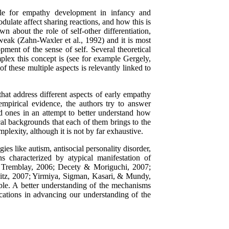
ible for empathy development in infancy and
ulate affect sharing reactions, and how this is
n about the role of self-other differentiation,
weak (Zahn-Waxler et al., 1992) and it is most
opment of the sense of self. Several theoretical
lex this concept is (see for example Gergely,
 these multiple aspects is relevantly linked to
 that address different aspects of early empathy
empirical evidence, the authors try to answer
d ones in an attempt to better understand how
ical backgrounds that each of them brings to the
mplexity, although it is not by far exhaustive.
es like autism, antisocial personality disorder,
ns characterized by atypical manifestation of
 & Tremblay, 2006; Decety & Moriguchi, 2007;
itz, 2007; Yirmiya, Sigman, Kasari, & Mundy,
able. A better understanding of the mechanisms
cations in advancing our understanding of the