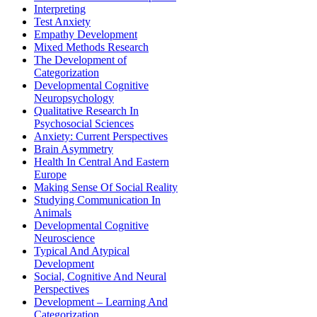
Interpreting
Test Anxiety
Empathy Development
Mixed Methods Research
The Development of
Categorization
Developmental Cognitive
Neuropsychology
Qualitative Research In
Psychosocial Sciences
Anxiety: Current Perspectives
Brain Asymmetry
Health In Central And Eastern
Europe
Making Sense Of Social Reality
Studying Communication In
Animals
Developmental Cognitive
Neuroscience
Typical And Atypical
Development
Social, Cognitive And Neural
Perspectives
Development – Learning And
Categorization