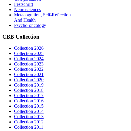
Festschrift
Neurosciences
Metacognition, Self-Reflection
And Health
Psycho-oncology
CBB
Collection
Collection 2026
Collection 2025
Collection 2024
Collection 2023
Collection 2022
Collection 2021
Collection 2020
Collection 2019
Collection 2018
Collection 2017
Collection 2016
Collection 2015
Collection 2014
Collection 2013
Collection 2012
Collection 2011