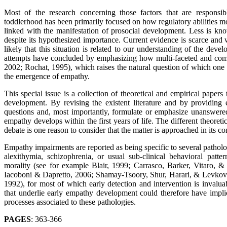
Most of the research concerning those factors that are respons
toddlerhood has been primarily focused on how regulatory abilities mod
linked with the manifestation of prosocial development. Less is know
despite its hypothesized importance. Current evidence is scarce and 
likely that this situation is related to our understanding of the devel
attempts have concluded by emphasizing how multi-faceted and comp
2002; Rochat, 1995), which raises the natural question of which one of
the emergence of empathy.
This special issue is a collection of theoretical and empirical papers
development. By revising the existent literature and by providing 
questions and, most importantly, formulate or emphasize unanswere
empathy develops within the first years of life. The different theoret
debate is one reason to consider that the matter is approached in its co
Empathy impairments are reported as being specific to several pathologi
alexithymia, schizophrenia, or usual sub-clinical behavioral patter
morality (see for example Blair, 1999; Carrasco, Barker, Vitaro,
Iacoboni & Dapretto, 2006; Shamay-Tsoory, Shur, Harari, & Levkov
1992), for most of which early detection and intervention is invalu
that underlie early empathy development could therefore have impli
processes associated to these pathologies.
PAGES
: 363-366