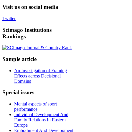
Visit
us on social media
Twitter
Scimago
Institutions
Rankings
Sample
article
An Investigation of Framing
Effects across Decisional
Domains
Special
issues
Mental aspects of sport
performance
Individual Development And
Family Relations In Eastern
Europe
Embodiment And Development