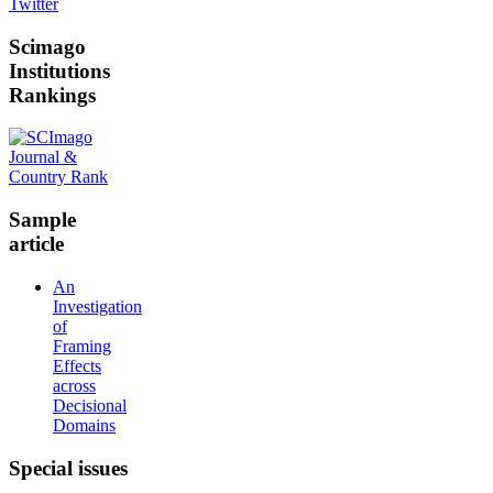
Twitter
Scimago
Institutions
Rankings
Sample
article
An
Investigation
of
Framing
Effects
across
Decisional
Domains
Special
issues