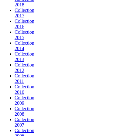
2018
Collection
2017
Collection
2016
Collection
2015
Collection
2014
Collection
2013
Collection
2012
Collection
2011
Collection
2010
Collection
2009
Collection
2008
Collection
2007
Collection
2006