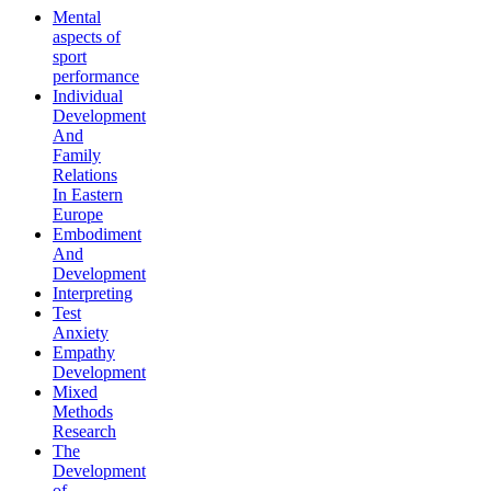
Mental
aspects of
sport
performance
Individual
Development
And
Family
Relations
In Eastern
Europe
Embodiment
And
Development
Interpreting
Test
Anxiety
Empathy
Development
Mixed
Methods
Research
The
Development
of