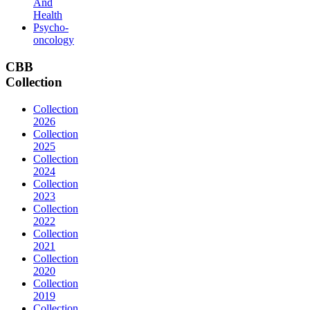
And
Health
Psycho-
oncology
CBB
Collection
Collection
2026
Collection
2025
Collection
2024
Collection
2023
Collection
2022
Collection
2021
Collection
2020
Collection
2019
Collection