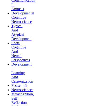
Communication
In
Animals
Developmental
Cognitive
Neuroscience
Typical
And
Atypical
Development
Social,
Cognitive
And
Neural
Perspectives
Development
–
Learning
And
Categorization
Festschrift
Neurosciences
Metacognition,
Self-
Reflection