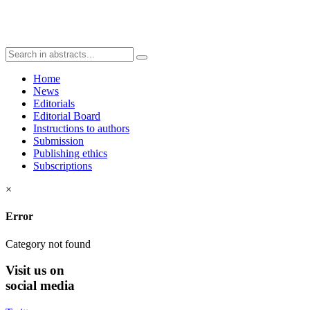
Home
News
Editorials
Editorial Board
Instructions to authors
Submission
Publishing ethics
Subscriptions
×
Error
Category not found
Visit
us on
social media