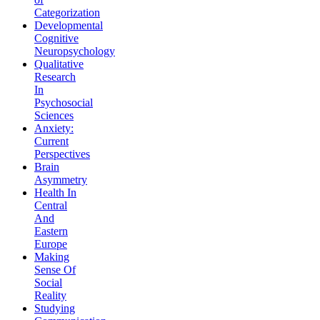
Categorization
Developmental
Cognitive
Neuropsychology
Qualitative
Research
In
Psychosocial
Sciences
Anxiety:
Current
Perspectives
Brain
Asymmetry
Health In
Central
And
Eastern
Europe
Making
Sense Of
Social
Reality
Studying