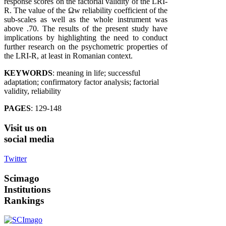
response scores on the factorial validity of the LRI-
R. The value of the Ωw reliability coefficient of the
sub-scales as well as the whole instrument was
above .70. The results of the present study have
implications by highlighting the need to conduct
further research on the psychometric properties of
the LRI-R, at least in Romanian context.
KEYWORDS
: meaning in life; successful
adaptation; confirmatory factor analysis; factorial
validity, reliability
PAGES
: 129-148
Visit
us on
social media
Twitter
Scimago
Institutions
Rankings