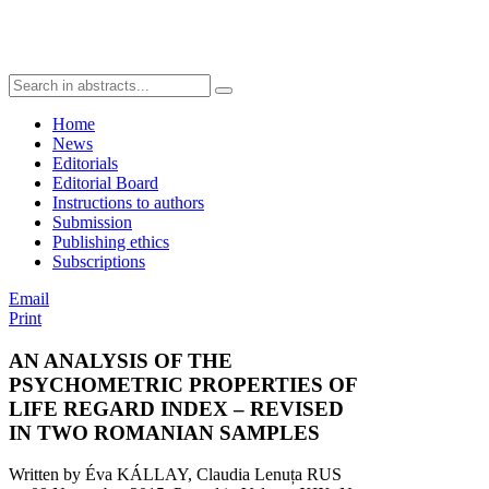
Home
News
Editorials
Editorial Board
Instructions to authors
Submission
Publishing ethics
Subscriptions
Email
Print
AN ANALYSIS OF THE
PSYCHOMETRIC PROPERTIES OF
LIFE REGARD INDEX – REVISED
IN TWO ROMANIAN SAMPLES
Written by Éva KÁLLAY, Claudia Lenuța RUS