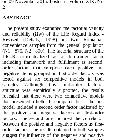
on
09 November 2015
. Posted in Volume XIX, Nr
2
ABSTRACT
The present study examined the factorial validity
and reliability (Ωw) of the Life Regard Index -
Revised (Debats, 1998) in two Romanian
convenience samples from the general population
(N1= 870, N2= 800). The factorial structure of the
LRI-R conceptualized as a third-order factor
including framework and fulfillment as second-
order factors that comprise each positive and
negative items grouped in first-order factors was
tested against six competitive models in both
samples. Although this third-order factorial
structure was empirically supported, the results
revealed that there were two competitive models
that presented a better fit compared to it. The first
model included a second-order factor indicated by
the positive and negative factors as first-order
factors. The second one included the correlation
between the positive and negative factors as first-
order factors. The results obtained in both samples
suggest the influence of the negative and positive