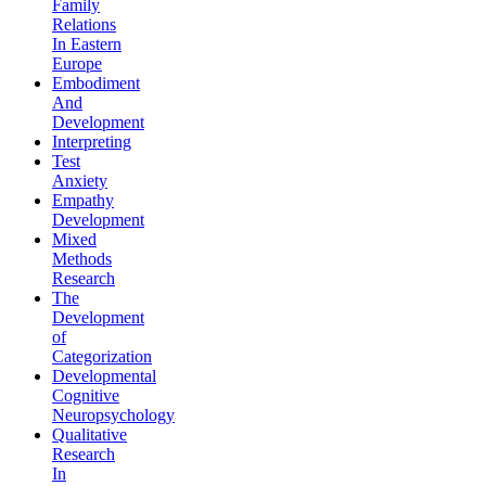
Family
Relations
In Eastern
Europe
Embodiment
And
Development
Interpreting
Test
Anxiety
Empathy
Development
Mixed
Methods
Research
The
Development
of
Categorization
Developmental
Cognitive
Neuropsychology
Qualitative
Research
In