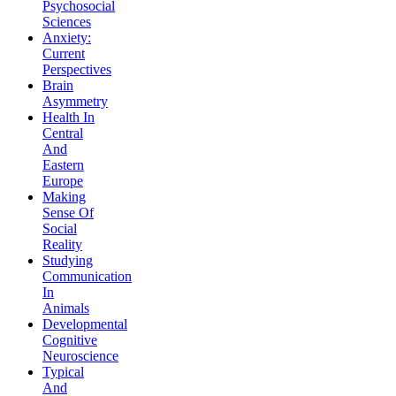
Psychosocial
Sciences
Anxiety:
Current
Perspectives
Brain
Asymmetry
Health In
Central
And
Eastern
Europe
Making
Sense Of
Social
Reality
Studying
Communication
In
Animals
Developmental
Cognitive
Neuroscience
Typical
And