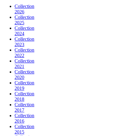
Collection
2026
Collection
2025
Collection
2024
Collection
2023
Collection
2022
Collection
2021
Collection
2020
Collection
2019
Collection
2018
Collection
2017
Collection
2016
Collection
2015