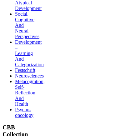
Atypical
Development
Social,
Cognitive
And
Neural
Perspectives
Development
–
Learning
And
Categorization
Festschrift
Neurosciences
Metacognition,
Self-
Reflection
And
Health
Psycho-
oncology
CBB
Collection