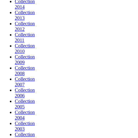
Collection
2014
Collection
2013
Collection
2012
Collection
2011
Collection
2010
Collection
2009
Collection
2008
Collection
2007
Collection
2006
Collection
2005
Collection
2004
Collection
2003
Collection