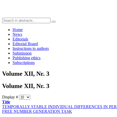
Home
News
Editorials
Editorial Board
Instructions to authors
Submission
Publishing ethics
Subscriptions
Volume XII, Nr. 3
Volume XII, Nr. 3
Display #
Title
TEMPORALLY STABLE INDIVIDUAL DIFFERENCES IN PE
FREE NUMBER GENERATION TASK