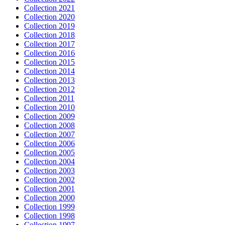
Collection 2021
Collection 2020
Collection 2019
Collection 2018
Collection 2017
Collection 2016
Collection 2015
Collection 2014
Collection 2013
Collection 2012
Collection 2011
Collection 2010
Collection 2009
Collection 2008
Collection 2007
Collection 2006
Collection 2005
Collection 2004
Collection 2003
Collection 2002
Collection 2001
Collection 2000
Collection 1999
Collection 1998
Collection 1997