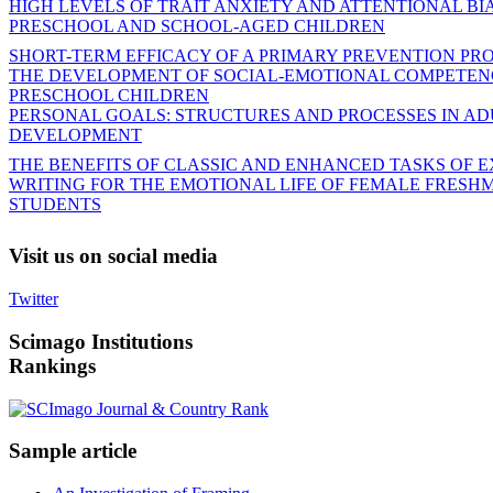
HIGH LEVELS OF TRAIT ANXIETY AND ATTENTIONAL BIA
PRESCHOOL AND SCHOOL-AGED CHILDREN
SHORT-TERM EFFICACY OF A PRIMARY PREVENTION P
THE DEVELOPMENT OF SOCIAL-EMOTIONAL COMPETENC
PRESCHOOL CHILDREN
PERSONAL GOALS: STRUCTURES AND PROCESSES IN AD
DEVELOPMENT
THE BENEFITS OF CLASSIC AND ENHANCED TASKS OF E
WRITING FOR THE EMOTIONAL LIFE OF FEMALE FRESH
STUDENTS
Visit
us on social media
Twitter
Scimago
Institutions
Rankings
Sample
article