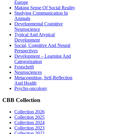
Europe
Making Sense Of Social Reality
Studying Communication In
Animals
Developmental Cognitive
Neuroscience
Typical And Atypical
Development
Social, Cognitive And Neural
Perspectives
Development – Learning And
Categorization
Festschrift
Neurosciences
Metacognition, Self-Reflection
And Health
Psycho-oncology
CBB
Collection
Collection 2026
Collection 2025
Collection 2024
Collection 2023
Collection 2022