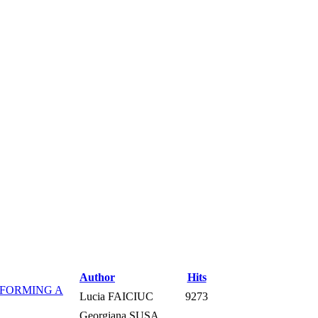
Author
Hits
RFORMING A
Lucia FAICIUC
9273
Georgiana SUSA,