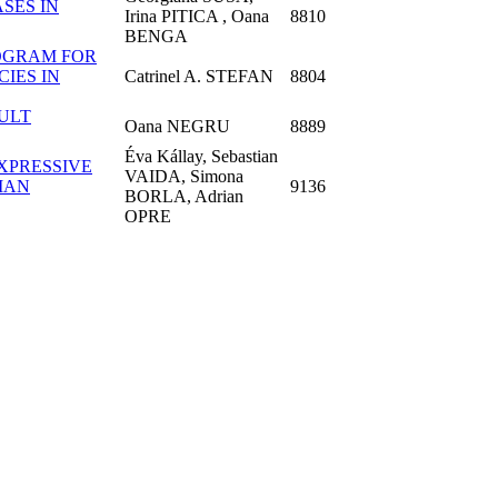
SES IN
Irina PITICA , Oana
8810
BENGA
ROGRAM FOR
IES IN
Catrinel A. STEFAN
8804
ULT
Oana NEGRU
8889
Éva Kállay, Sebastian
XPRESSIVE
VAIDA, Simona
MAN
9136
BORLA, Adrian
OPRE