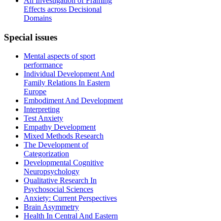
An Investigation of Framing
Effects across Decisional
Domains
Special
issues
Mental aspects of sport
performance
Individual Development And
Family Relations In Eastern
Europe
Embodiment And Development
Interpreting
Test Anxiety
Empathy Development
Mixed Methods Research
The Development of
Categorization
Developmental Cognitive
Neuropsychology
Qualitative Research In
Psychosocial Sciences
Anxiety: Current Perspectives
Brain Asymmetry
Health In Central And Eastern