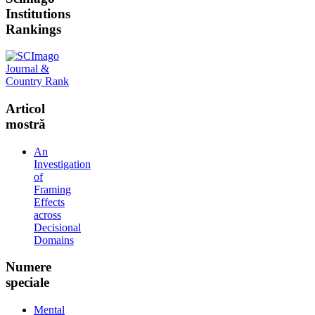
Institutions
Rankings
Articol
mostră
An
Investigation
of
Framing
Effects
across
Decisional
Domains
Numere
speciale
Mental