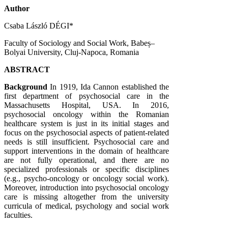
Author
Csaba László DÉGI*
Faculty of Sociology and Social Work, Babeș–
Bolyai University, Cluj-Napoca, Romania
ABSTRACT
Background
In 1919, Ida Cannon established the
first department of psychosocial care in the
Massachusetts Hospital, USA. In 2016,
psychosocial oncology within the Romanian
healthcare system is just in its initial stages and
focus on the psychosocial aspects of patient-related
needs is still insufficient. Psychosocial care and
support interventions in the domain of healthcare
are not fully operational, and there are no
specialized professionals or specific disciplines
(e.g., psycho-oncology or oncology social work).
Moreover, introduction into psychosocial oncology
care is missing altogether from the university
curricula of medical, psychology and social work
faculties.