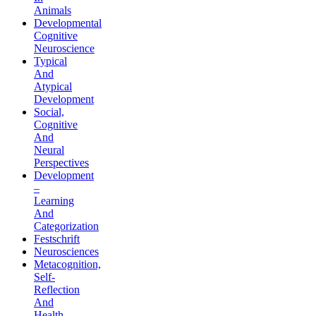
Animals
Developmental
Cognitive
Neuroscience
Typical
And
Atypical
Development
Social,
Cognitive
And
Neural
Perspectives
Development
–
Learning
And
Categorization
Festschrift
Neurosciences
Metacognition,
Self-
Reflection
And
Health