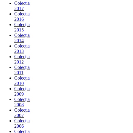
Colectia
2017
Colectia
2016
Colecția
2015
Colecția
2014
Colecția
2013
Colecția
2012
Colecția
2011
Colecția
2010
Colecția
2009
Colecția
2008
Colecția
2007
Colecția
2006
Colecția