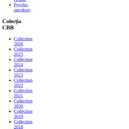
Psycho-
oncology
Colecția
CBB
Collection
2026
Collection
2025
Collection
2024
Collection
2023
Collection
2022
Collection
2021
Collection
2020
Collection
2019
Collection
2018