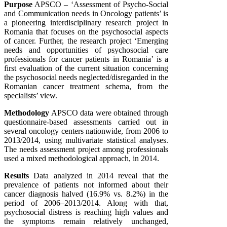
Purpose
APSCO – ‘Assessment of Psycho-Social
and Communication needs in Oncology patients’ is
a pioneering interdisciplinary research project in
Romania that focuses on the psychosocial aspects
of cancer. Further, the research project ‘Emerging
needs and opportunities of psychosocial care
professionals for cancer patients in Romania’ is a
first evaluation of the current situation concerning
the psychosocial needs neglected/disregarded in the
Romanian cancer treatment schema, from the
specialists’ view.
Methodology
APSCO data were obtained through
questionnaire-based assessments carried out in
several oncology centers nationwide, from 2006 to
2013/2014, using multivariate statistical analyses.
The needs assessment project among professionals
used a mixed methodological approach, in 2014.
Results
Data analyzed in 2014 reveal that the
prevalence of patients not informed about their
cancer diagnosis halved (16.9% vs. 8.2%) in the
period of 2006–2013/2014. Along with that,
psychosocial distress is reaching high values and
the symptoms remain relatively unchanged,