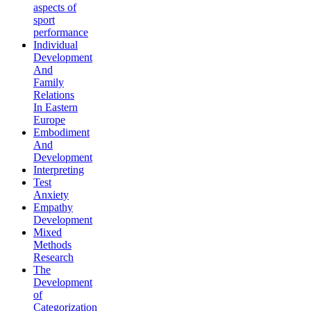
aspects of
sport
performance
Individual
Development
And
Family
Relations
In Eastern
Europe
Embodiment
And
Development
Interpreting
Test
Anxiety
Empathy
Development
Mixed
Methods
Research
The
Development
of
Categorization