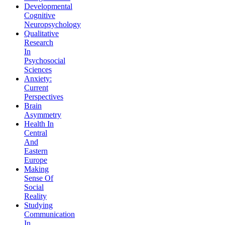
Developmental
Cognitive
Neuropsychology
Qualitative
Research
In
Psychosocial
Sciences
Anxiety:
Current
Perspectives
Brain
Asymmetry
Health In
Central
And
Eastern
Europe
Making
Sense Of
Social
Reality
Studying
Communication
In