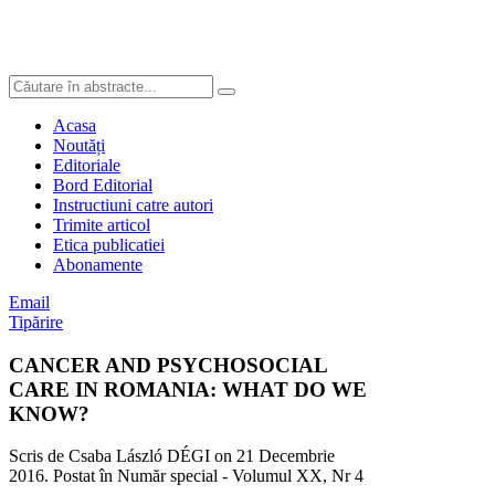
Acasa
Noutăți
Editoriale
Bord Editorial
Instructiuni catre autori
Trimite articol
Etica publicatiei
Abonamente
Email
Tipărire
CANCER AND PSYCHOSOCIAL
CARE IN ROMANIA: WHAT DO WE
KNOW?
Scris de Csaba László DÉGI on
21 Decembrie
2016
. Postat în Număr special - Volumul XX, Nr 4