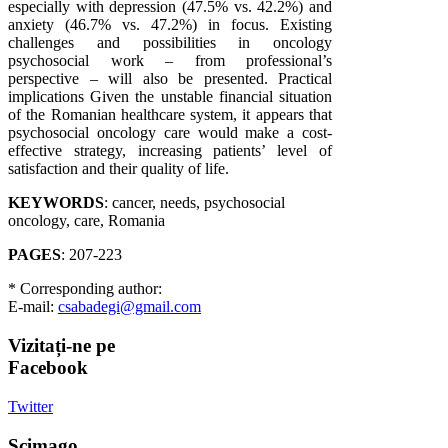
especially with depression (47.5% vs. 42.2%) and
anxiety (46.7% vs. 47.2%) in focus. Existing
challenges and possibilities in oncology
psychosocial work – from professional’s
perspective – will also be presented. Practical
implications Given the unstable financial situation
of the Romanian healthcare system, it appears that
psychosocial oncology care would make a cost-
effective strategy, increasing patients’ level of
satisfaction and their quality of life.
KEYWORDS
: cancer, needs, psychosocial
oncology, care, Romania
PAGES
: 207-223
* Corresponding author:
E-mail:
csabadegi@gmail.com
Vizitați-ne
pe
Facebook
Twitter
Scimago