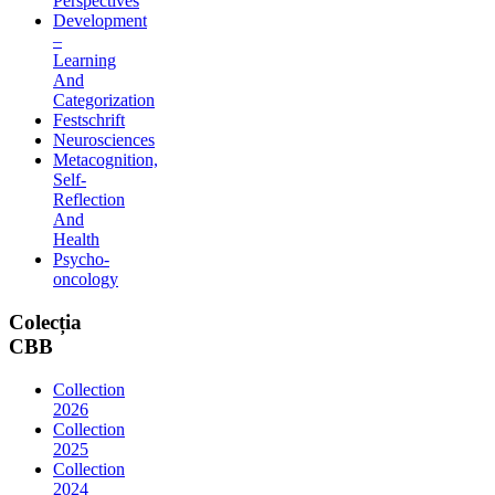
Perspectives
Development
–
Learning
And
Categorization
Festschrift
Neurosciences
Metacognition,
Self-
Reflection
And
Health
Psycho-
oncology
Colecția
CBB
Collection
2026
Collection
2025
Collection
2024