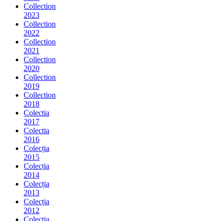
Collection
2023
Collection
2022
Collection
2021
Collection
2020
Collection
2019
Collection
2018
Colectia
2017
Colectia
2016
Colecția
2015
Colecția
2014
Colecția
2013
Colecția
2012
Colecția