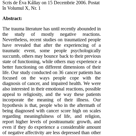
Scris de Éva Kállay on
15 Decembrie 2006
. Postat
în Volumul X, Nr. 1
Abstract:
The trauma literature has until recently abounded in
the study of mostly negative reactions.
Nevertheless, recent studies on traumatized people
have revealed that after the experiencing of a
traumatic event, some people psychologically
succumb, others may bounce back to their previous
state of functioning, while others may experience a
better functioning on different dimensions of their
life. Our study conducted on 36 cancer patients has
focused on the ways people cope with the
diagnosis of cancer, and impaired health. We were
also interested in their emotional reactions, possible
appeal to religiosity, and the way these patients
incorporate the meaning of their illness. Our
hypothesis is that, people who in the aftermath of
being diagnosed with cancer score high on scales
regarding meaningfulness of life, and religion,
report higher levels of posttraumatic growth, and
even if they do experience a considerable amount
of negative affectivity are less depressed than other