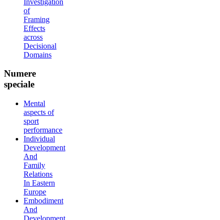
Investigation
of
Framing
Effects
across
Decisional
Domains
Numere
speciale
Mental
aspects of
sport
performance
Individual
Development
And
Family
Relations
In Eastern
Europe
Embodiment
And
Development