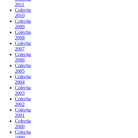
2011
Colecția
2010
Colecția
2009
Colecția
2008
Colecția
2007
Colecția
2006
Colecția
2005
Colecția
2004
Colecția
2003
Colecția
2002
Colecția
2001
Colecția
2000
Colecția
1999