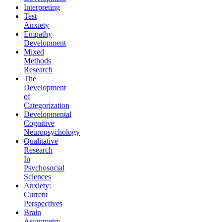
Interpreting
Test
Anxiety
Empathy
Development
Mixed
Methods
Research
The
Development
of
Categorization
Developmental
Cognitive
Neuropsychology
Qualitative
Research
In
Psychosocial
Sciences
Anxiety:
Current
Perspectives
Brain
Asymmetry