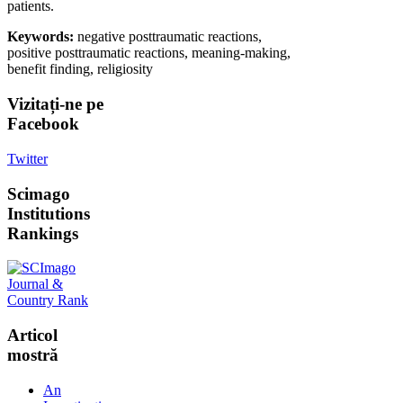
patients.
Keywords:
negative posttraumatic reactions,
positive posttraumatic reactions, meaning-making,
benefit finding, religiosity
Vizitați-ne
pe
Facebook
Twitter
Scimago
Institutions
Rankings
Articol
mostră
An