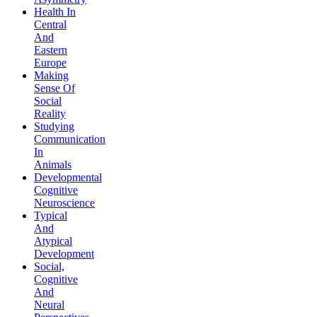
Health In
Central
And
Eastern
Europe
Making
Sense Of
Social
Reality
Studying
Communication
In
Animals
Developmental
Cognitive
Neuroscience
Typical
And
Atypical
Development
Social,
Cognitive
And
Neural