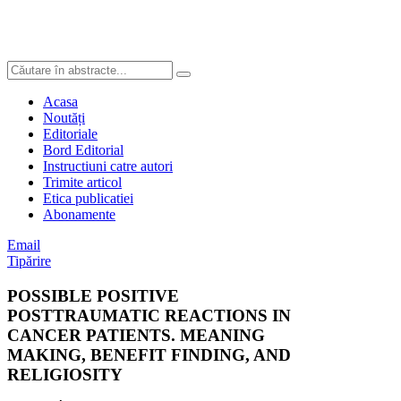
Acasa
Noutăți
Editoriale
Bord Editorial
Instructiuni catre autori
Trimite articol
Etica publicatiei
Abonamente
Email
Tipărire
POSSIBLE POSITIVE
POSTTRAUMATIC REACTIONS IN
CANCER PATIENTS. MEANING
MAKING, BENEFIT FINDING, AND
RELIGIOSITY