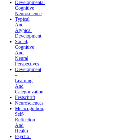
Developmental
Cognitive
Neuroscience
Typical
And
Atypical
Development
Social,
Cognitive
And
Neural
Perspectives
Development
–
Learning
And
Categorization
Festschrift
Neurosciences
Metacognition,
Self-
Reflection
And
Health
Psycho-