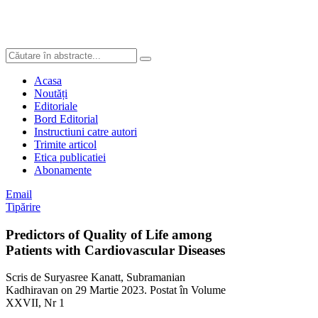
Acasa
Noutăți
Editoriale
Bord Editorial
Instructiuni catre autori
Trimite articol
Etica publicatiei
Abonamente
Email
Tipărire
Predictors of Quality of Life among
Patients with Cardiovascular Diseases
Scris de Suryasree Kanatt, Subramanian
Kadhiravan on
29 Martie 2023
. Postat în Volume
XXVII, Nr 1