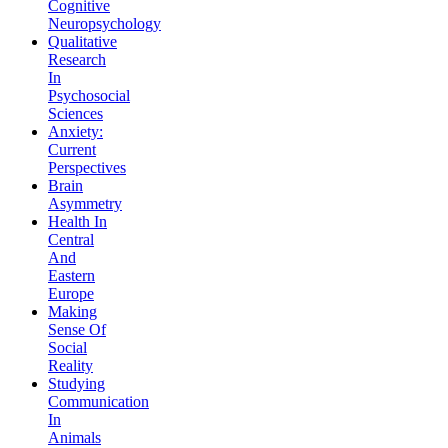
Cognitive
Neuropsychology
Qualitative
Research
In
Psychosocial
Sciences
Anxiety:
Current
Perspectives
Brain
Asymmetry
Health In
Central
And
Eastern
Europe
Making
Sense Of
Social
Reality
Studying
Communication
In
Animals