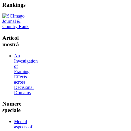
Rankings
Articol
mostră
An
Investigation
of
Framing
Effects
across
Decisional
Domains
Numere
speciale
Mental
aspects of