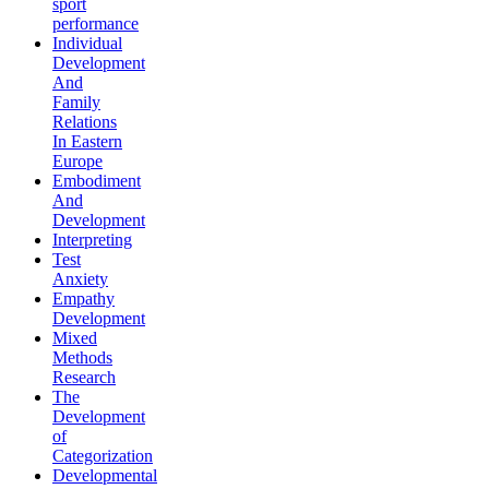
sport
performance
Individual
Development
And
Family
Relations
In Eastern
Europe
Embodiment
And
Development
Interpreting
Test
Anxiety
Empathy
Development
Mixed
Methods
Research
The
Development
of
Categorization
Developmental