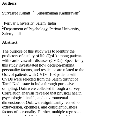
Authors
1,*
2
Suryasree Kanatt
, Subramanian Kadhiravan
1
Periyar University, Salem, India
2
Department of Psychology, Periyar University,
Salem, India
Abstract
The purpose of this study was to identify the
predictors of quality of life (QoL) among patients
with cardiovascular diseases (CVDs). Specifically,
this study investigated how decision-making,
personality factors, and resilience are related to the
QoL of patients with CVDs. 168 patients with
CVDs were selected from the Salem district of
Tamil Nadu state in India through purposive
sampling. Data were collected through a survey.
Correlation analysis revealed that physical health,
psychological health, and environmental
dimensions of QoL were significantly related to
extraversion, openness, and conscientiousness
factors of personality. Further, multiple regression