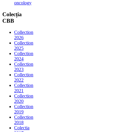
oncology
Colecția
CBB
Collection
2026
Collection
2025
Collection
2024
Collection
2023
Collection
2022
Collection
2021
Collection
2020
Collection
2019
Collection
2018
Colectia