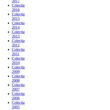
2017
Colectia
2016
Colecția
2015
Colecția
2014
Colecția
2013
Colecția
2012
Colecția
2011
Colecția
2010
Colecția
2009
Colecția
2008
Colecția
2007
Colecția
2006
Colecția
2005