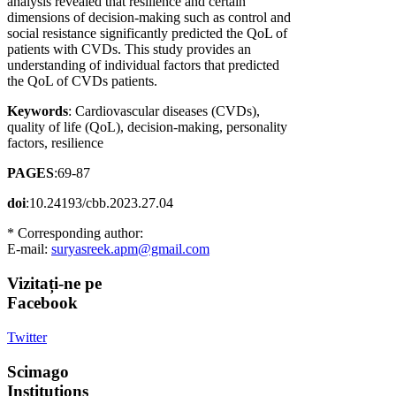
analysis revealed that resilience and certain
dimensions of decision-making such as control and
social resistance significantly predicted the QoL of
patients with CVDs. This study provides an
understanding of individual factors that predicted
the QoL of CVDs patients.
Keywords
: Cardiovascular diseases (CVDs),
quality of life (QoL), decision-making, personality
factors, resilience
PAGES
:69-87
doi
:10.24193/cbb.2023.27.04
* Corresponding author:
E-mail:
suryasreek.apm@gmail.com
Vizitați-ne
pe
Facebook
Twitter
Scimago
Institutions