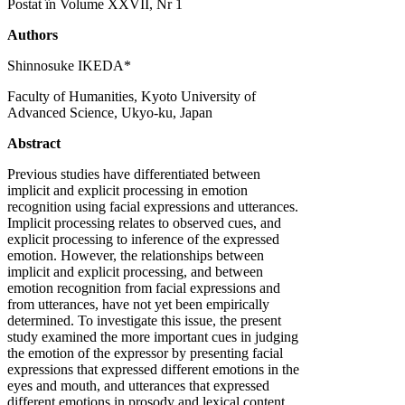
Postat în Volume XXVII, Nr 1
Authors
Shinnosuke IKEDA*
Faculty of Humanities, Kyoto University of
Advanced Science, Ukyo-ku, Japan
Abstract
Previous studies have differentiated between
implicit and explicit processing in emotion
recognition using facial expressions and utterances.
Implicit processing relates to observed cues, and
explicit processing to inference of the expressed
emotion. However, the relationships between
implicit and explicit processing, and between
emotion recognition from facial expressions and
from utterances, have not yet been empirically
determined. To investigate this issue, the present
study examined the more important cues in judging
the emotion of the expressor by presenting facial
expressions that expressed different emotions in the
eyes and mouth, and utterances that expressed
different emotions in prosody and lexical content.