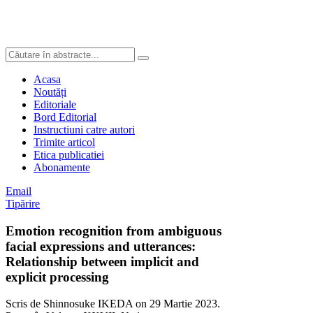
Acasa
Noutăți
Editoriale
Bord Editorial
Instructiuni catre autori
Trimite articol
Etica publicatiei
Abonamente
Email
Tipărire
Emotion recognition from ambiguous
facial expressions and utterances:
Relationship between implicit and
explicit processing
Scris de Shinnosuke IKEDA on
29 Martie 2023
.