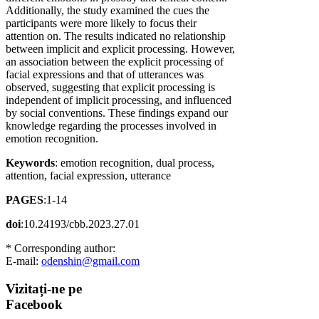
Additionally, the study examined the cues the
participants were more likely to focus their
attention on. The results indicated no relationship
between implicit and explicit processing. However,
an association between the explicit processing of
facial expressions and that of utterances was
observed, suggesting that explicit processing is
independent of implicit processing, and influenced
by social conventions. These findings expand our
knowledge regarding the processes involved in
emotion recognition.
Keywords
: emotion recognition, dual process,
attention, facial expression, utterance
PAGES
:1-14
doi
:10.24193/cbb.2023.27.01
* Corresponding author:
E-mail:
odenshin@gmail.com
Vizitați-ne
pe
Facebook