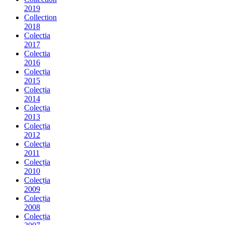
2019
Collection
2018
Colectia
2017
Colectia
2016
Colecția
2015
Colecția
2014
Colecția
2013
Colecția
2012
Colecția
2011
Colecția
2010
Colecția
2009
Colecția
2008
Colecția