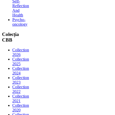
Self-
Reflection
And
Health
Psycho-
oncology
Colecția
CBB
Collection
2026
Collection
2025
Collection
2024
Collection
2023
Collection
2022
Collection
2021
Collection
2020
Collection