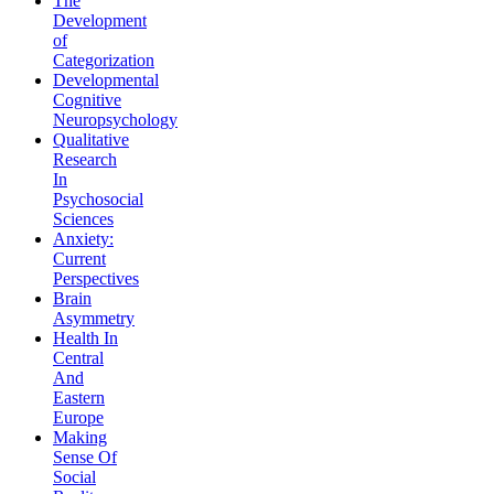
The
Development
of
Categorization
Developmental
Cognitive
Neuropsychology
Qualitative
Research
In
Psychosocial
Sciences
Anxiety:
Current
Perspectives
Brain
Asymmetry
Health In
Central
And
Eastern
Europe
Making
Sense Of
Social