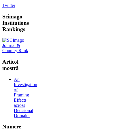
Twitter
Scimago
Institutions
Rankings
Articol
mostră
An
Investigation
of
Framing
Effects
across
Decisional
Domains
Numere