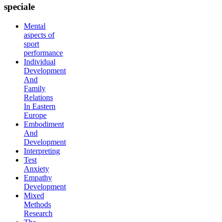
speciale
Mental
aspects of
sport
performance
Individual
Development
And
Family
Relations
In Eastern
Europe
Embodiment
And
Development
Interpreting
Test
Anxiety
Empathy
Development
Mixed
Methods
Research