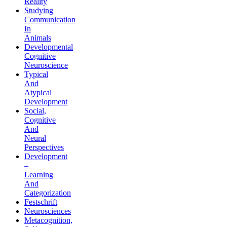
Reality
Studying
Communication
In
Animals
Developmental
Cognitive
Neuroscience
Typical
And
Atypical
Development
Social,
Cognitive
And
Neural
Perspectives
Development
–
Learning
And
Categorization
Festschrift
Neurosciences
Metacognition,