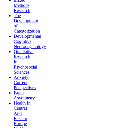
Mixed
Methods
Research
The
Development
of
Categorization
Developmental
Cognitive
Neuropsychology
Qualitative
Research
In
Psychosocial
Sciences
Anxiety:
Current
Perspectives
Brain
Asymmetry
Health In
Central
And
Eastern
Europe