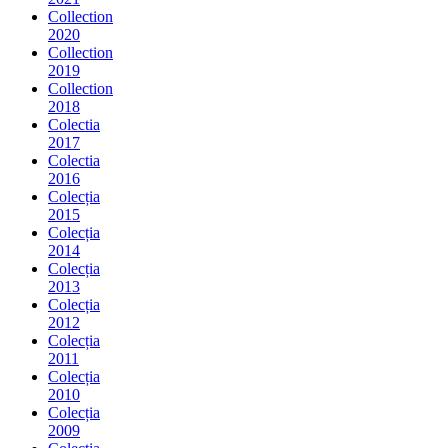
Collection
2020
Collection
2019
Collection
2018
Colectia
2017
Colectia
2016
Colecția
2015
Colecția
2014
Colecția
2013
Colecția
2012
Colecția
2011
Colecția
2010
Colecția
2009