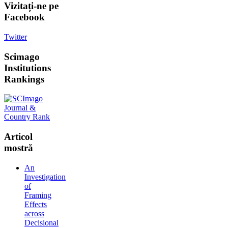
Vizitați-ne
pe
Facebook
Twitter
Scimago
Institutions
Rankings
Articol
mostră
An
Investigation
of
Framing
Effects
across
Decisional