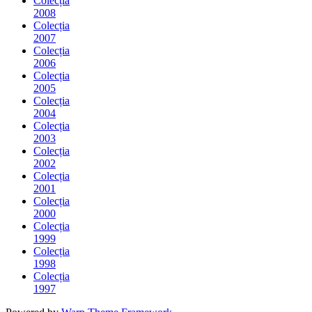
Colecția
2008
Colecția
2007
Colecția
2006
Colecția
2005
Colecția
2004
Colecția
2003
Colecția
2002
Colecția
2001
Colecția
2000
Colecția
1999
Colecția
1998
Colecția
1997