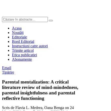
Acasa
Noutăți
Editoriale
Bord Editorial
Instructiuni catre autori
Trimite articol
Etica publicatiei
Abonamente
Email
Tipărire
Parental mentalization: A critical
literature review of mind-mindedness,
parental insightfulness and parental
reflective functioning
Scris de Flavia L. Medrea, Oana Benga on
24