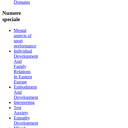
Domains
Numere
speciale
Mental
aspects of
sport
performance
Individual
Development
And
Family
Relations
In Eastern
Europe
Embodiment
And
Development
Interpreting
Test
Anxiety
Empathy
Development