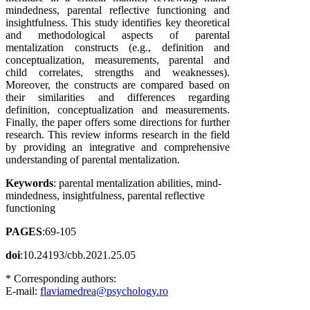
mindedness, parental reflective functioning and
insightfulness. This study identifies key theoretical
and methodological aspects of parental
mentalization constructs (e.g., definition and
conceptualization, measurements, parental and
child correlates, strengths and weaknesses).
Moreover, the constructs are compared based on
their similarities and differences regarding
definition, conceptualization and measurements.
Finally, the paper offers some directions for further
research. This review informs research in the field
by providing an integrative and comprehensive
understanding of parental mentalization.
Keywords
: parental mentalization abilities, mind-
mindedness, insightfulness, parental reflective
functioning
PAGES
:69-105
doi
:10.24193/cbb.2021.25.05
* Corresponding authors:
E-mail:
flaviamedrea@psychology.ro