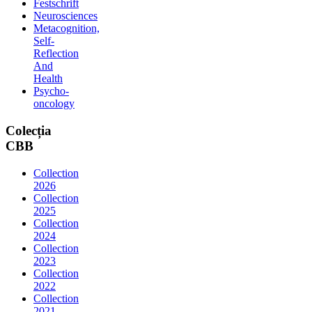
Festschrift
Neurosciences
Metacognition,
Self-
Reflection
And
Health
Psycho-
oncology
Colecția
CBB
Collection
2026
Collection
2025
Collection
2024
Collection
2023
Collection
2022
Collection
2021