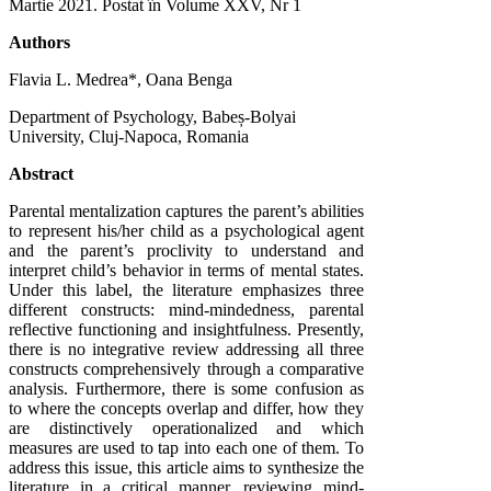
Martie 2021
. Postat în Volume XXV, Nr 1
Authors
Flavia L. Medrea*, Oana Benga
Department of Psychology, Babeș-Bolyai
University, Cluj-Napoca, Romania
Abstract
Parental mentalization captures the parent’s abilities
to represent his/her child as a psychological agent
and the parent’s proclivity to understand and
interpret child’s behavior in terms of mental states.
Under this label, the literature emphasizes three
different constructs: mind-mindedness, parental
reflective functioning and insightfulness. Presently,
there is no integrative review addressing all three
constructs comprehensively through a comparative
analysis. Furthermore, there is some confusion as
to where the concepts overlap and differ, how they
are distinctively operationalized and which
measures are used to tap into each one of them. To
address this issue, this article aims to synthesize the
literature in a critical manner, reviewing mind-