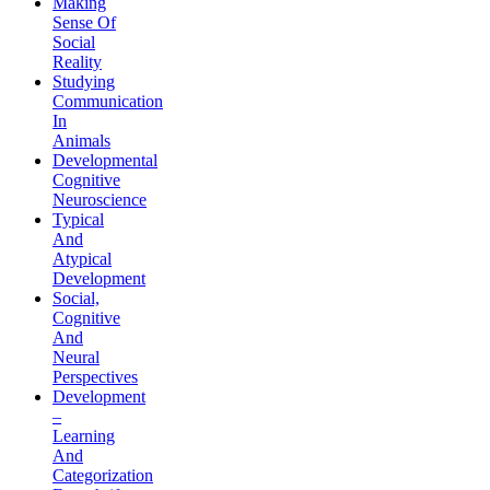
Making
Sense Of
Social
Reality
Studying
Communication
In
Animals
Developmental
Cognitive
Neuroscience
Typical
And
Atypical
Development
Social,
Cognitive
And
Neural
Perspectives
Development
–
Learning
And
Categorization