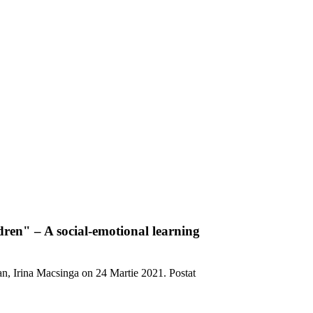
ldren" – A social-emotional learning
an, Irina Macsinga on
24 Martie 2021
. Postat