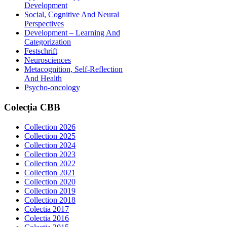
Development
Social, Cognitive And Neural
Perspectives
Development – Learning And
Categorization
Festschrift
Neurosciences
Metacognition, Self-Reflection
And Health
Psycho-oncology
Colecția
CBB
Collection 2026
Collection 2025
Collection 2024
Collection 2023
Collection 2022
Collection 2021
Collection 2020
Collection 2019
Collection 2018
Colectia 2017
Colectia 2016