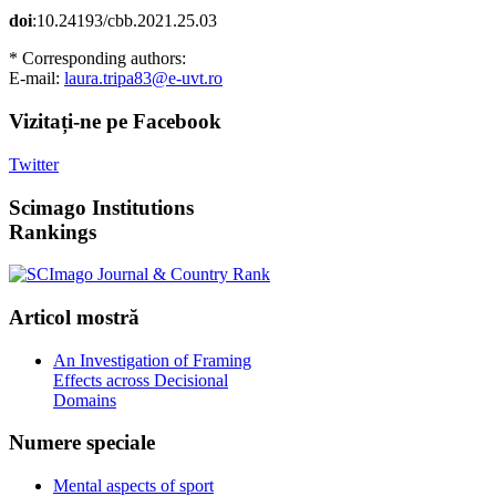
doi
:10.24193/cbb.2021.25.03
* Corresponding authors:
E-mail:
laura.tripa83@e-uvt.ro
Vizitați-ne
pe Facebook
Twitter
Scimago
Institutions
Rankings
Articol
mostră
An Investigation of Framing
Effects across Decisional
Domains
Numere
speciale
Mental aspects of sport