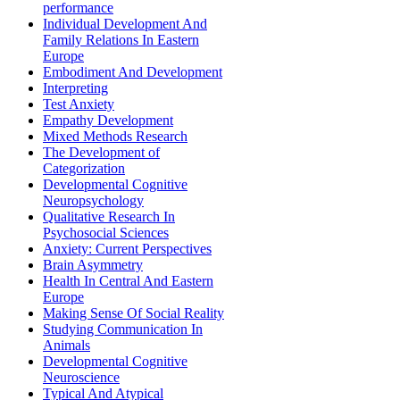
performance
Individual Development And
Family Relations In Eastern
Europe
Embodiment And Development
Interpreting
Test Anxiety
Empathy Development
Mixed Methods Research
The Development of
Categorization
Developmental Cognitive
Neuropsychology
Qualitative Research In
Psychosocial Sciences
Anxiety: Current Perspectives
Brain Asymmetry
Health In Central And Eastern
Europe
Making Sense Of Social Reality
Studying Communication In
Animals
Developmental Cognitive
Neuroscience
Typical And Atypical