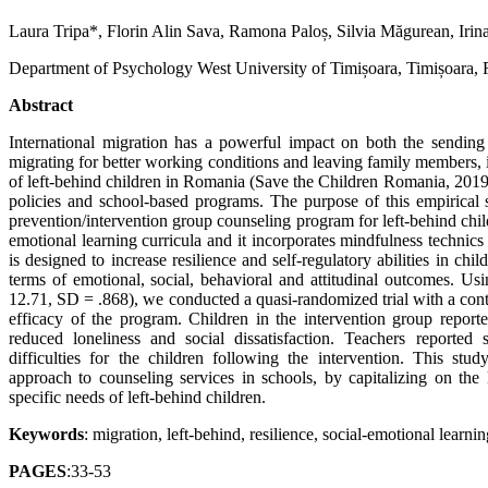
Laura Tripa*, Florin Alin Sava, Ramona Paloș, Silvia Măgurean, Iri
Department of Psychology West University of Timișoara, Timișoara,
Abstract
International migration has a powerful impact on both the sending a
migrating for better working conditions and leaving family members, 
of left-behind children in Romania (Save the Children Romania, 2019)
policies and school-based programs. The purpose of this empirical 
prevention/intervention group counseling program for left-behind chi
emotional learning curricula and it incorporates mindfulness technic
is designed to increase resilience and self-regulatory abilities in chi
terms of emotional, social, behavioral and attitudinal outcomes. U
12.71, SD = .868), we conducted a quasi-randomized trial with a contr
efficacy of the program. Children in the intervention group reporte
reduced loneliness and social dissatisfaction. Teachers reported 
difficulties for the children following the intervention. This st
approach to counseling services in schools, by capitalizing on the l
specific needs of left-behind children.
Keywords
: migration, left-behind, resilience, social-emotional learni
PAGES
:33-53