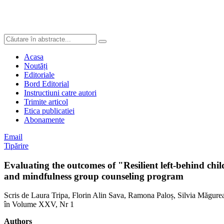
Acasa
Noutăți
Editoriale
Bord Editorial
Instructiuni catre autori
Trimite articol
Etica publicatiei
Abonamente
Email
Tipărire
Evaluating the outcomes of "Resilient left-behind chi
and mindfulness group counseling program
Scris de Laura Tripa, Florin Alin Sava, Ramona Paloș, Silvia Măgure
în Volume XXV, Nr 1
Authors