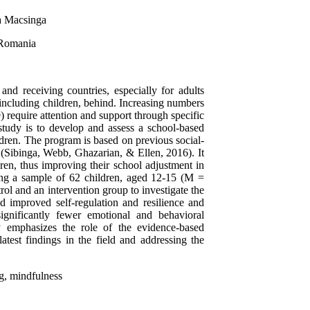
na Macsinga
 Romania
nd receiving countries, especially for adults
including children, behind. Increasing numbers
 require attention and support through specific
study is to develop and assess a school-based
ldren. The program is based on previous social-
s (Sibinga, Webb, Ghazarian, & Ellen, 2016). It
ldren, thus improving their school adjustment in
sing a sample of 62 children, aged 12-15 (M =
ol and an intervention group to investigate the
d improved self-regulation and resilience and
significantly fewer emotional and behavioral
udy emphasizes the role of the evidence-based
atest findings in the field and addressing the
ng, mindfulness