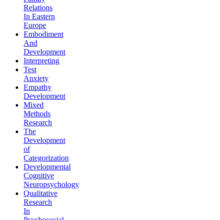
Relations
In Eastern
Europe
Embodiment
And
Development
Interpreting
Test
Anxiety
Empathy
Development
Mixed
Methods
Research
The
Development
of
Categorization
Developmental
Cognitive
Neuropsychology
Qualitative
Research
In
Psychosocial