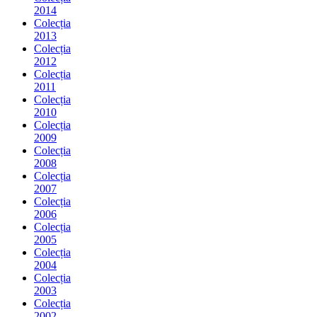
2014
Colecția
2013
Colecția
2012
Colecția
2011
Colecția
2010
Colecția
2009
Colecția
2008
Colecția
2007
Colecția
2006
Colecția
2005
Colecția
2004
Colecția
2003
Colecția
2002