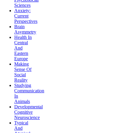
Sciences
Anxiety:
Current
Perspectives
Brain
Asymmetry
Health In
Central
And
Eastern
Europe
Making
Sense Of
Social
Reality
Studying
Communication
In
Animals
Developmental
Cognitive
Neuroscience
Typical
And