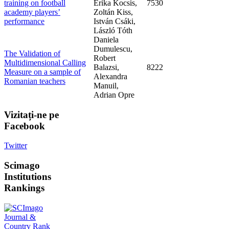
training on football
Erika Kocsis,
7530
academy players’
Zoltán Kiss,
performance
István Csáki,
László Tóth
Daniela
Dumulescu,
The Validation of
Robert
Multidimensional Calling
Balazsi,
8222
Measure on a sample of
Alexandra
Romanian teachers
Manuil,
Adrian Opre
Vizitați-ne
pe
Facebook
Twitter
Scimago
Institutions
Rankings