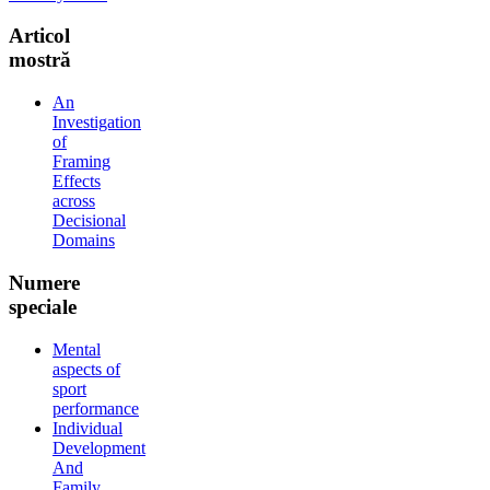
Articol
mostră
An
Investigation
of
Framing
Effects
across
Decisional
Domains
Numere
speciale
Mental
aspects of
sport
performance
Individual
Development
And
Family