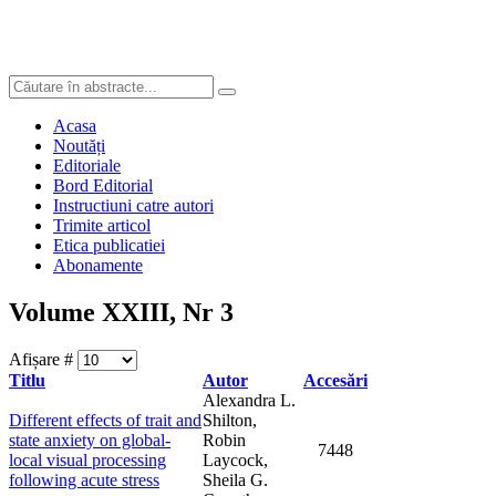
Acasa
Noutăți
Editoriale
Bord Editorial
Instructiuni catre autori
Trimite articol
Etica publicatiei
Abonamente
Volume XXIII, Nr 3
Afișare #
Titlu
Autor
Accesări
Alexandra L.
Different effects of trait and
Shilton,
state anxiety on global-
Robin
7448
local visual processing
Laycock,
following acute stress
Sheila G.