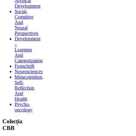
Atypical
Development
Social,
Cognitive
And
Neural
Perspectives
Development
–
Learning
And
Categorization
Festschrift
Neurosciences
Metacognition,
Self-
Reflection
And
Health
Psycho-
oncology
Colecția
CBB