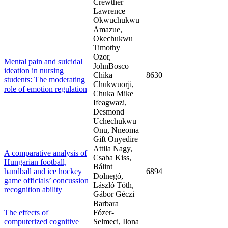
Crewther
Lawrence
Okwuchukwu
Amazue,
Okechukwu
Timothy
Ozor,
Mental pain and suicidal
JohnBosco
ideation in nursing
Chika
8630
students: The moderating
Chukwuorji,
role of emotion regulation
Chuka Mike
Ifeagwazi,
Desmond
Uchechukwu
Onu, Nneoma
Gift Onyedire
Attila Nagy,
A comparative analysis of
Csaba Kiss,
Hungarian football,
Bálint
handball and ice hockey
6894
Dolnegó,
game officials’ concussion
László Tóth,
recognition ability
Gábor Géczi
Barbara
The effects of
Fózer-
computerized cognitive
Selmeci, Ilona