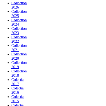
Collection
2026
Collection
2025
Collection
2024
Collection
2023
Collection
2022
Collection
2021
Collection
2020
Collection
2019
Collection
2018
Colectia
2017
Colectia
2016
Colecția
2015
Colecția