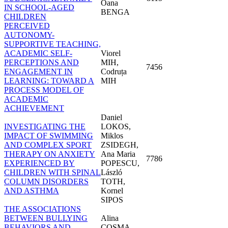
Oana
IN SCHOOL-AGED
BENGA
CHILDREN
PERCEIVED
AUTONOMY-
SUPPORTIVE TEACHING,
ACADEMIC SELF-
Viorel
PERCEPTIONS AND
MIH,
7456
ENGAGEMENT IN
Codruța
LEARNING: TOWARD A
MIH
PROCESS MODEL OF
ACADEMIC
ACHIEVEMENT
Daniel
INVESTIGATING THE
LOKOS,
IMPACT OF SWIMMING
Miklos
AND COMPLEX SPORT
ZSIDEGH,
THERAPY ON ANXIETY
Ana Maria
7786
EXPERIENCED BY
POPESCU,
CHILDREN WITH SPINAL
László
COLUMN DISORDERS
TOTH,
AND ASTHMA
Kornel
SIPOS
THE ASSOCIATIONS
BETWEEN BULLYING
Alina
BEHAVIORS AND
COSMA,