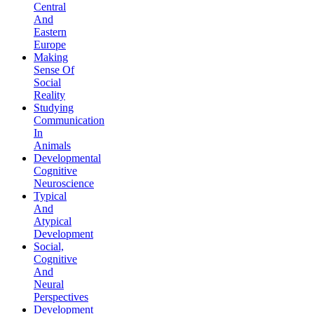
Central
And
Eastern
Europe
Making
Sense Of
Social
Reality
Studying
Communication
In
Animals
Developmental
Cognitive
Neuroscience
Typical
And
Atypical
Development
Social,
Cognitive
And
Neural
Perspectives
Development