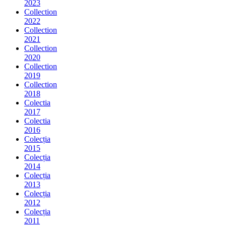
2023
Collection
2022
Collection
2021
Collection
2020
Collection
2019
Collection
2018
Colectia
2017
Colectia
2016
Colecția
2015
Colecția
2014
Colecția
2013
Colecția
2012
Colecția
2011