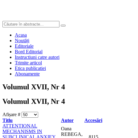
Acasa
Noutăți
Editoriale
Bord Editorial
Instructiuni catre autori
Trimite articol
Etica publicatiei
Abonamente
Volumul XVII, Nr 4
Volumul XVII, Nr 4
Afișare #
Titlu
Autor
Accesări
ATTENTIONAL
Oana
MECHANISMS IN
REBEGA,
SUBCLINICAL ANXIEY
8115