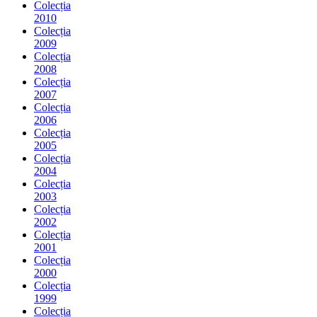
Colecția
2010
Colecția
2009
Colecția
2008
Colecția
2007
Colecția
2006
Colecția
2005
Colecția
2004
Colecția
2003
Colecția
2002
Colecția
2001
Colecția
2000
Colecția
1999
Colecția