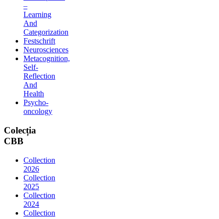
–
Learning
And
Categorization
Festschrift
Neurosciences
Metacognition,
Self-
Reflection
And
Health
Psycho-
oncology
Colecția
CBB
Collection
2026
Collection
2025
Collection
2024
Collection