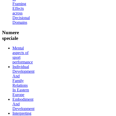
Framing
Effects
across
Decisional
Domains
Numere
speciale
Mental
aspects of
sport
performance
Individual
Development
And
Family
Relations
In Eastern
Europe
Embodiment
And
Development
Interpreting