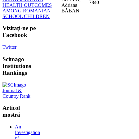
7840
HEALTH OUTCOMES
Adriana
AMONG ROMANIAN
BĂBAN
SCHOOL CHILDREN
Vizitați-ne
pe
Facebook
Twitter
Scimago
Institutions
Rankings
Articol
mostră
An
Investigation
of