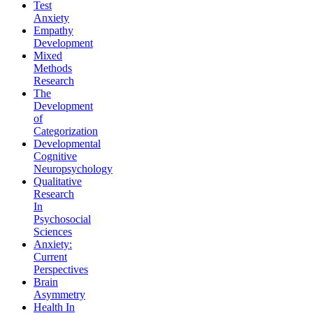
Test
Anxiety
Empathy
Development
Mixed
Methods
Research
The
Development
of
Categorization
Developmental
Cognitive
Neuropsychology
Qualitative
Research
In
Psychosocial
Sciences
Anxiety:
Current
Perspectives
Brain
Asymmetry
Health In