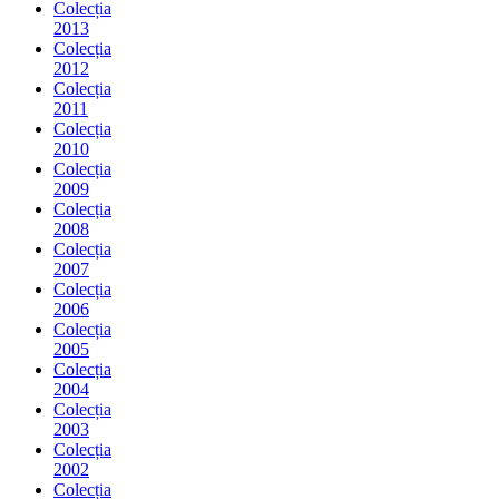
Colecția
2013
Colecția
2012
Colecția
2011
Colecția
2010
Colecția
2009
Colecția
2008
Colecția
2007
Colecția
2006
Colecția
2005
Colecția
2004
Colecția
2003
Colecția
2002
Colecția