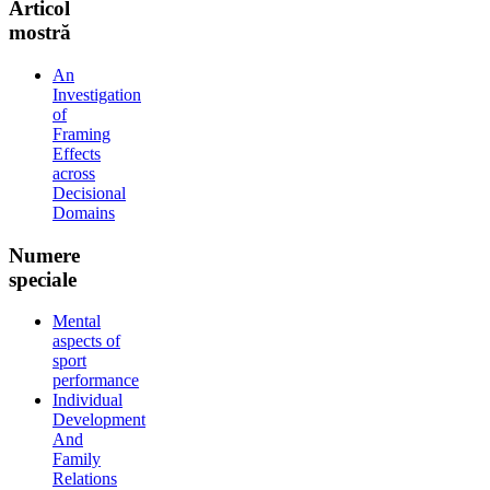
Articol
mostră
An
Investigation
of
Framing
Effects
across
Decisional
Domains
Numere
speciale
Mental
aspects of
sport
performance
Individual
Development
And
Family
Relations