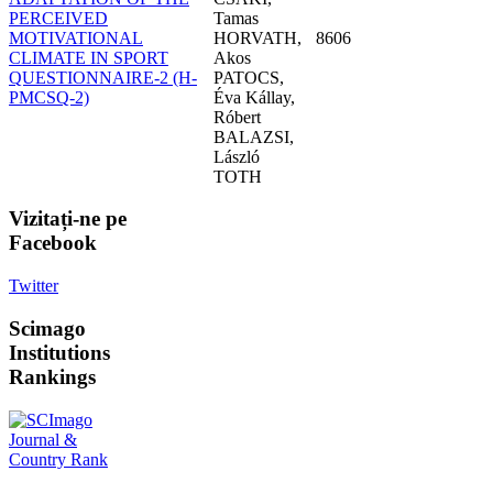
PERCEIVED
Tamas
MOTIVATIONAL
HORVATH,
8606
CLIMATE IN SPORT
Akos
QUESTIONNAIRE-2 (H-
PATOCS,
PMCSQ-2)
Éva Kállay,
Róbert
BALAZSI,
László
TOTH
Vizitați-ne
pe
Facebook
Twitter
Scimago
Institutions
Rankings