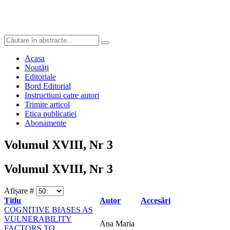
Acasa
Noutăți
Editoriale
Bord Editorial
Instructiuni catre autori
Trimite articol
Etica publicatiei
Abonamente
Volumul XVIII, Nr 3
Volumul XVIII, Nr 3
Afișare #
Titlu
Autor
Accesări
COGNITIVE BIASES AS
VULNERABILITY
Ana Maria
FACTORS TO