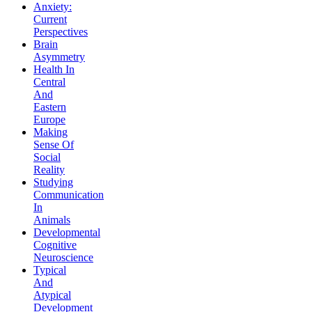
Anxiety:
Current
Perspectives
Brain
Asymmetry
Health In
Central
And
Eastern
Europe
Making
Sense Of
Social
Reality
Studying
Communication
In
Animals
Developmental
Cognitive
Neuroscience
Typical
And
Atypical
Development