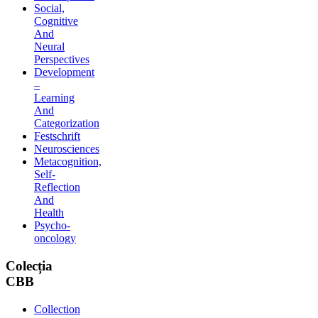
Social,
Cognitive
And
Neural
Perspectives
Development
–
Learning
And
Categorization
Festschrift
Neurosciences
Metacognition,
Self-
Reflection
And
Health
Psycho-
oncology
Colecția
CBB
Collection