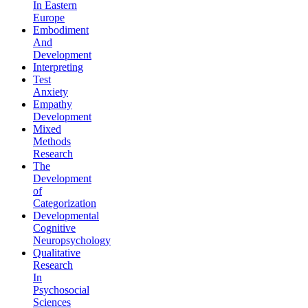
In Eastern
Europe
Embodiment
And
Development
Interpreting
Test
Anxiety
Empathy
Development
Mixed
Methods
Research
The
Development
of
Categorization
Developmental
Cognitive
Neuropsychology
Qualitative
Research
In
Psychosocial
Sciences