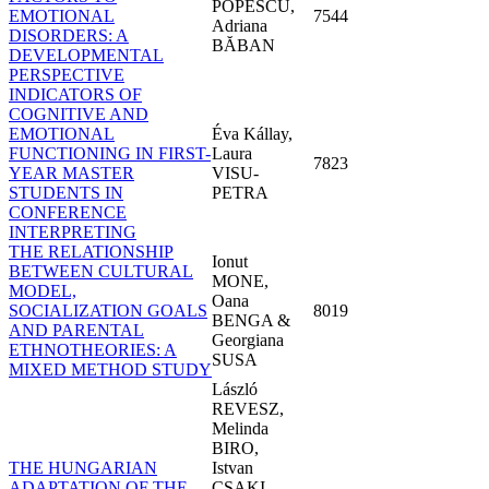
POPESCU,
EMOTIONAL
7544
Adriana
DISORDERS: A
BĂBAN
DEVELOPMENTAL
PERSPECTIVE
INDICATORS OF
COGNITIVE AND
EMOTIONAL
Éva Kállay,
FUNCTIONING IN FIRST-
Laura
7823
YEAR MASTER
VISU-
STUDENTS IN
PETRA
CONFERENCE
INTERPRETING
THE RELATIONSHIP
Ionut
BETWEEN CULTURAL
MONE,
MODEL,
Oana
SOCIALIZATION GOALS
8019
BENGA &
AND PARENTAL
Georgiana
ETHNOTHEORIES: A
SUSA
MIXED METHOD STUDY
László
REVESZ,
Melinda
BIRO,
THE HUNGARIAN
Istvan
ADAPTATION OF THE
CSAKI,