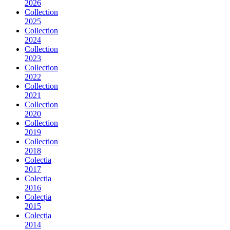
2026
Collection
2025
Collection
2024
Collection
2023
Collection
2022
Collection
2021
Collection
2020
Collection
2019
Collection
2018
Colectia
2017
Colectia
2016
Colecția
2015
Colecția
2014