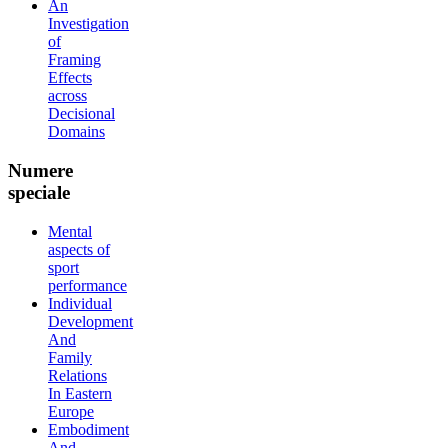
An
Investigation
of
Framing
Effects
across
Decisional
Domains
Numere
speciale
Mental
aspects of
sport
performance
Individual
Development
And
Family
Relations
In Eastern
Europe
Embodiment
And