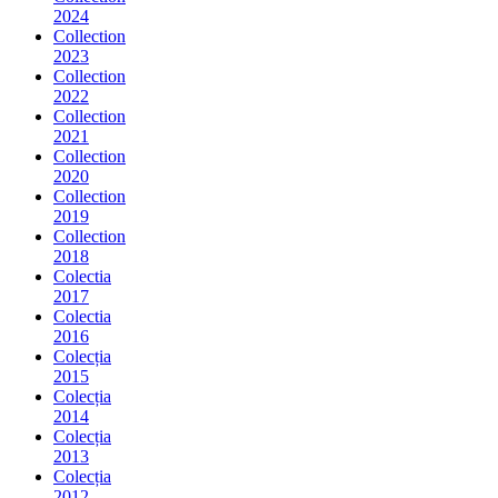
2024
Collection
2023
Collection
2022
Collection
2021
Collection
2020
Collection
2019
Collection
2018
Colectia
2017
Colectia
2016
Colecția
2015
Colecția
2014
Colecția
2013
Colecția
2012