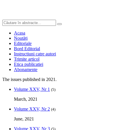
Acasa
Noutăți
Editoriale
Bord Editorial
Instructiuni catre autori
Trimite articol
Etica publicatiei
Abonamente
The issues published in 2021.
Volume XXV, Nr 1
(5)
March, 2021
Volume XXV, Nr 2
(4)
June, 2021
Volume XXV, Nr 3
(5)