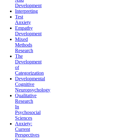
Development
Interpreting
Test
Anxiety
Empathy
Development
Mixed
Methods
Research
The
Development
of
Categorization
Developmental
Cognitive
Neuropsychology
Qualitative
Research
In
Psychosocial
Sciences
Anxiety:
Current
Perspectives