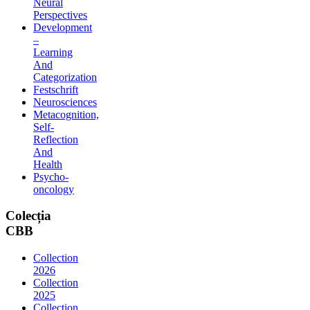
Neural
Perspectives
Development
–
Learning
And
Categorization
Festschrift
Neurosciences
Metacognition,
Self-
Reflection
And
Health
Psycho-
oncology
Colecția
CBB
Collection
2026
Collection
2025
Collection