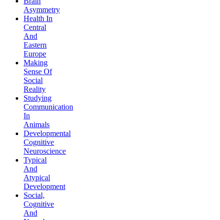
Brain
Asymmetry
Health In
Central
And
Eastern
Europe
Making
Sense Of
Social
Reality
Studying
Communication
In
Animals
Developmental
Cognitive
Neuroscience
Typical
And
Atypical
Development
Social,
Cognitive
And