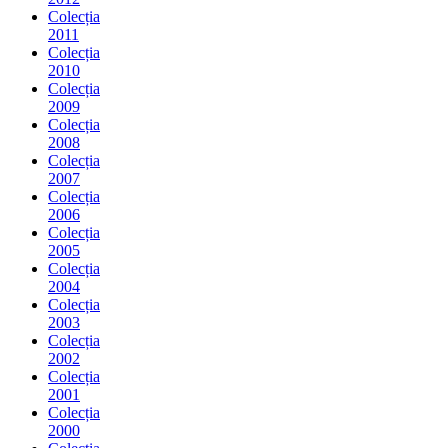
Colecția
2011
Colecția
2010
Colecția
2009
Colecția
2008
Colecția
2007
Colecția
2006
Colecția
2005
Colecția
2004
Colecția
2003
Colecția
2002
Colecția
2001
Colecția
2000