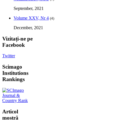
September, 2021
Volume XXV, Nr 4
(4)
December, 2021
Vizitați-ne
pe
Facebook
Twitter
Scimago
Institutions
Rankings
Articol
mostră