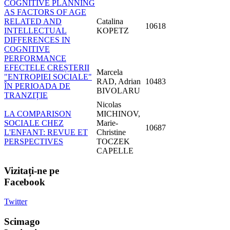
COGNITIVE PLANNING
AS FACTORS OF AGE
RELATED AND
Catalina
10618
INTELLECTUAL
KOPETZ
DIFFERENCES IN
COGNITIVE
PERFORMANCE
EFECTELE CREȘTERII
Marcela
"ENTROPIEI SOCIALE"
RAD, Adrian
10483
ÎN PERIOADA DE
BIVOLARU
TRANZIȚIE
Nicolas
LA COMPARISON
MICHINOV,
SOCIALE CHEZ
Marie-
10687
L'ENFANT: REVUE ET
Christine
PERSPECTIVES
TOCZEK
CAPELLE
Vizitați-ne
pe
Facebook
Twitter
Scimago