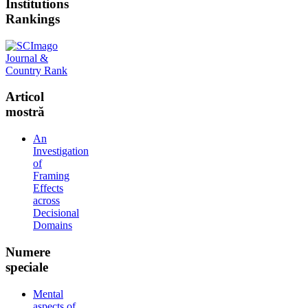
Institutions
Rankings
Articol
mostră
An
Investigation
of
Framing
Effects
across
Decisional
Domains
Numere
speciale
Mental
aspects of