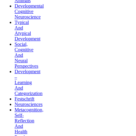
Animals
Developmental
Cognitive
Neuroscience
Typical
And
Atypical
Development
Social,
Cognitive
And
Neural
Perspectives
Development
–
Learning
And
Categorization
Festschrift
Neurosciences
Metacognition,
Self-
Reflection
And
Health