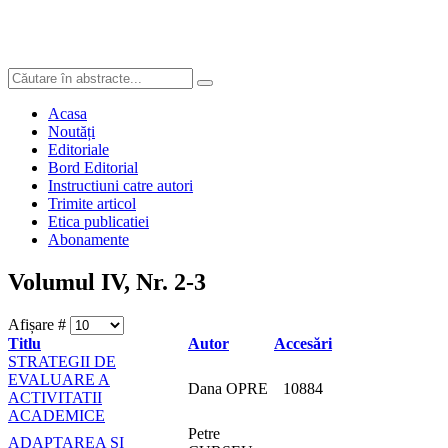
Acasa
Noutăți
Editoriale
Bord Editorial
Instructiuni catre autori
Trimite articol
Etica publicatiei
Abonamente
Volumul IV, Nr. 2-3
Afișare #
Titlu
Autor
Accesări
STRATEGII DE
EVALUARE A
Dana OPRE
10884
ACTIVITATII
ACADEMICE
Petre
ADAPTAREA ȘI