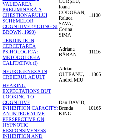
CURȘEU,
VALIDAREA
Ioana
PRELIMINARĂ A
CODOBAN,
CHESTIONARULUI
11100
Raluca
SCHEMELOR
SAVA,
COGNITIVE (YOUNG ȘI
Corina
BROWN, 1990)
SIMA
TENDINTE IN
CERCETAREA
Adriana
PSIHOLOGICA:
11116
BĂBAN
METODOLOGIA
CALITATIVA (I)
Adrian
NEUROGENEZA IN
OLTEANU,
11865
CREIERUL ADULT
Andrei MIU
HEARING
EXPECTATIONS BUT
LOOKING TO
COGNITIVE
Dan DAVID,
INHIBITION CAPACITY:
Brenda
10165
AN INTEGRATIVE
KING
PERSPECTIVE ON
HYPNOTIC
RESPONSIVENESS
INHIBITION AND