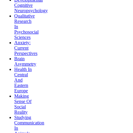
Cognitive
Neuropsychology
Qualitative
Research
In
Psychosocial
Sciences
Anxiety:
Current
Perspectives
Brain
Asymmetry
Health In
Central
And
Eastern
Europe
Making
Sense Of
Social
Reality
Studying
Communication
In