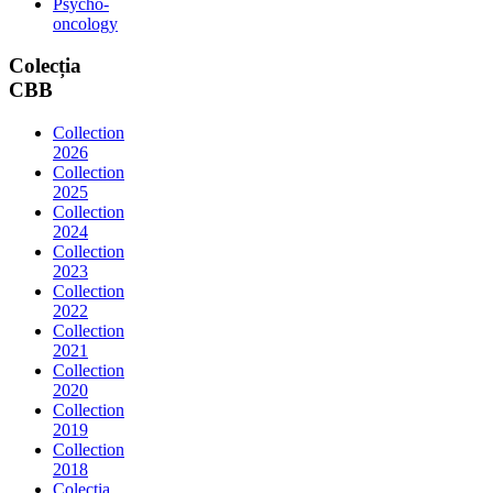
Psycho-
oncology
Colecția
CBB
Collection
2026
Collection
2025
Collection
2024
Collection
2023
Collection
2022
Collection
2021
Collection
2020
Collection
2019
Collection
2018
Colectia