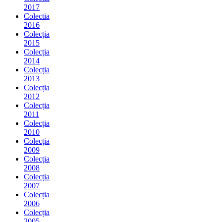
2017
Colectia
2016
Colecția
2015
Colecția
2014
Colecția
2013
Colecția
2012
Colecția
2011
Colecția
2010
Colecția
2009
Colecția
2008
Colecția
2007
Colecția
2006
Colecția
2005