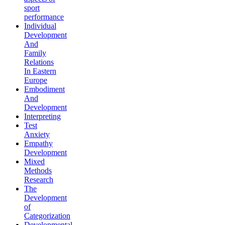
sport
performance
Individual
Development
And
Family
Relations
In Eastern
Europe
Embodiment
And
Development
Interpreting
Test
Anxiety
Empathy
Development
Mixed
Methods
Research
The
Development
of
Categorization
Developmental