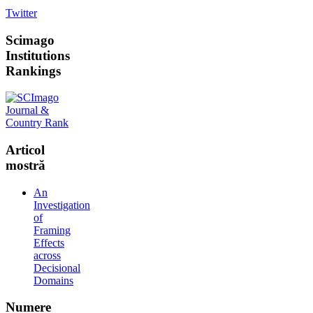
Twitter
Scimago
Institutions
Rankings
Articol
mostră
An
Investigation
of
Framing
Effects
across
Decisional
Domains
Numere