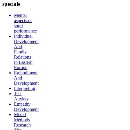
speciale
Mental
aspects of
sport
performance
Individual
Development
And
Family
Relations
In Eastern
Europe
Embodiment
And
Development
Interpreting
Test
Anxiety
Empathy
Development
Mixed
Methods
Research