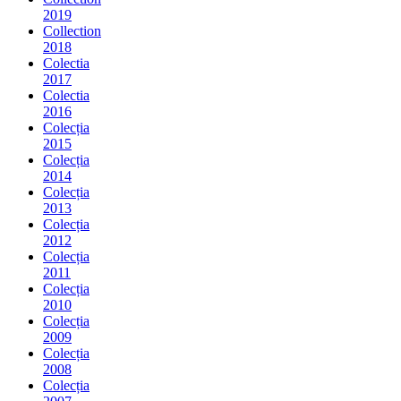
2019
Collection
2018
Colectia
2017
Colectia
2016
Colecția
2015
Colecția
2014
Colecția
2013
Colecția
2012
Colecția
2011
Colecția
2010
Colecția
2009
Colecția
2008
Colecția