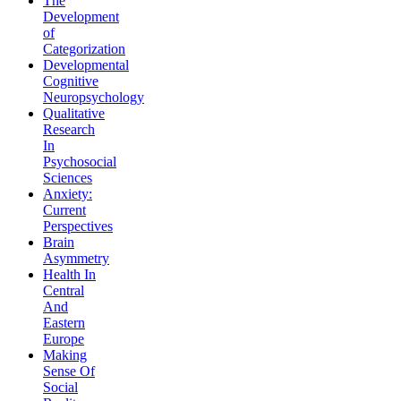
The
Development
of
Categorization
Developmental
Cognitive
Neuropsychology
Qualitative
Research
In
Psychosocial
Sciences
Anxiety:
Current
Perspectives
Brain
Asymmetry
Health In
Central
And
Eastern
Europe
Making
Sense Of
Social