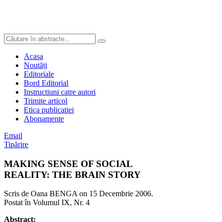
Acasa
Noutăți
Editoriale
Bord Editorial
Instructiuni catre autori
Trimite articol
Etica publicatiei
Abonamente
Email
Tipărire
MAKING SENSE OF SOCIAL
REALITY: THE BRAIN STORY
Scris de Oana BENGA on
15 Decembrie 2006
.
Postat în Volumul IX, Nr. 4
Abstract: