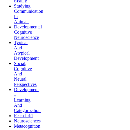
Reality
Studying
Communication
In
Animals
Developmental
Cognitive
Neuroscience
Typical
And
Atypical
Development
Social,
Cognitive
And
Neural
Perspectives
Development
–
Learning
And
Categorization
Festschrift
Neurosciences
Metacognition,