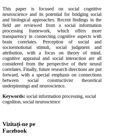
This paper is focused on social cognitive
neuroscience and its potential for bridging social
and biological approaches. Recent findings in the
field are reviewed from a social information
processing framework, which offers more
transparency in connecting cognitive aspects with
brain correlates. Perception of social and
socioemotional stimuli, social judgment and
attribution, with a focus on theory of mind,
cognitive appraisal and social interaction are all
considered from the perspective of their neural
correlates. Finally, future research directions are put
forward, with a special emphasis on connections
between social constructivist theoretical
underpinnings and neuroscience.
Keywords:
social information processing, social
cognition, social neuroscience
Vizitați-ne
pe
Facebook