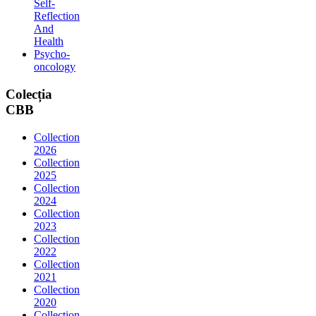
Self-
Reflection
And
Health
Psycho-
oncology
Colecția
CBB
Collection
2026
Collection
2025
Collection
2024
Collection
2023
Collection
2022
Collection
2021
Collection
2020
Collection