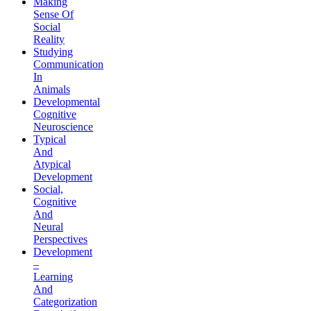
Making
Sense Of
Social
Reality
Studying
Communication
In
Animals
Developmental
Cognitive
Neuroscience
Typical
And
Atypical
Development
Social,
Cognitive
And
Neural
Perspectives
Development
–
Learning
And
Categorization