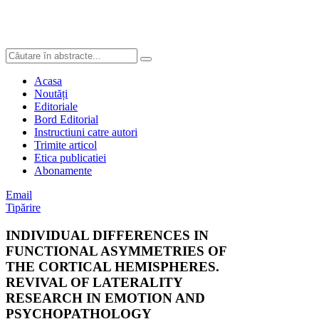
Acasa
Noutăți
Editoriale
Bord Editorial
Instructiuni catre autori
Trimite articol
Etica publicatiei
Abonamente
Email
Tipărire
INDIVIDUAL DIFFERENCES IN
FUNCTIONAL ASYMMETRIES OF
THE CORTICAL HEMISPHERES.
REVIVAL OF LATERALITY
RESEARCH IN EMOTION AND
PSYCHOPATHOLOGY