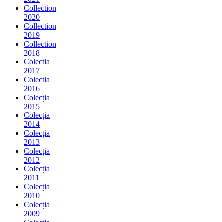
Collection
2020
Collection
2019
Collection
2018
Colectia
2017
Colectia
2016
Colecția
2015
Colecția
2014
Colecția
2013
Colecția
2012
Colecția
2011
Colecția
2010
Colecția
2009