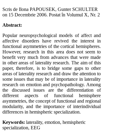
Scris de Ilona PAPOUSEK, Gunter SCHULTER
on
15 Decembrie 2006
. Postat în Volumul X, Nr. 2
Abstract:
Popular neuropsychological models of affect and
affective disorders have revived the interest in
functional asymmetries of the cortical hemispheres.
However, research in this area does not seem to
benefit very much from advances that were made
in other areas of laterality research. The aim of this
paper, therefore, is to bridge some gaps to other
areas of laterality research and draw the attention to
some issues that may be of importance in laterality
research on emotion and psychopathology. Among
the discussed issues are the differentiation of
different aspects of functional hemisphere
asymmetries, the concept of functional and regional
modularity, and the importance of interindividual
differences in hemispheric specialization.
Keywords:
laterality, emotion, hemispheric
specialization, EEG