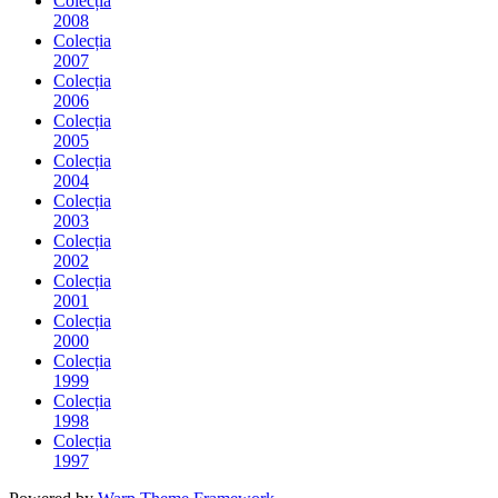
Colecția
2008
Colecția
2007
Colecția
2006
Colecția
2005
Colecția
2004
Colecția
2003
Colecția
2002
Colecția
2001
Colecția
2000
Colecția
1999
Colecția
1998
Colecția
1997