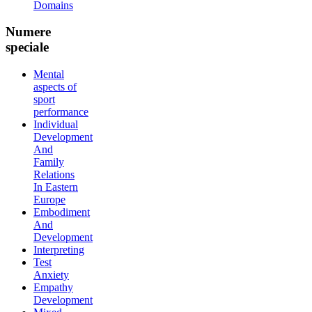
Domains
Numere
speciale
Mental
aspects of
sport
performance
Individual
Development
And
Family
Relations
In Eastern
Europe
Embodiment
And
Development
Interpreting
Test
Anxiety
Empathy
Development