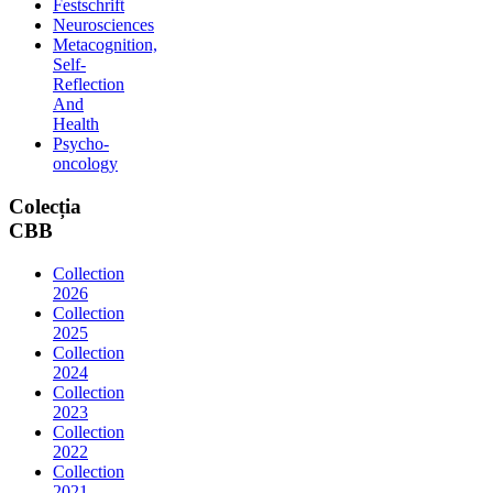
Festschrift
Neurosciences
Metacognition,
Self-
Reflection
And
Health
Psycho-
oncology
Colecția
CBB
Collection
2026
Collection
2025
Collection
2024
Collection
2023
Collection
2022
Collection
2021