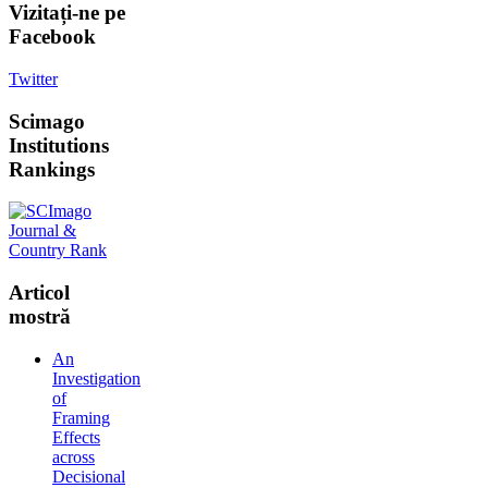
Vizitați-ne
pe
Facebook
Twitter
Scimago
Institutions
Rankings
Articol
mostră
An
Investigation
of
Framing
Effects
across
Decisional