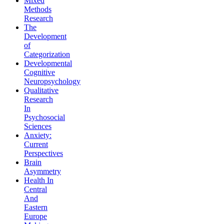
Mixed
Methods
Research
The
Development
of
Categorization
Developmental
Cognitive
Neuropsychology
Qualitative
Research
In
Psychosocial
Sciences
Anxiety:
Current
Perspectives
Brain
Asymmetry
Health In
Central
And
Eastern
Europe