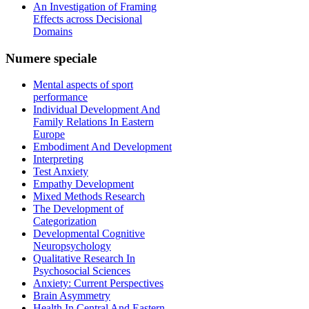
An Investigation of Framing
Effects across Decisional
Domains
Numere
speciale
Mental aspects of sport
performance
Individual Development And
Family Relations In Eastern
Europe
Embodiment And Development
Interpreting
Test Anxiety
Empathy Development
Mixed Methods Research
The Development of
Categorization
Developmental Cognitive
Neuropsychology
Qualitative Research In
Psychosocial Sciences
Anxiety: Current Perspectives
Brain Asymmetry
Health In Central And Eastern