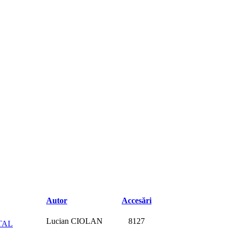
Autor
Accesări
Lucian CIOLAN
8127
TAL