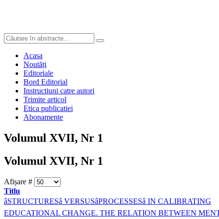
Acasa
Noutăți
Editoriale
Bord Editorial
Instructiuni catre autori
Trimite articol
Etica publicatiei
Abonamente
Volumul XVII, Nr 1
Volumul XVII, Nr 1
Afișare #
Titlu
âSTRUCTURESâ VERSUSâPROCESSESâ IN CALIBRATING
EDUCATIONAL CHANGE. THE RELATION BETWEEN MEN