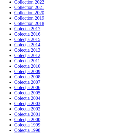
Collection 2022
Collection 2021
Collection 2020
Collection 2019
Collection 2018
Colectia 2017
Colectia 2016
Colecția 2015
Colecția 2014
Colecția 2013
Colecția 2012
Colecția 2011
Colecția 2010
Colecția 2009
Colecția 2008
Colecția 2007
Colecția 2006
Colecția 2005
Colecția 2004
Colecția 2003
Colecția 2002
Colecția 2001
Colecția 2000
Colecția 1999
Colecția 1998