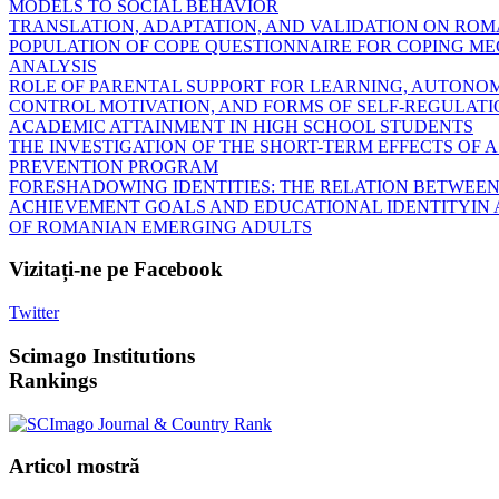
MODELS TO SOCIAL BEHAVIOR
TRANSLATION, ADAPTATION, AND VALIDATION ON RO
POPULATION OF COPE QUESTIONNAIRE FOR COPING M
ANALYSIS
ROLE OF PARENTAL SUPPORT FOR LEARNING, AUTONOM
CONTROL MOTIVATION, AND FORMS OF SELF-REGULATI
ACADEMIC ATTAINMENT IN HIGH SCHOOL STUDENTS
THE INVESTIGATION OF THE SHORT-TERM EFFECTS OF 
PREVENTION PROGRAM
FORESHADOWING IDENTITIES: THE RELATION BETWEE
ACHIEVEMENT GOALS AND EDUCATIONAL IDENTITYIN 
OF ROMANIAN EMERGING ADULTS
Vizitați-ne
pe Facebook
Twitter
Scimago
Institutions
Rankings
Articol
mostră