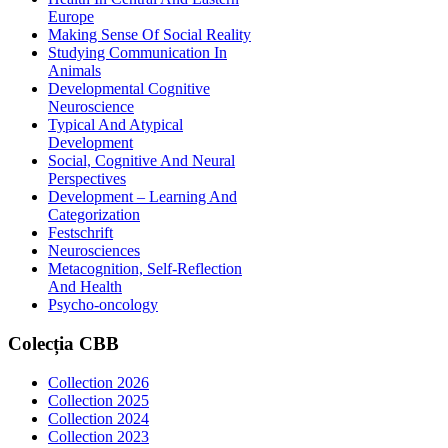
Europe
Making Sense Of Social Reality
Studying Communication In
Animals
Developmental Cognitive
Neuroscience
Typical And Atypical
Development
Social, Cognitive And Neural
Perspectives
Development – Learning And
Categorization
Festschrift
Neurosciences
Metacognition, Self-Reflection
And Health
Psycho-oncology
Colecția
CBB
Collection 2026
Collection 2025
Collection 2024
Collection 2023