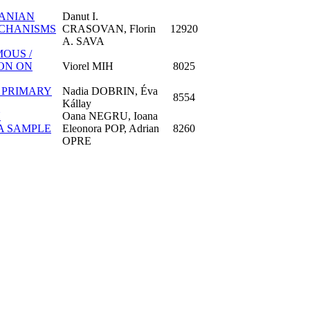
MANIAN
Danut I.
ECHANISMS
CRASOVAN, Florin
12920
A. SAVA
OUS /
ON ON
Viorel MIH
8025
A PRIMARY
Nadia DOBRIN, Éva
8554
Kállay
N
Oana NEGRU, Ioana
A SAMPLE
Eleonora POP, Adrian
8260
OPRE