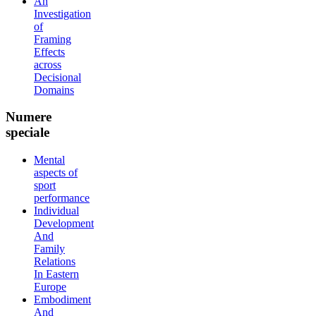
An
Investigation
of
Framing
Effects
across
Decisional
Domains
Numere
speciale
Mental
aspects of
sport
performance
Individual
Development
And
Family
Relations
In Eastern
Europe
Embodiment
And