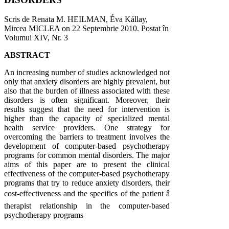
Scris de Renata M. HEILMAN, Éva Kállay,
Mircea MICLEA on
22 Septembrie 2010
. Postat în
Volumul XIV, Nr. 3
ABSTRACT
An increasing number of studies acknowledged not
only that anxiety disorders are highly prevalent, but
also that the burden of illness associated with these
disorders is often significant. Moreover, their
results suggest that the need for intervention is
higher than the capacity of specialized mental
health service providers. One strategy for
overcoming the barriers to treatment involves the
development of computer-based psychotherapy
programs for common mental disorders. The major
aims of this paper are to present the clinical
effectiveness of the computer-based psychotherapy
programs that try to reduce anxiety disorders, their
cost-effectiveness and the specifics of the patient â
therapist relationship in the computer-based
psychotherapy programs