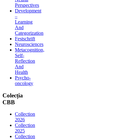
Perspectives
Development
–
Learning
And
Categorization
Festschrift
Neurosciences
Metacognition,
Self-
Reflection
And
Health
Psycho-
oncology
Colecția
CBB
Collection
2026
Collection
2025
Collection