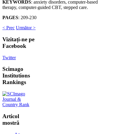
KEYWORDS
: anxiety disorders, computer-based
therapy, computer-guided CBT, stepped care.
PAGES
: 209-230
< Prec
Următor >
Vizitați-ne
pe
Facebook
Twitter
Scimago
Institutions
Rankings
Articol
mostră