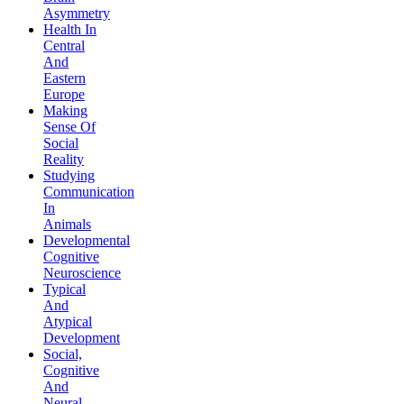
Asymmetry
Health In
Central
And
Eastern
Europe
Making
Sense Of
Social
Reality
Studying
Communication
In
Animals
Developmental
Cognitive
Neuroscience
Typical
And
Atypical
Development
Social,
Cognitive
And
Neural