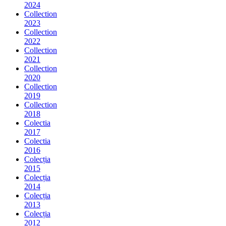
2024
Collection
2023
Collection
2022
Collection
2021
Collection
2020
Collection
2019
Collection
2018
Colectia
2017
Colectia
2016
Colecția
2015
Colecția
2014
Colecția
2013
Colecția
2012