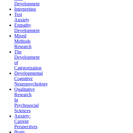
Development
Interpreting
Test
Anxiety
Empathy
Development
Mixed
Methods
Research
The
Development
of
Categorization
Developmental
Cognitive
Neuropsychology
Qualitative
Research
In
Psychosocial
Sciences
Anxiety:
Current
Perspectives
Brain