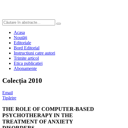
Acasa
Noutăți
Editoriale
Bord Editorial
Instructiuni catre autori
Trimite articol
Etica publicatiei
Abonamente
Colecția 2010
Email
Tipărire
THE ROLE OF COMPUTER-BASED
PSYCHOTHERAPY IN THE
TREATMENT OF ANXIETY
DISORDERS