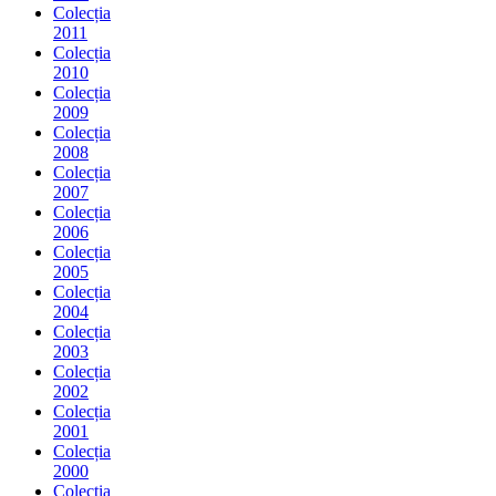
Colecția
2011
Colecția
2010
Colecția
2009
Colecția
2008
Colecția
2007
Colecția
2006
Colecția
2005
Colecția
2004
Colecția
2003
Colecția
2002
Colecția
2001
Colecția
2000
Colecția