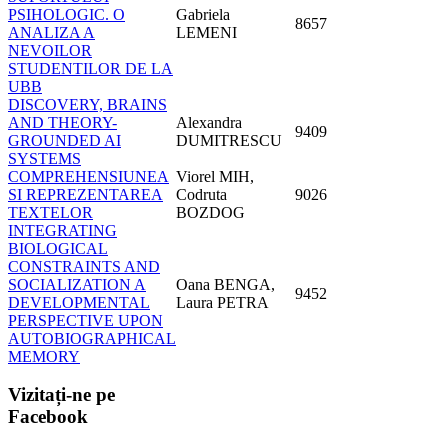
PSIHOLOGIC. O
Gabriela
8657
ANALIZA A
LEMENI
NEVOILOR
STUDENTILOR DE LA
UBB
DISCOVERY, BRAINS
AND THEORY-
Alexandra
9409
GROUNDED AI
DUMITRESCU
SYSTEMS
COMPREHENSIUNEA
Viorel MIH,
SI REPREZENTAREA
Codruta
9026
TEXTELOR
BOZDOG
INTEGRATING
BIOLOGICAL
CONSTRAINTS AND
SOCIALIZATION A
Oana BENGA,
9452
DEVELOPMENTAL
Laura PETRA
PERSPECTIVE UPON
AUTOBIOGRAPHICAL
MEMORY
Vizitați-ne
pe
Facebook