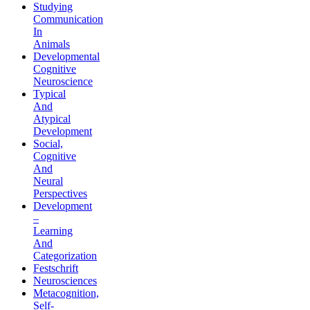
Studying
Communication
In
Animals
Developmental
Cognitive
Neuroscience
Typical
And
Atypical
Development
Social,
Cognitive
And
Neural
Perspectives
Development
–
Learning
And
Categorization
Festschrift
Neurosciences
Metacognition,
Self-