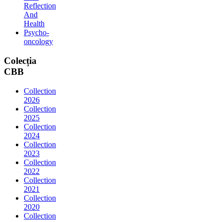
Reflection
And
Health
Psycho-
oncology
Colecția
CBB
Collection
2026
Collection
2025
Collection
2024
Collection
2023
Collection
2022
Collection
2021
Collection
2020
Collection