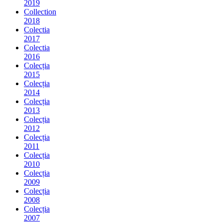
2019
Collection
2018
Colectia
2017
Colectia
2016
Colecția
2015
Colecția
2014
Colecția
2013
Colecția
2012
Colecția
2011
Colecția
2010
Colecția
2009
Colecția
2008
Colecția
2007