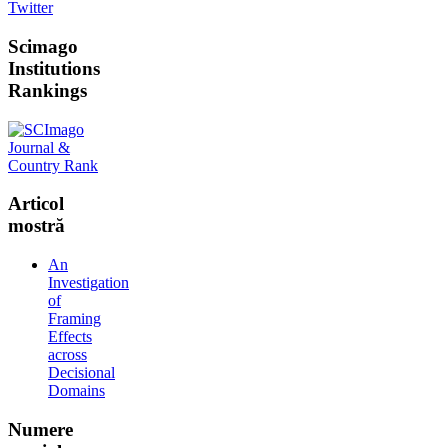
Twitter
Scimago
Institutions
Rankings
Articol
mostră
An
Investigation
of
Framing
Effects
across
Decisional
Domains
Numere