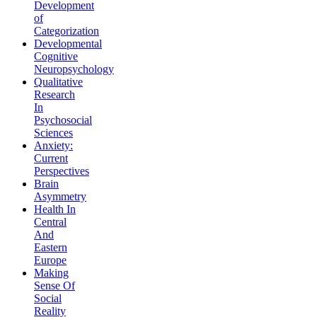
Development
of
Categorization
Developmental
Cognitive
Neuropsychology
Qualitative
Research
In
Psychosocial
Sciences
Anxiety:
Current
Perspectives
Brain
Asymmetry
Health In
Central
And
Eastern
Europe
Making
Sense Of
Social
Reality