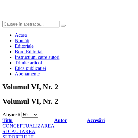
Acasa
Noutăți
Editoriale
Bord Editorial
Instructiuni catre autori
Trimite articol
Etica publicatiei
Abonamente
Volumul VI, Nr. 2
Volumul VI, Nr. 2
Afișare #
Titlu
Autor
Accesări
CONCEPTUALIZAREA
SI CAUTAREA
SUPORTULUI