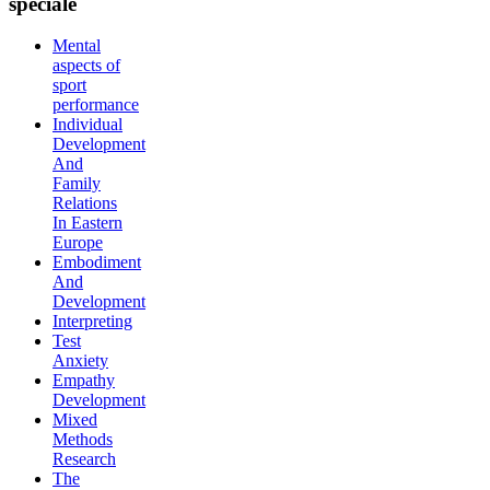
speciale
Mental
aspects of
sport
performance
Individual
Development
And
Family
Relations
In Eastern
Europe
Embodiment
And
Development
Interpreting
Test
Anxiety
Empathy
Development
Mixed
Methods
Research
The