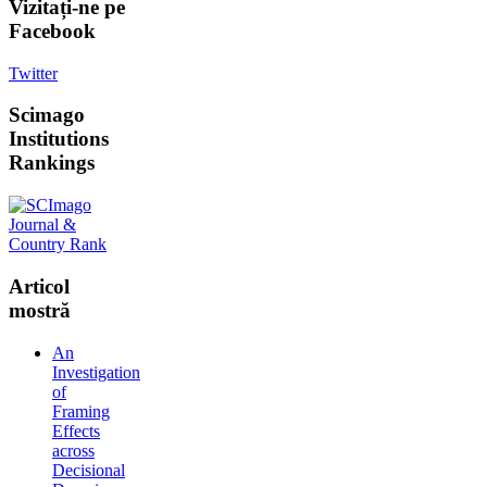
Vizitați-ne
pe
Facebook
Twitter
Scimago
Institutions
Rankings
Articol
mostră
An
Investigation
of
Framing
Effects
across
Decisional