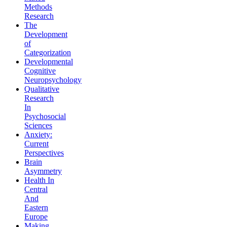
Methods
Research
The
Development
of
Categorization
Developmental
Cognitive
Neuropsychology
Qualitative
Research
In
Psychosocial
Sciences
Anxiety:
Current
Perspectives
Brain
Asymmetry
Health In
Central
And
Eastern
Europe
Making