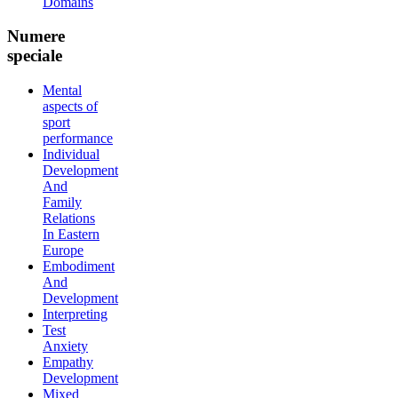
Domains
Numere
speciale
Mental
aspects of
sport
performance
Individual
Development
And
Family
Relations
In Eastern
Europe
Embodiment
And
Development
Interpreting
Test
Anxiety
Empathy
Development
Mixed