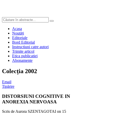
Acasa
Noutăți
Editoriale
Bord Editorial
Instructiuni catre autori
Trimite articol
Etica publicatiei
Abonamente
Colecția 2002
Email
Tipărire
DISTORSIUNI COGNITIVE IN
ANOREXIA NERVOASA
Scris de Aurora SZENTAGOTAI on
15