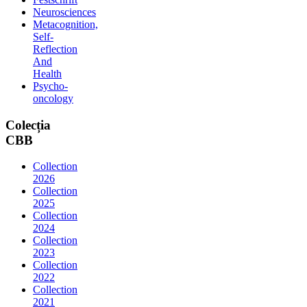
Neurosciences
Metacognition,
Self-
Reflection
And
Health
Psycho-
oncology
Colecția
CBB
Collection
2026
Collection
2025
Collection
2024
Collection
2023
Collection
2022
Collection
2021