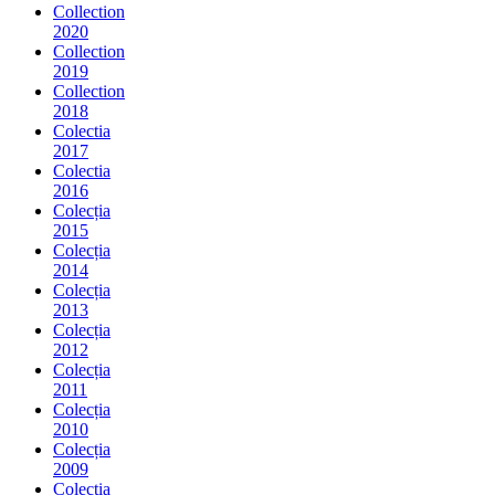
Collection
2020
Collection
2019
Collection
2018
Colectia
2017
Colectia
2016
Colecția
2015
Colecția
2014
Colecția
2013
Colecția
2012
Colecția
2011
Colecția
2010
Colecția
2009
Colecția