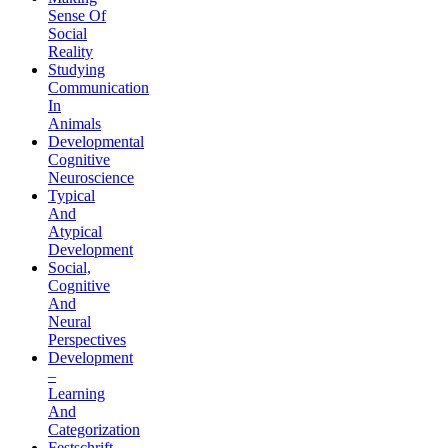
Sense Of
Social
Reality
Studying
Communication
In
Animals
Developmental
Cognitive
Neuroscience
Typical
And
Atypical
Development
Social,
Cognitive
And
Neural
Perspectives
Development
–
Learning
And
Categorization
Festschrift