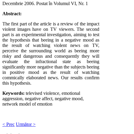
Decembrie 2006
. Postat în Volumul VI, Nr. 1
Abstract:
The first part of the article is a review of the impact
violent images have on TV viewers. The second
part is an experimental investigation, aiming to test
the hypothesis that beeing in a negative mood as
the result of watching violent news on TV,
perceive the surrounding world as beeing more
risky and dangerous and consequently they will
evaluate the infractional state as beeing
significantly more negative than the subjects beeing
in positive mood as the result of watching
commically elaborated news. Our results confirm
this hypothesis.
Keywords:
televised violence, emotional
aggression, negative affect, negative mood,
network model of emotion
< Prec
Următor >