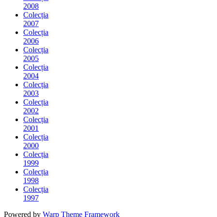
2008
Colecția
2007
Colecția
2006
Colecția
2005
Colecția
2004
Colecția
2003
Colecția
2002
Colecția
2001
Colecția
2000
Colecția
1999
Colecția
1998
Colecția
1997
Powered by
Warp Theme Framework