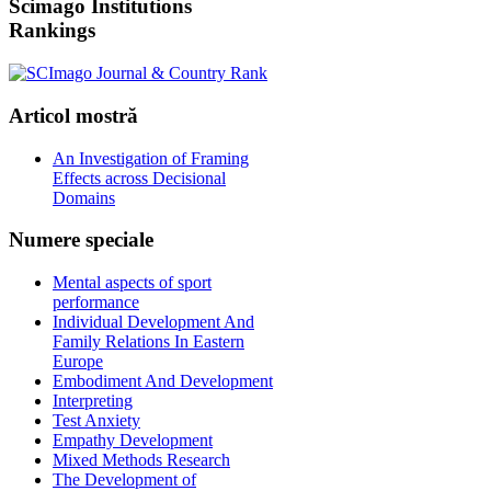
Scimago
Institutions
Rankings
Articol
mostră
An Investigation of Framing
Effects across Decisional
Domains
Numere
speciale
Mental aspects of sport
performance
Individual Development And
Family Relations In Eastern
Europe
Embodiment And Development
Interpreting
Test Anxiety
Empathy Development
Mixed Methods Research
The Development of