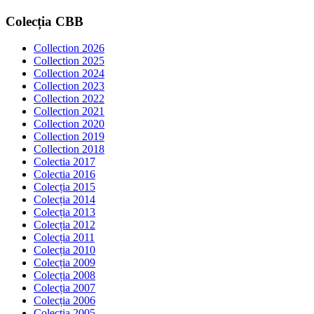
Colecția
CBB
Collection 2026
Collection 2025
Collection 2024
Collection 2023
Collection 2022
Collection 2021
Collection 2020
Collection 2019
Collection 2018
Colectia 2017
Colectia 2016
Colecția 2015
Colecția 2014
Colecția 2013
Colecția 2012
Colecția 2011
Colecția 2010
Colecția 2009
Colecția 2008
Colecția 2007
Colecția 2006
Colecția 2005