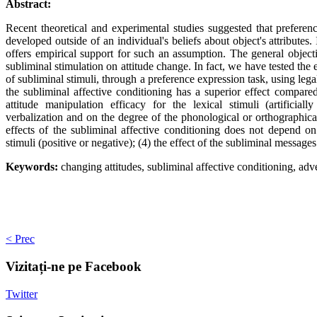
Abstract:
Recent theoretical and experimental studies suggested that preferen
developed outside of an individual's beliefs about object's attributes.
offers empirical support for such an assumption. The general object
subliminal stimulation on attitude change. In fact, we have tested the 
of subliminal stimuli, through a preference expression task, using leg
the subliminal affective conditioning has a superior effect compare
attitude manipulation efficacy for the lexical stimuli (artificial
verbalization and on the degree of the phonological or orthographica
effects of the subliminal affective conditioning does not depend on
stimuli (positive or negative); (4) the effect of the subliminal messages
Keywords:
changing attitudes, subliminal affective conditioning, adv
< Prec
Vizitați-ne
pe Facebook
Twitter