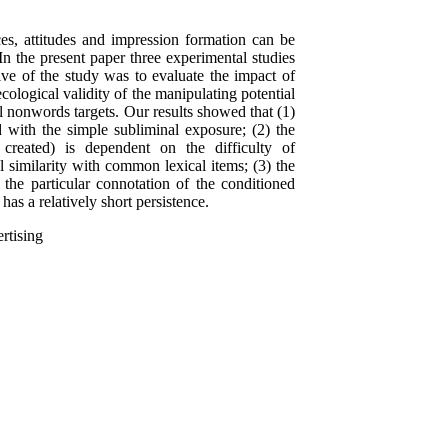
ces, attitudes and impression formation can be
 In the present paper three experimental studies
ive of the study was to evaluate the impact of
ecological validity of the manipulating potential
al nonwords targets. Our results showed that (1)
d with the simple subliminal exposure; (2) the
ly created) is dependent on the difficulty of
l similarity with common lexical items; (3) the
 the particular connotation of the conditioned
 has a relatively short persistence.
ertising