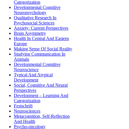
Categorization
Developmental Cognitive
Neuropsychology
Qualitative Research In
Psychosocial Sciences
Anxiety: Current Perspectives
Brain Asymmetry
Health In Central And Eastern
Europe
Making Sense Of Social Reality
Studying Communication In
Animals
Developmental Cognitive
Neuroscience
Typical And Atypical
Development
Social, Cognitive And Neural
Perspectives
Development – Learning And
Categorization
Festschrift
Neurosciences
Metacognition, Self-Reflection
And Health
Psycho-oncology