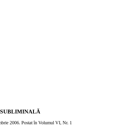
 SUBLIMINALĂ
brie 2006
. Postat în Volumul VI, Nr. 1