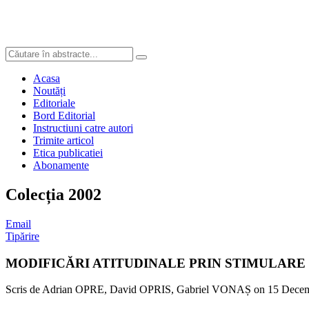
Acasa
Noutăți
Editoriale
Bord Editorial
Instructiuni catre autori
Trimite articol
Etica publicatiei
Abonamente
Colecția 2002
Email
Tipărire
MODIFICĂRI ATITUDINALE PRIN STIMULARE
Scris de Adrian OPRE, David OPRIS, Gabriel VONAȘ on
15 Decem